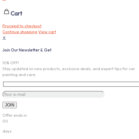
Cart
Proceed to checkout
Continue shopping
View cart
✕
Join Our Newsletter & Get
10% OFF!
Stay updated on new products, exclusive deals, and expert tips for car
painting and care.
Offer ends in:
00
days