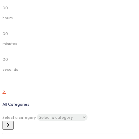
:
00
hours
:
00
minutes
:
00
seconds
✕
All Categories
Select a category