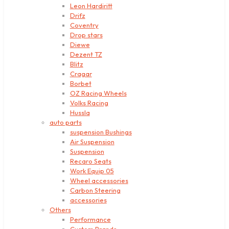
Leon Hardiritt
Drifz
Coventry
Drop stars
Diewe
Dezent TZ
Blitz
Cragar
Borbet
OZ Racing Wheels
Volks Racing
Hussla
auto parts
suspension Bushings
Air Suspension
Suspension
Recaro Seats
Work Equip 05
Wheel accessories
Carbon Steering
accessories
Others
Performance