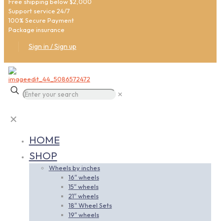
Free shipping below $2,000
Support service 24/7
100% Secure Payment
Package insurance
Sign in / Sign up
✕
✕
HOME
SHOP
Wheels by inches
16″ wheels
15″ wheels
21″ wheels
18″ Wheel Sets
19″ wheels