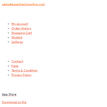
sales@essentautomotive.com
My account
My account
Order History
Shopping Cart
Wishlist
Settings
Helps
Contact
Faqs
Terms & Condition
Privacy Policy
Download our Mobile App
App Store
Download on the