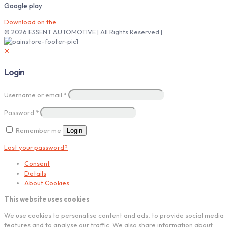
Google play
Download on the
© 2026 ESSENT AUTOMOTIVE | All Rights Reserved |
✕
Login
Username or email
*
Password
*
Remember me
Login
Lost your password?
Consent
Details
About Cookies
This website uses cookies
We use cookies to personalise content and ads, to provide social media
features and to analyse our traffic. We also share information about