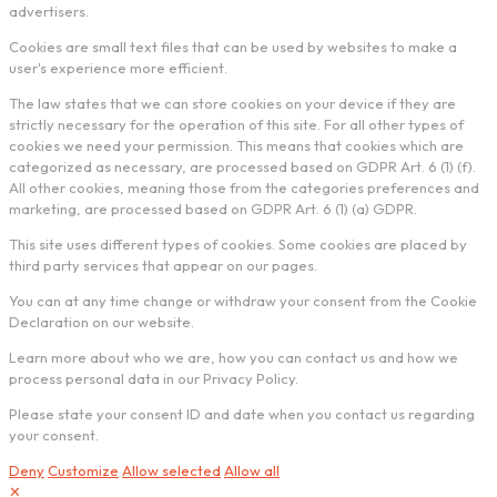
advertisers.
Cookies are small text files that can be used by websites to make a
user's experience more efficient.
The law states that we can store cookies on your device if they are
strictly necessary for the operation of this site. For all other types of
cookies we need your permission. This means that cookies which are
categorized as necessary, are processed based on GDPR Art. 6 (1) (f).
All other cookies, meaning those from the categories preferences and
marketing, are processed based on GDPR Art. 6 (1) (a) GDPR.
This site uses different types of cookies. Some cookies are placed by
third party services that appear on our pages.
You can at any time change or withdraw your consent from the Cookie
Declaration on our website.
Learn more about who we are, how you can contact us and how we
process personal data in our Privacy Policy.
Please state your consent ID and date when you contact us regarding
your consent.
Deny
Customize
Allow selected
Allow all
✕