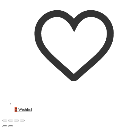
0
Wishlist