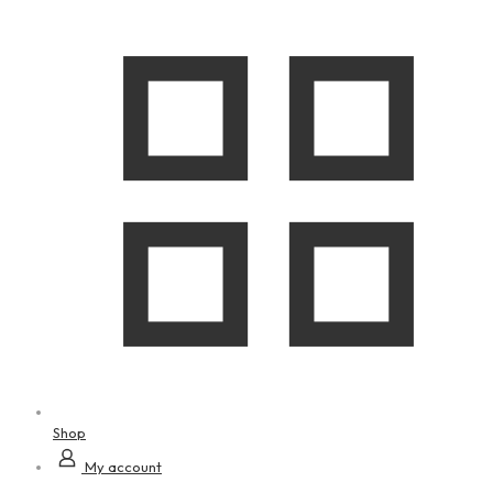
Shop
My account