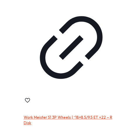
Work Meister S1 3P Wheels | “18×8.5/9.5 ET +22 – R
Disk