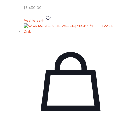
$
3,630.00
Add to cart