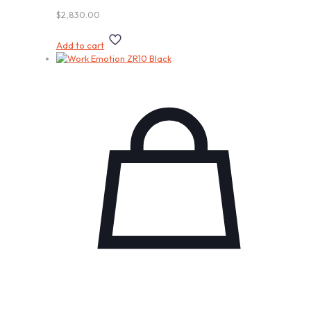
$
2,830.00
Add to cart