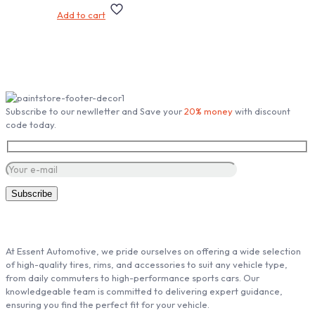
Add to cart
Subscribe our Newsletter
Subscribe to our newlletter and Save your
20% money
with discount
code today.
ABOUT ESSENT AUTOMOTIVE
At Essent Automotive, we pride ourselves on offering a wide selection
of high-quality tires, rims, and accessories to suit any vehicle type,
from daily commuters to high-performance sports cars. Our
knowledgeable team is committed to delivering expert guidance,
ensuring you find the perfect fit for your vehicle.