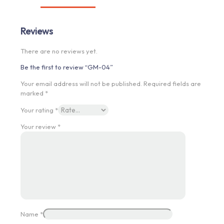
Reviews
There are no reviews yet.
Be the first to review “GM-04”
Your email address will not be published.
Required fields are
marked
*
Your rating
*
Your review
*
Name
*