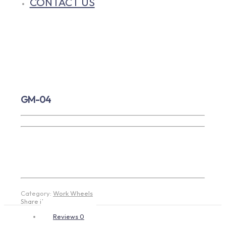
CONTACT US
GM-04
Category:
Work Wheels
Share item:
Reviews
0