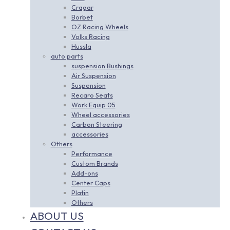
Cragar
Borbet
OZ Racing Wheels
Volks Racing
Hussla
auto parts
suspension Bushings
Air Suspension
Suspension
Recaro Seats
Work Equip 05
Wheel accessories
Carbon Steering
accessories
Others
Performance
Custom Brands
Add-ons
Center Caps
Platin
Others
ABOUT US