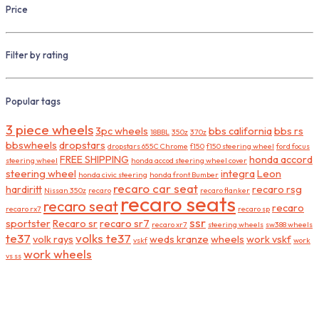
Price
Filter by rating
Popular tags
3 piece wheels
3pc wheels
bbs california
bbs rs
18BBL
350z
370z
bbswheels
dropstars
dropstars 655C Chrome
f150
f150 steering wheel
ford focus
FREE SHIPPING
honda accord
steering wheel
honda accod steering wheel cover
steering wheel
integra
Leon
honda civic steering
honda front Bumber
recaro car seat
hardiritt
recaro rsg
Nissan 350z
recaro
recaro flanker
recaro seats
recaro seat
recaro
recaro rx7
recaro sp
ssr
sportster
Recaro sr
recaro sr7
recaro xr7
steering wheels
sw388 wheels
te37
volks te37
volk rays
weds kranze
wheels
work vskf
vskf
work
work wheels
vs ss