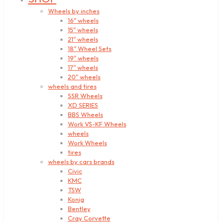
Wheels by inches
16″ wheels
15″ wheels
21″ wheels
18″ Wheel Sets
19″ wheels
17″ wheels
20″ wheels
wheels and tires
SSR Wheels
XD SERIES
BBS Wheels
Work VS-KF Wheels
wheels
Work Wheels
tires
wheels by cars brands
Civic
KMC
TSW
Konig
Bentley
Cray Corvette