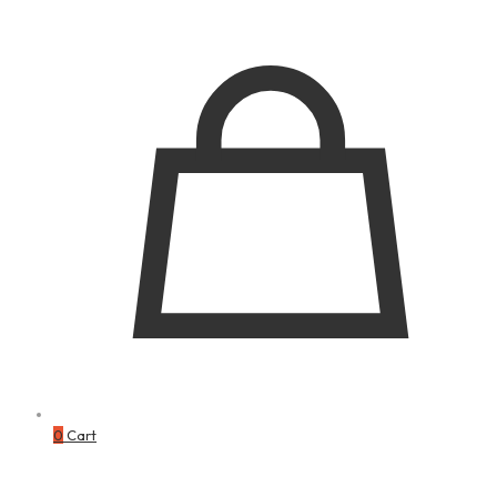
0
Cart