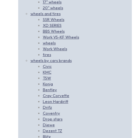
17″ wheels
20″ wheels
wheels and tires
SSR Wheels
XD SERIES
BBS Wheels
Work VS-KF Wheels
wheels
Work Wheels
tires
wheels by cars brands
Civic
KMC
TSW
Konig
Bentley
Cray Corvette
Leon Hardiritt
Drifz
Coventry
Drop stars
Diewe
Dezent TZ
Blitz