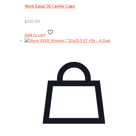
Work Equip 05 Center Caps
$
230.00
Add to cart