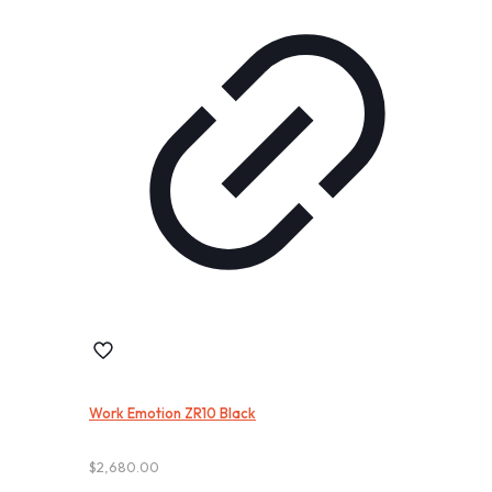
Work Emotion ZR10 Black
$
2,680.00