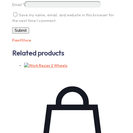
Email
*
Save my name, email, and website in this browser for
the next time I comment.
PaintStore
Related products