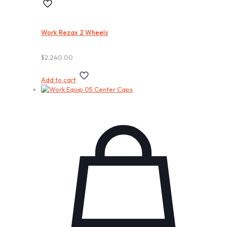
Work Rezax 2 Wheels
$
2,240.00
Add to cart