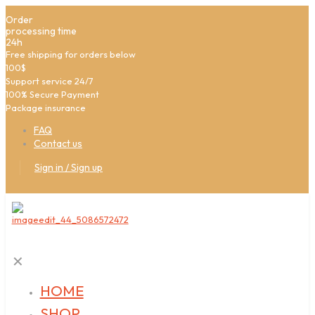
Order
processing time
24h
Free shipping for orders below
100$
Support service 24/7
100% Secure Payment
Package insurance
FAQ
Contact us
Sign in / Sign up
✕
HOME
SHOP