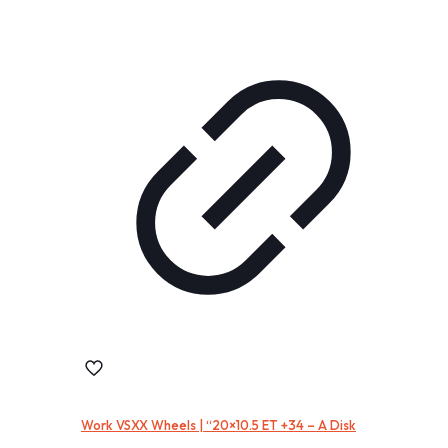
Work VSXX Wheels | “20×10.5 ET +34 – A Disk