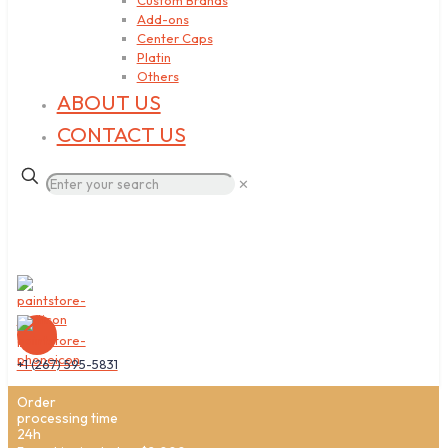
Custom Brands
Add-ons
Center Caps
Platin
Others
ABOUT US
CONTACT US
✕
+1 (267) 595-5831
Order
processing time
24h