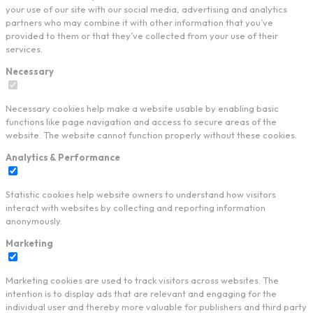
your use of our site with our social media, advertising and analytics
partners who may combine it with other information that you’ve
provided to them or that they’ve collected from your use of their
services.
Necessary
Necessary cookies help make a website usable by enabling basic
functions like page navigation and access to secure areas of the
website. The website cannot function properly without these cookies.
Analytics & Performance
Statistic cookies help website owners to understand how visitors
interact with websites by collecting and reporting information
anonymously.
Marketing
Marketing cookies are used to track visitors across websites. The
intention is to display ads that are relevant and engaging for the
individual user and thereby more valuable for publishers and third party