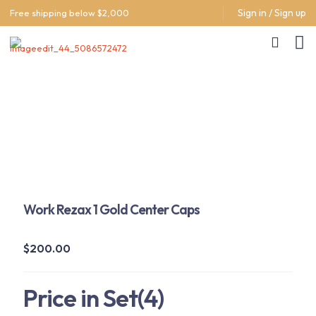
Sign in / Sign up
Free shipping below $2,000
Work Rezax 1 Gold Center Caps
$
200.00
Price in Set(4)