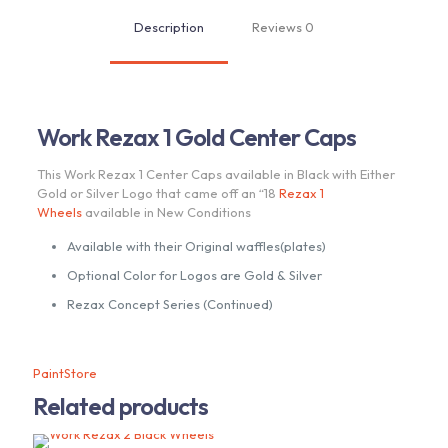
Description
Reviews
0
Work Rezax 1 Gold Center Caps
This Work Rezax 1 Center Caps available in Black with Either
Gold or Silver Logo that came off an “18
Rezax 1
Wheels
available in New Conditions
Available with their Original waffles(plates)
Optional Color for Logos are Gold & Silver
Rezax Concept Series (Continued)
PaintStore
Related products