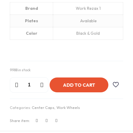
Brand
Work Rezax 1
Plates
Available
Color
Black & Gold
9988 in stock
Work
ADD TO CART
Rezax
1
Gold
Center
Categories:
Center Caps
,
Work Wheels
Caps
quantity
Share item: