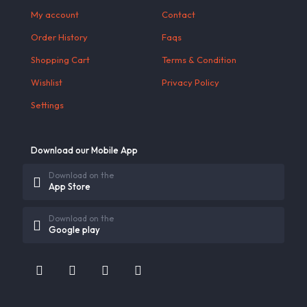
My account
Contact
Order History
Faqs
Shopping Cart
Terms & Condition
Wishlist
Privacy Policy
Settings
Download our Mobile App
Download on the
App Store
Download on the
Google play