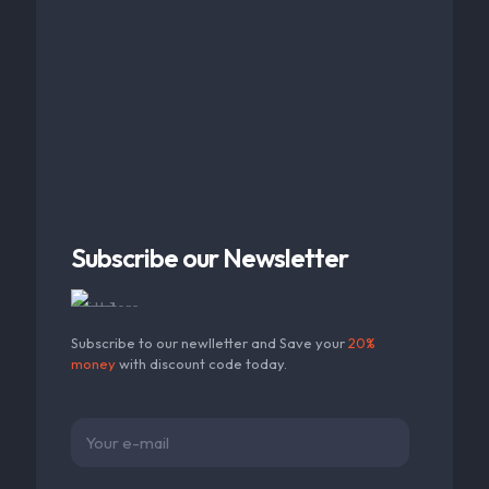
Subscribe our Newsletter
Subscribe to our newlletter and Save your
20%
money
with discount code today.