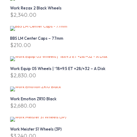
Work Rezax 2 Black Wheels
$
2,340.00
BBS LM Center Caps – 77mm
$
210.00
This
product
has
Work Equip 05 Wheels | “18×9.5 ET +28/+32 – A Disk
multiple
$
2,830.00
variants.
The
options
may
Work Emotion ZR10 Black
be
$
2,680.00
chosen
on
the
product
page
Work Meister S1 Wheels (3P)
$
3,240.00