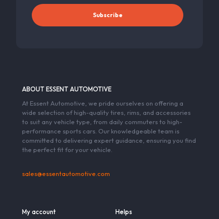
ABOUT ESSENT AUTOMOTIVE
At Essent Automotive, we pride ourselves on offering a
wide selection of high-quality tires, rims, and accessories
to suit any vehicle type, from daily commuters to high-
performance sports cars. Our knowledgeable team is
committed to delivering expert guidance, ensuring you find
the perfect fit for your vehicle.
sales@essentautomotive.com
My account
Helps