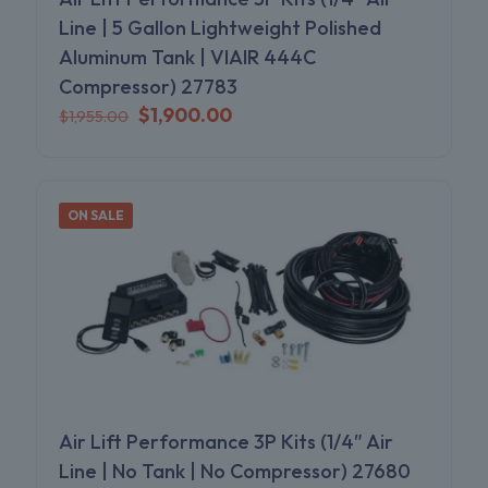
Line | 5 Gallon Lightweight Polished
Aluminum Tank | VIAIR 444C
Compressor) 27783
Original
Current
$
1,900.00
$
1,955.00
price
price
was:
is:
$1,955.00.
$1,900.00.
ON SALE
Air Lift Performance 3P Kits (1/4″ Air
Line | No Tank | No Compressor) 27680