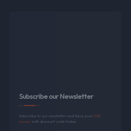
Subscribe our Newsletter
Subscribe to our newlletter and Save your
20%
money
with discount code today.