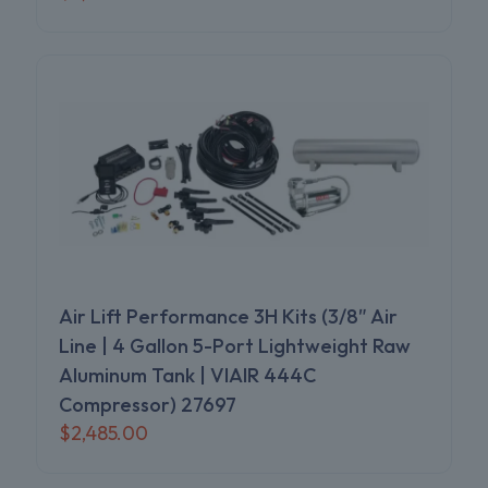
Air Lift Performance 3H Kits (3/8″ Air
Line | 4 Gallon 5-Port Lightweight Raw
Aluminum Tank | VIAIR 444C
Compressor) 27697
$
2,485.00