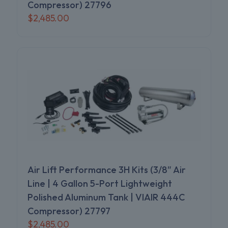
Compressor) 27796
$
2,485.00
Air Lift Performance 3H Kits (3/8″ Air
Line | 4 Gallon 5-Port Lightweight
Polished Aluminum Tank | VIAIR 444C
Compressor) 27797
$
2,485.00