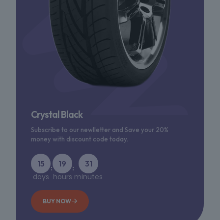
Crystal Black
Subscribe to our newlletter and Save your 20%
money with discount code today.
15
19
31
:
:
days
hours
minutes
BUY NOW