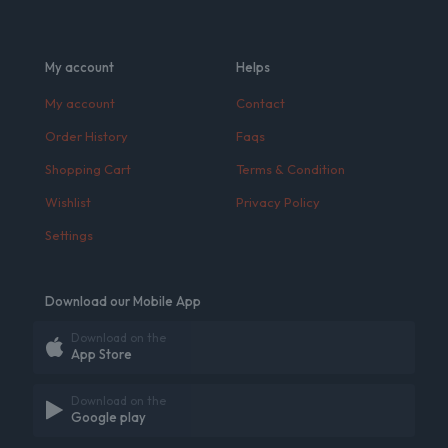
My account
Helps
My account
Contact
Order History
Faqs
Shopping Cart
Terms & Condition
Wishlist
Privacy Policy
Settings
Download our Mobile App
Download on the
App Store
Download on the
Google play