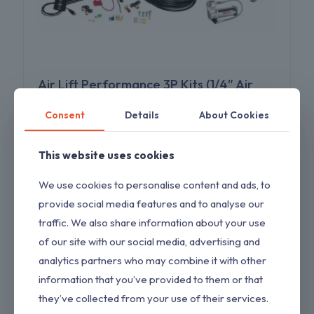
Air Lift Performance 3P Kits (1/4″ Air
Line | 4 Gallon 5-Port Lightweight
Consent
Details
About Cookies
Polished Aluminum Tank | VIAIR 444C
Compressor) 27782
This website uses cookies
Original
Current
$
1,900.00
$
1,955.00
price
price
was:
is:
We use cookies to personalise content and ads, to
$1,955.00.
$1,900.00.
provide social media features and to analyse our
traffic. We also share information about your use
ON SALE
of our site with our social media, advertising and
analytics partners who may combine it with other
information that you’ve provided to them or that
they’ve collected from your use of their services.