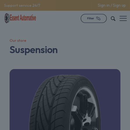
Sign in / Sign up
Support service 24/7
Our store
Suspension