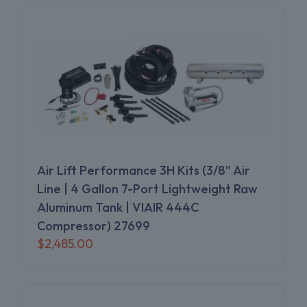
Air Lift Performance 3H Kits (3/8″ Air
Line | 4 Gallon 7-Port Lightweight Raw
Aluminum Tank | VIAIR 444C
Compressor) 27699
$
2,485.00