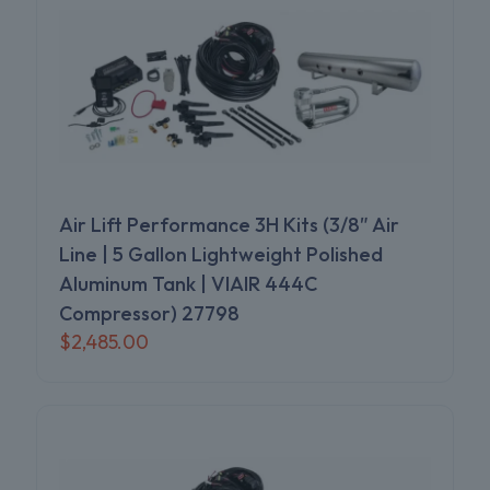
Air Lift Performance 3H Kits (3/8″ Air
Line | 5 Gallon Lightweight Polished
Aluminum Tank | VIAIR 444C
Compressor) 27798
$
2,485.00