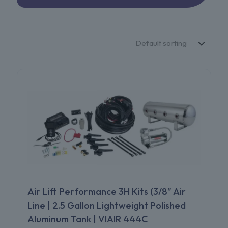
Air Lift Performance 3H Kits (3/8″ Air
Line | 2.5 Gallon Lightweight Polished
Aluminum Tank | VIAIR 444C