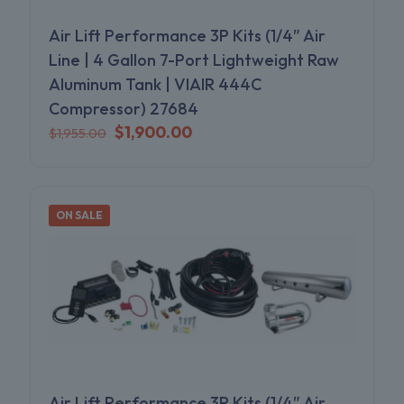
Air Lift Performance 3P Kits (1/4″ Air
Line | 4 Gallon 7-Port Lightweight Raw
Aluminum Tank | VIAIR 444C
Compressor) 27684
Original
Current
$
1,900.00
$
1,955.00
price
price
was:
is:
$1,955.00.
$1,900.00.
ON SALE
Air Lift Performance 3P Kits (1/4″ Air