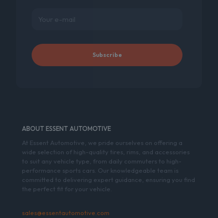
ABOUT ESSENT AUTOMOTIVE
At Essent Automotive, we pride ourselves on offering a
wide selection of high-quality tires, rims, and accessories
to suit any vehicle type, from daily commuters to high-
performance sports cars. Our knowledgeable team is
committed to delivering expert guidance, ensuring you find
the perfect fit for your vehicle.
sales@essentautomotive.com