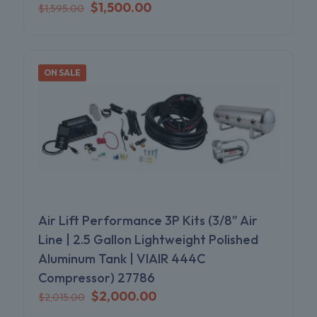
Original
Current
$
1,500.00
$
1,595.00
price
price
was:
is:
$1,595.00.
$1,500.00.
ON SALE
Air Lift Performance 3P Kits (3/8″ Air
Line | 2.5 Gallon Lightweight Polished
Aluminum Tank | VIAIR 444C
Compressor) 27786
Original
Current
$
2,000.00
$
2,015.00
price
price