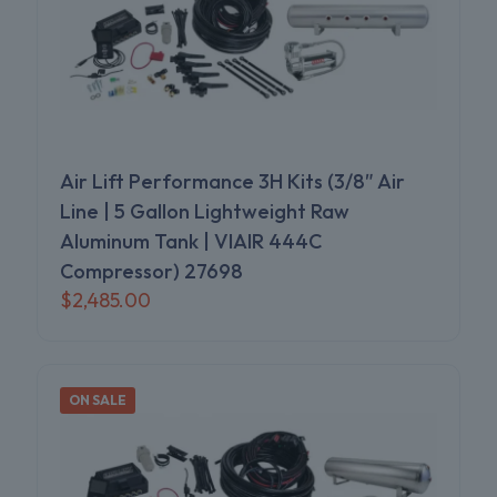
Air Lift Performance 3H Kits (3/8″ Air
Line | 5 Gallon Lightweight Raw
Aluminum Tank | VIAIR 444C
Compressor) 27698
$
2,485.00
ON SALE