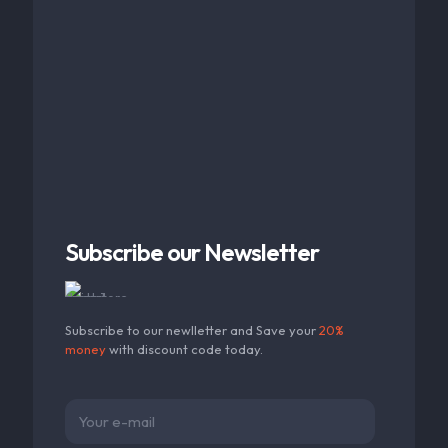
Subscribe our Newsletter
Subscribe to our newlletter and Save your
20%
money
with discount code today.