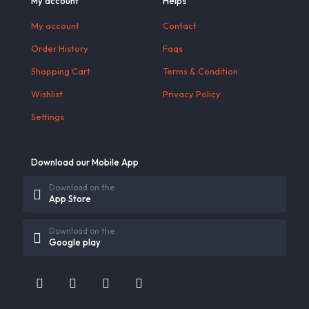
My account
Helps
My account
Contact
Order History
Faqs
Shopping Cart
Terms & Condition
Wishlist
Privacy Policy
Settings
Download our Mobile App
Download on the
App Store
Download on the
Google play