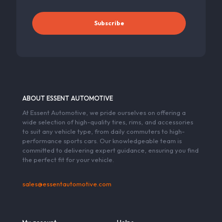
ABOUT ESSENT AUTOMOTIVE
At Essent Automotive, we pride ourselves on offering a
wide selection of high-quality tires, rims, and accessories
to suit any vehicle type, from daily commuters to high-
performance sports cars. Our knowledgeable team is
committed to delivering expert guidance, ensuring you find
the perfect fit for your vehicle.
sales@essentautomotive.com