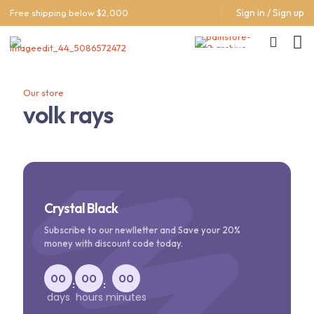
Sign in / Sign up
Free shipping below $2,000
Our store
volk rays
Crystal Black
Subscribe to our newlletter and Save your 20%
money with discount code today.
00
00
00
:
:
days
hours
minutes