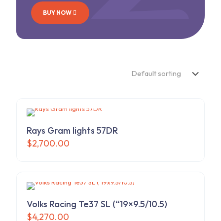
BUY NOW
Rays Gram lights 57DR
$
2,700.00
Volks Racing Te37 SL (“19×9.5/10.5)
$
4,270.00