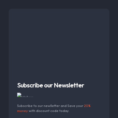
Subscribe our Newsletter
Subscribe to our newlletter and Save your
20%
money
with discount code today.