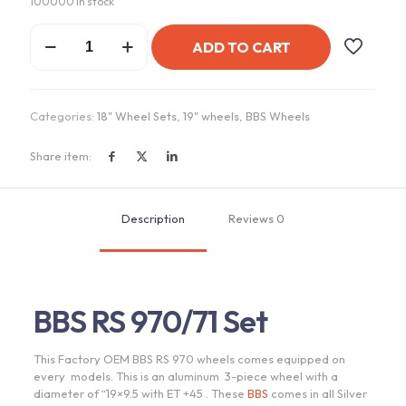
100000 in stock
BBS
ADD TO CART
RS
970
Wheels
quantity
Categories:
18" Wheel Sets
,
19" wheels
,
BBS Wheels
Share item:
Description
Reviews
0
BBS RS 970/71 Set
This Factory OEM BBS RS 970 wheels comes equipped on
every models. This is an aluminum 3-piece wheel with a
diameter of “19×9.5 with ET +45 . These
BBS
comes in all Silver