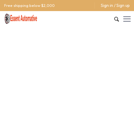
Sign in / Sign up
Free shipping below $2,000