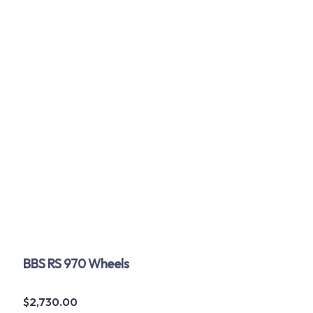
BBS RS 970 Wheels
$
2,730.00