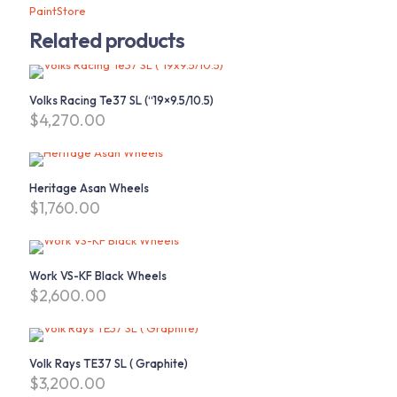
PaintStore
Related products
Volks Racing Te37 SL (“19×9.5/10.5)
$
4,270.00
Heritage Asan Wheels
$
1,760.00
Work VS-KF Black Wheels
$
2,600.00
Volk Rays TE37 SL ( Graphite)
$
3,200.00