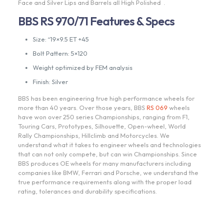
Face and Silver Lips and Barrels all High Polished .
BBS RS 970/71 Features & Specs
Size: “19×9.5 ET +45
Bolt Pattern: 5×120
Weight optimized by FEM analysis
Finish: Silver
BBS has been engineering true high performance wheels for
more than 40 years. Over those years, BBS
RS 069
wheels
have won over 250 series Championships, ranging from F1,
Touring Cars, Prototypes, Silhouette, Open-wheel, World
Rally Championships, Hillclimb and Motorcycles. We
understand what it takes to engineer wheels and technologies
that can not only compete, but can win Championships. Since
BBS produces OE wheels for many manufacturers including
companies like BMW, Ferrari and Porsche, we understand the
true performance requirements along with the proper load
rating, tolerances and durability specifications.