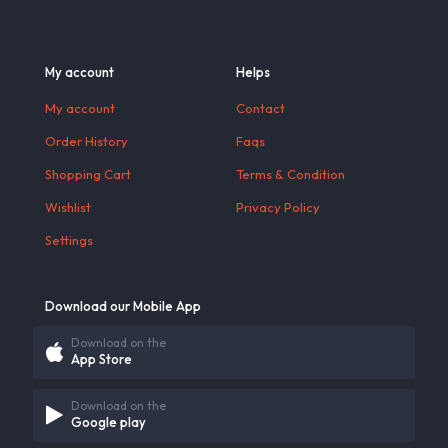
My account
Helps
My account
Contact
Order History
Faqs
Shopping Cart
Terms & Condition
Wishlist
Privacy Policy
Settings
Download our Mobile App
Download on the
App Store
Download on the
Google play