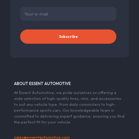
ABOUT ESSENT AUTOMOTIVE
At Essent Automotive, we pride ourselves on offering a
wide selection of high-quality tires, rims, and accessories
to suit any vehicle type, from daily commuters to high-
performance sports cars. Our knowledgeable team is
committed to delivering expert guidance, ensuring you find
the perfect fit for your vehicle.
sales@essentautomotive.com