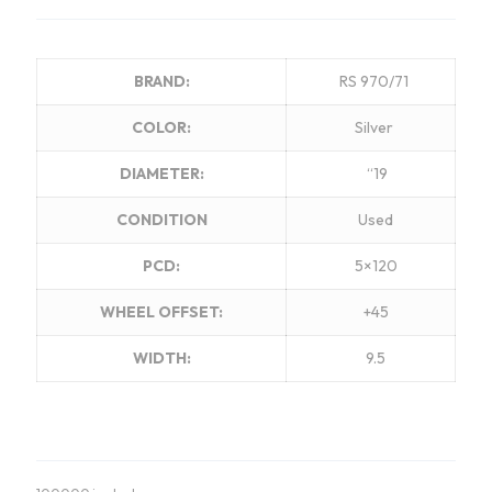
BRAND:
RS 970/71
COLOR:
Silver
DIAMETER:
“19
CONDITION
Used
PCD:
5×120
WHEEL OFFSET:
+45
WIDTH:
9.5