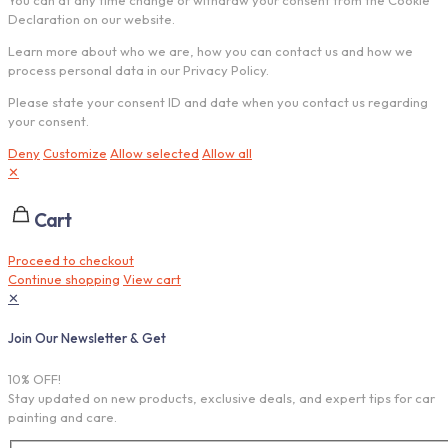
Declaration on our website.
Learn more about who we are, how you can contact us and how we
process personal data in our Privacy Policy.
Please state your consent ID and date when you contact us regarding
your consent.
Deny
Customize
Allow selected
Allow all
✕
Cart
Proceed to checkout
Continue shopping
View cart
✕
Join Our Newsletter & Get
10% OFF!
Stay updated on new products, exclusive deals, and expert tips for car
painting and care.