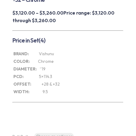
$
3,120.00
–
$
3,260.00
Price range: $3,120.00
through $3,260.00
Price in Set(4)
BRAND:
Vishunu
COLOR:
Chrome
DIAMETER:
“19
PCD:
5×114.3
OFFSET:
+28 & +32
WIDTH:
9.5