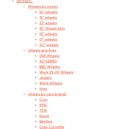
Wheels by inches
16″ wheels
15″ wheels
21″ wheels
18″ Wheel Sets
19″ wheels
17″ wheels
20″ wheels
wheels and tires
SSR Wheels
XD SERIES
BBS Wheels
Work VS-KF Wheels
wheels
Work Wheels
tires
wheels by cars brands
Civic
KMC
TSW
Konig
Bentley
Cray Corvette