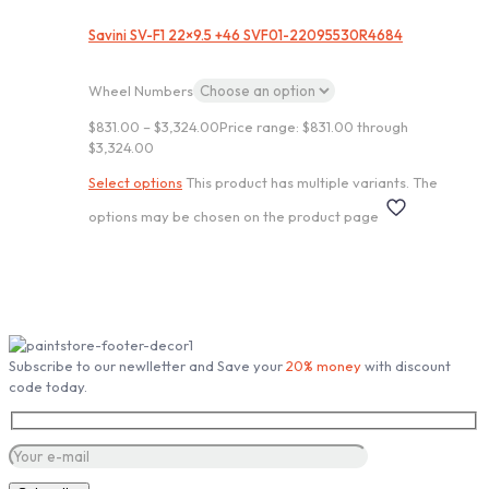
Savini SV-F1 22×9.5 +46 SVF01-22095530R4684
Wheel Numbers
$
831.00
–
$
3,324.00
Price range: $831.00 through
$3,324.00
Select options
This product has multiple variants. The
options may be chosen on the product page
Subscribe our Newsletter
Subscribe to our newlletter and Save your
20% money
with discount
code today.