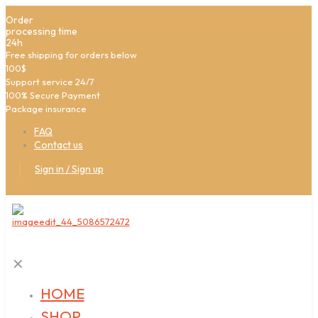
Order
processing time
24h
Free shipping for orders below
100$
Support service 24/7
100% Secure Payment
Package insurance
FAQ
Contact us
Sign in / Sign up
✕
HOME
SHOP