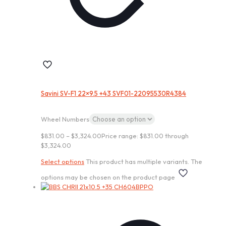
Savini SV-F1 22×9.5 +43 SVF01-22095530R4384
Wheel Numbers
$
831.00
–
$
3,324.00
Price range: $831.00 through
$3,324.00
Select options
This product has multiple variants. The
options may be chosen on the product page