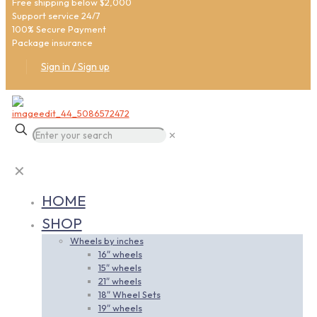
Free shipping below $2,000
Support service 24/7
100% Secure Payment
Package insurance
Sign in / Sign up
✕
✕
HOME
SHOP
Wheels by inches
16″ wheels
15″ wheels
21″ wheels
18″ Wheel Sets
19″ wheels