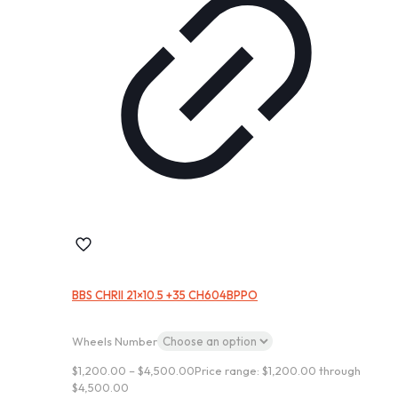
BBS CHRII 21×10.5 +35 CH604BPPO
Wheels Number
$
1,200.00
–
$
4,500.00
Price range: $1,200.00 through
$4,500.00