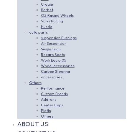
Cragar
Borbet
OZ Racing Wheels
Volks Racing
Hussla
auto parts
suspension Bushings
Air Suspension
Suspension
Recaro Seats
Work Equip 05
Wheel accessories
Carbon Steering
accessories
Others
Performance
Custom Brands
Add-ons
Center Caps
Platin
Others
ABOUT US