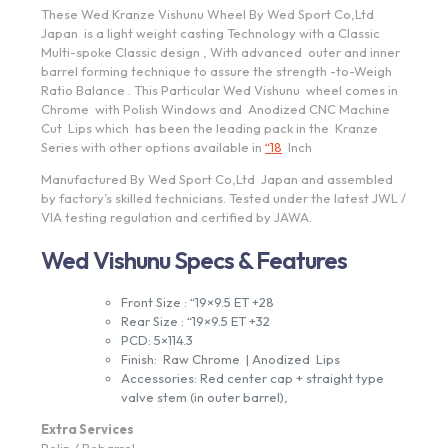
These Wed Kranze Vishunu Wheel By Wed Sport Co,Ltd
Japan is a light weight casting Technology with a Classic
Multi-spoke Classic design , With advanced outer and inner
barrel forming technique to assure the strength -to-Weigh
Ratio Balance . This Particular Wed Vishunu wheel comes in
Chrome with Polish Windows and Anodized CNC Machine
Cut Lips which has been the leading pack in the Kranze
Series with other options available in
“18
Inch
Manufactured By Wed Sport Co,Ltd Japan and assembled
by factory’s skilled technicians. Tested under the latest JWL /
VIA testing regulation and certified by JAWA.
Wed Vishunu Specs & Features
Front Size : “19×9.5 ET +28
Rear Size : “19×9.5 ET +32
PCD: 5×114.3
Finish: Raw Chrome | Anodized Lips
Accessories: Red center cap + straight type
valve stem (in outer barrel),
Extra Services
Relip / Rebarrel