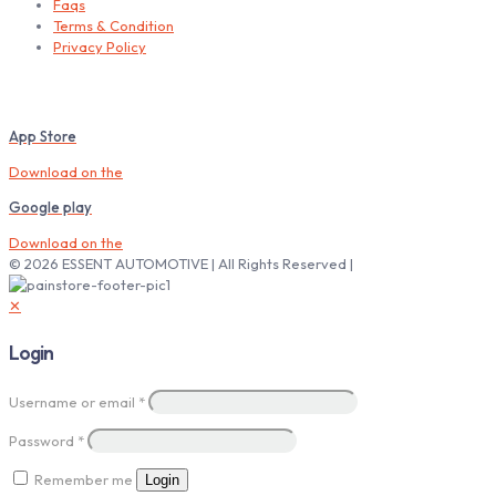
Faqs
Terms & Condition
Privacy Policy
Download our Mobile App
App Store
Download on the
Google play
Download on the
© 2026 ESSENT AUTOMOTIVE | All Rights Reserved |
✕
Login
Username or email
*
Password
*
Remember me
Login