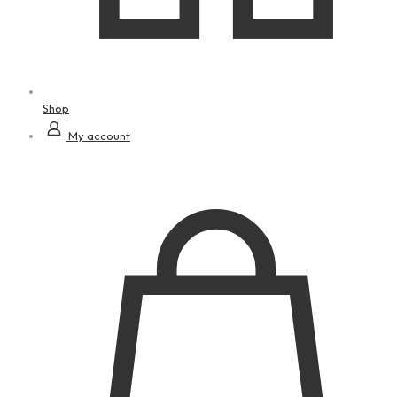
Shop
My account