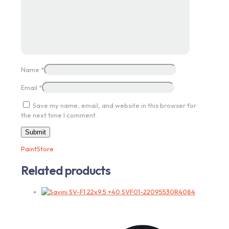
Name
*
Email
*
Save my name, email, and website in this browser for
the next time I comment.
PaintStore
Related products