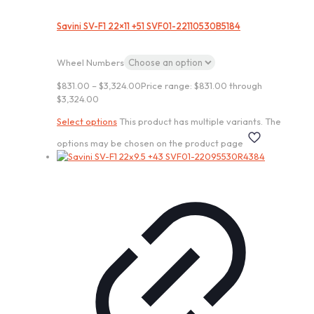
Savini SV-F1 22×11 +51 SVF01-22110530B5184
Wheel Numbers
$
831.00
–
$
3,324.00
Price range: $831.00 through
$3,324.00
Select options
This product has multiple variants. The
options may be chosen on the product page