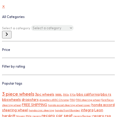
✕
All Categories
Select a category
Price
Filter by rating
Popular tags
3 piece wheels
3pc wheels
bbs california
bbs rs
18BBL
350z
370z
bbswheels
dropstars
dropstars 655C Chrome
f150
f150 steering wheel
ford focus
FREE SHIPPING
honda accord
steering wheel
honda accod steering wheel cover
steering wheel
integra
Leon
honda civic steering
honda front Bumber
recaro car seat
hardiritt
recaro rsg
Nissan 350z
recaro
recaro flanker