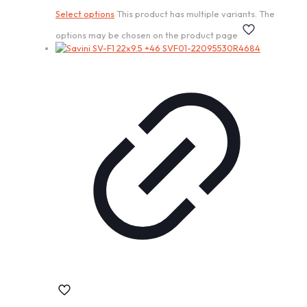
Select options
This product has multiple variants. The
options may be chosen on the product page