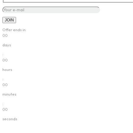
Offer ends in:
00
days
:
00
hours
:
00
minutes
:
00
seconds