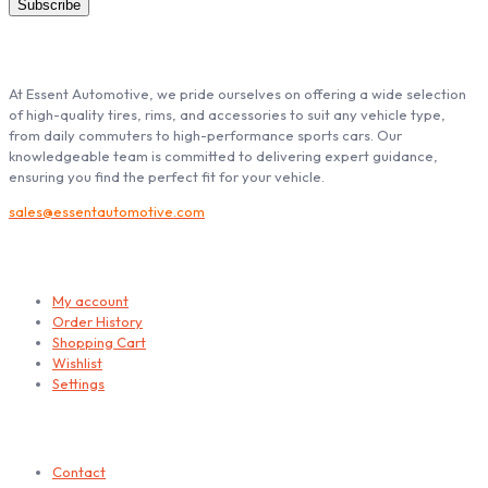
ABOUT ESSENT AUTOMOTIVE
At Essent Automotive, we pride ourselves on offering a wide selection
of high-quality tires, rims, and accessories to suit any vehicle type,
from daily commuters to high-performance sports cars. Our
knowledgeable team is committed to delivering expert guidance,
ensuring you find the perfect fit for your vehicle.
sales@essentautomotive.com
My account
My account
Order History
Shopping Cart
Wishlist
Settings
Helps
Contact