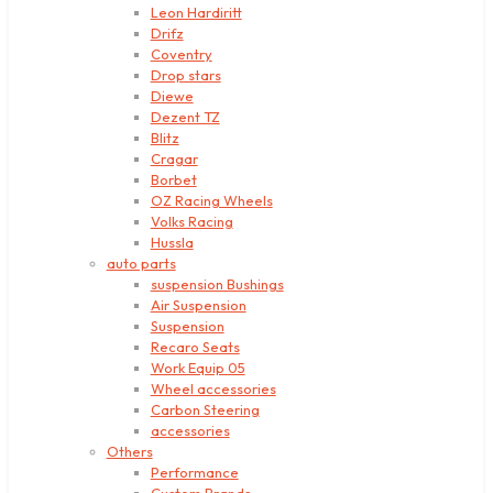
Leon Hardiritt
Drifz
Coventry
Drop stars
Diewe
Dezent TZ
Blitz
Cragar
Borbet
OZ Racing Wheels
Volks Racing
Hussla
auto parts
suspension Bushings
Air Suspension
Suspension
Recaro Seats
Work Equip 05
Wheel accessories
Carbon Steering
accessories
Others
Performance