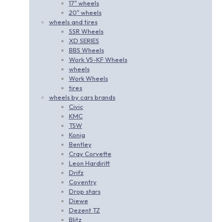
17″ wheels
20″ wheels
wheels and tires
SSR Wheels
XD SERIES
BBS Wheels
Work VS-KF Wheels
wheels
Work Wheels
tires
wheels by cars brands
Civic
KMC
TSW
Konig
Bentley
Cray Corvette
Leon Hardiritt
Drifz
Coventry
Drop stars
Diewe
Dezent TZ
Blitz