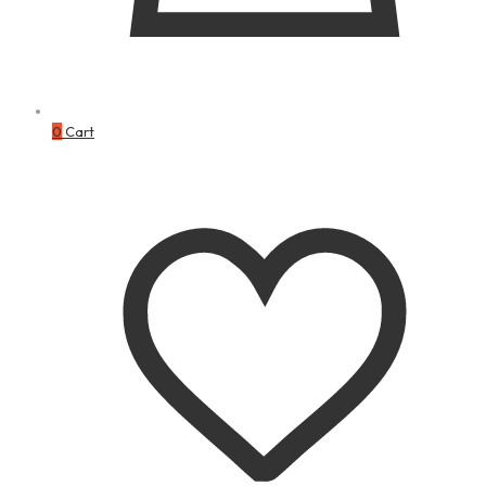
0
Cart