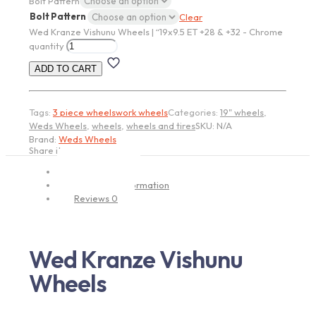
Bolt Pattern
Bolt Pattern
Clear
Wed Kranze Vishunu Wheels | “19x9.5 ET +28 & +32 - Chrome
quantity
ADD TO CART
Tags:
3 piece wheels
work wheels
Categories:
19" wheels
,
Weds Wheels
,
wheels
,
wheels and tires
SKU:
N/A
Brand:
Weds Wheels
Share item:
Description
Additional information
Reviews
0
Wed Kranze Vishunu
Wheels