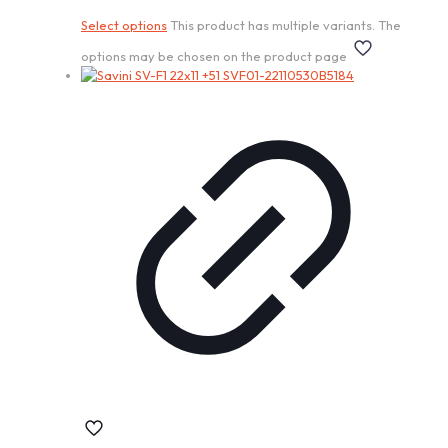
Select options
This product has multiple variants. The
options may be chosen on the product page