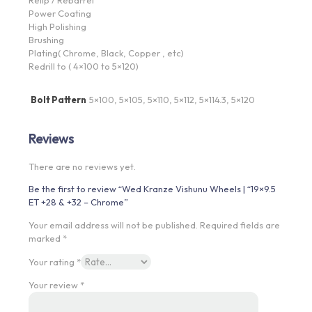
Power Coating
High Polishing
Brushing
Plating( Chrome, Black, Copper , etc)
Redrill to ( 4×100 to 5×120)
Bolt Pattern
5×100, 5×105, 5×110, 5×112, 5×114.3, 5×120
Reviews
There are no reviews yet.
Be the first to review “Wed Kranze Vishunu Wheels | “19×9.5
ET +28 & +32 – Chrome”
Your email address will not be published.
Required fields are
marked
*
Your rating
*
Your review
*