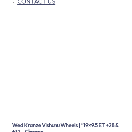
CONTACT US
Wed Kranze Vishunu Wheels | “19×9.5 ET +28 &
+32 – Chrome