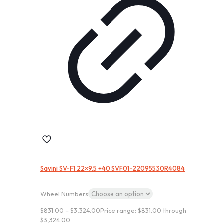
Savini SV-F1 22×9.5 +40 SVF01-22095530R4084
Wheel Numbers
$
831.00
–
$
3,324.00
Price range: $831.00 through
$3,324.00