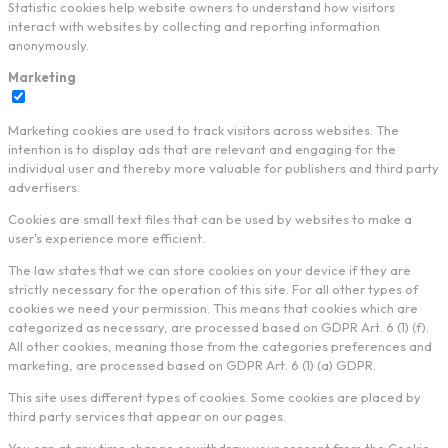
Statistic cookies help website owners to understand how visitors
interact with websites by collecting and reporting information
anonymously.
Marketing
Marketing cookies are used to track visitors across websites. The
intention is to display ads that are relevant and engaging for the
individual user and thereby more valuable for publishers and third party
advertisers.
Cookies are small text files that can be used by websites to make a
user's experience more efficient.
The law states that we can store cookies on your device if they are
strictly necessary for the operation of this site. For all other types of
cookies we need your permission. This means that cookies which are
categorized as necessary, are processed based on GDPR Art. 6 (1) (f).
All other cookies, meaning those from the categories preferences and
marketing, are processed based on GDPR Art. 6 (1) (a) GDPR.
This site uses different types of cookies. Some cookies are placed by
third party services that appear on our pages.
You can at any time change or withdraw your consent from the Cookie