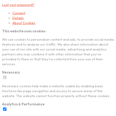
Lost your password?
Consent
Details
About Cookies
This website uses cookies
We use cookies to personalise content and ads, to provide social media
features and to analyse our traffic. We also share information about
your use of our site with our social media, advertising and analytics
partners who may combine it with other information that you’ve
provided to them or that they’ve collected from your use of their
services.
Necessary
Necessary cookies help make a website usable by enabling basic
functions like page navigation and access to secure areas of the
website. The website cannot function properly without these cookies.
Analytics & Performance