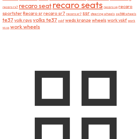
recaro seats
recaro seat
recaro
recaro rx7
recaro sp
ssr
sportster
Recaro sr
recaro sr7
recaro xr7
steering wheels
sw388 wheels
te37
volks te37
volk rays
weds kranze
wheels
work vskf
vskf
work
work wheels
vs ss