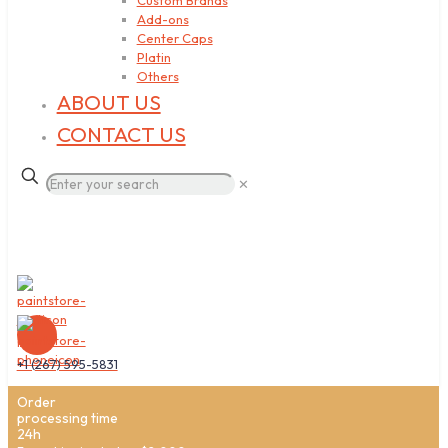
Custom Brands
Add-ons
Center Caps
Platin
Others
ABOUT US
CONTACT US
✕
+1 (267) 595-5831
Order
processing time
24h