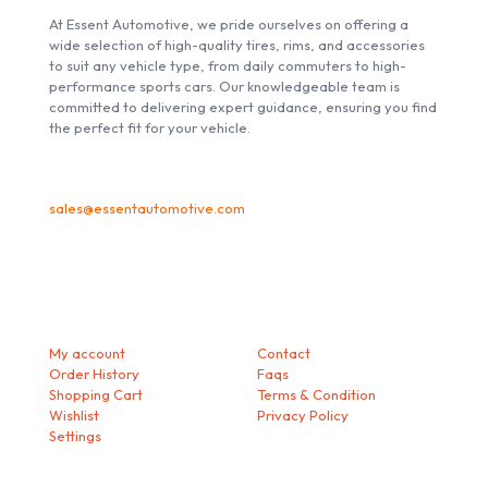
At Essent Automotive, we pride ourselves on offering a
wide selection of high-quality tires, rims, and accessories
to suit any vehicle type, from daily commuters to high-
performance sports cars. Our knowledgeable team is
committed to delivering expert guidance, ensuring you find
the perfect fit for your vehicle.
sales@essentautomotive.com
My account
Helps
My account
Contact
Order History
Faqs
Shopping Cart
Terms & Condition
Wishlist
Privacy Policy
Settings