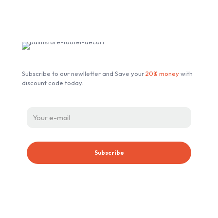
Subscribe our Newsletter
Subscribe to our newlletter and Save your
20% money
with
discount code today.
ABOUT ESSENT AUTOMOTIVE