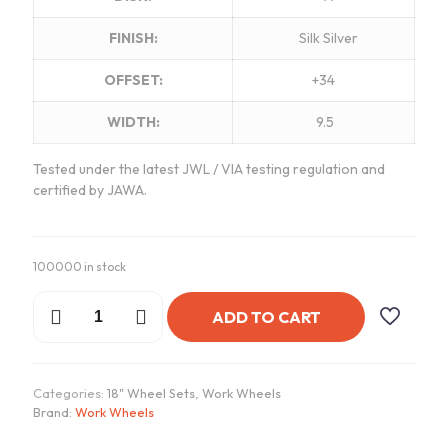
FINISH:
Silk Silver
OFFSET:
+34
WIDTH:
9.5
Tested under the latest JWL / VIA testing regulation and
certified by JAWA.
100000 in stock
Work
ADD TO CART
VSXV
Wheels
|
"18x9.5
Categories:
18" Wheel Sets
,
Work Wheels
ET
Brand:
Work Wheels
+34
-