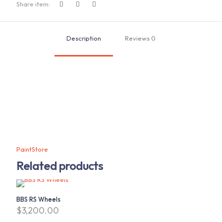
A
Share item:
Disk
quantity
Description
Reviews
0
PaintStore
Related products
BBS RS Wheels
$
3,200.00