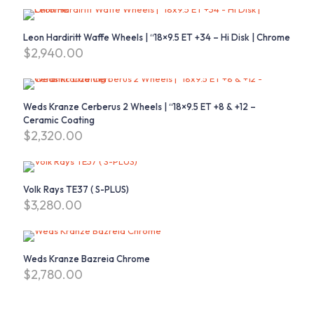
Leon Hardiritt Waffe Wheels | “18×9.5 ET +34 – Hi Disk | Chrome
$
2,940.00
Weds Kranze Cerberus 2 Wheels | “18×9.5 ET +8 & +12 –
Ceramic Coating
$
2,320.00
Volk Rays TE37 ( S-PLUS)
$
3,280.00
Weds Kranze Bazreia Chrome
$
2,780.00