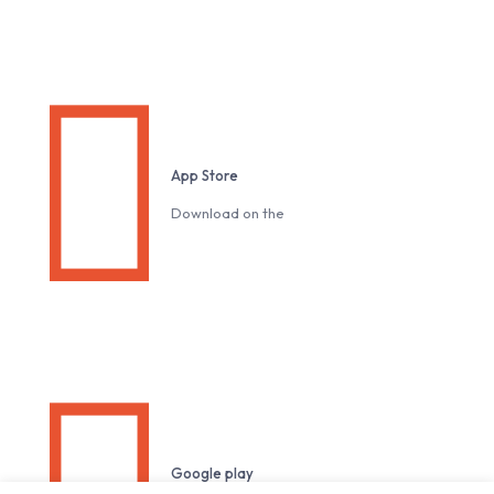
Download our Mobile App
App Store
Download on the
Google play