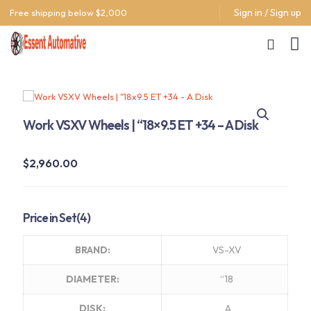
Sign in / Sign up
Free shipping below $2,000
Work VSXV Wheels | “18×9.5 ET +34 – A Disk
$
2,960.00
Price in Set(4)
BRAND:
VS-XV
DIAMETER:
“18
DISK:
A