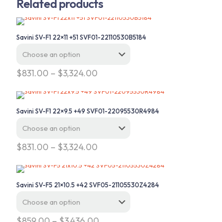
Related products
Savini SV-F1 22×11 +51 SVF01-22110530B5184
Price
$
831.00
–
$
3,324.00
range:
This
$831.00
product
through
has
$3,324.00
Savini SV-F1 22×9.5 +49 SVF01-22095530R4984
multiple
variants.
The
options
Price
$
831.00
–
$
3,324.00
may
range:
This
be
$831.00
product
chosen
through
has
on
$3,324.00
Savini SV-F5 21×10.5 +42 SVF05-21105530Z4284
multiple
the
variants.
product
The
page
options
Price
$
859.00
–
$
3,436.00