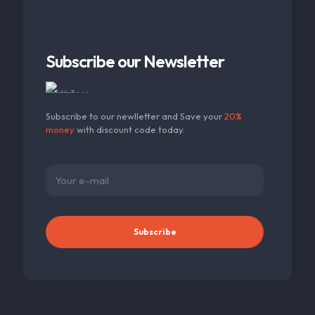
Subscribe our Newsletter
Subscribe to our newlletter and Save your
20%
money
with discount code today.