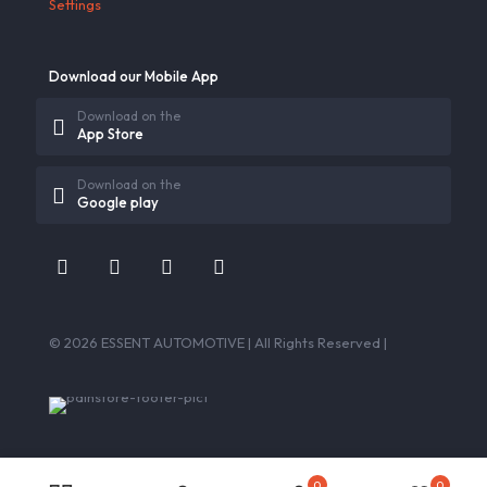
Settings
Download our Mobile App
Download on the
App Store
Download on the
Google play
© 2026 ESSENT AUTOMOTIVE | All Rights Reserved |
0
0