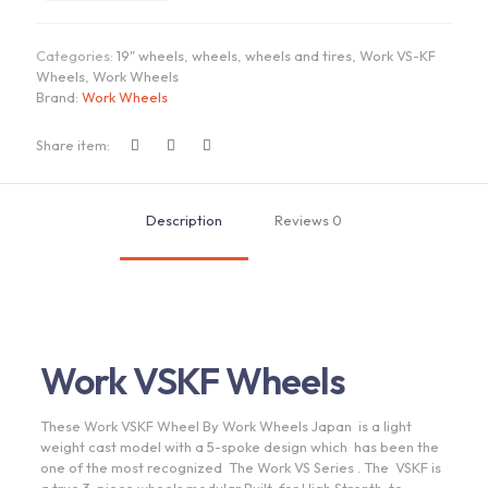
|
"19x9.5
Categories:
19" wheels
,
wheels
,
wheels and tires
,
Work VS-KF
ET
Wheels
,
Work Wheels
+18/+22
Brand:
Work Wheels
-
R
Disk
Share item:
quantity
Description
Reviews
0
Work VSKF Wheels
These Work VSKF Wheel By Work Wheels Japan is a light
weight cast model with a 5-spoke design which has been the
one of the most recognized The Work VS Series . The VSKF is