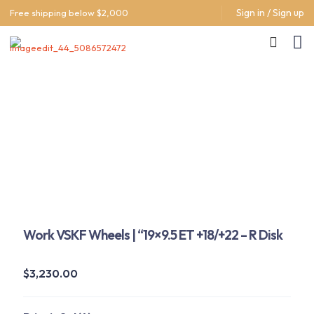
Sign in / Sign up
Free shipping below $2,000
Work VSKF Wheels | “19×9.5 ET +18/+22 – R Disk
$
3,230.00