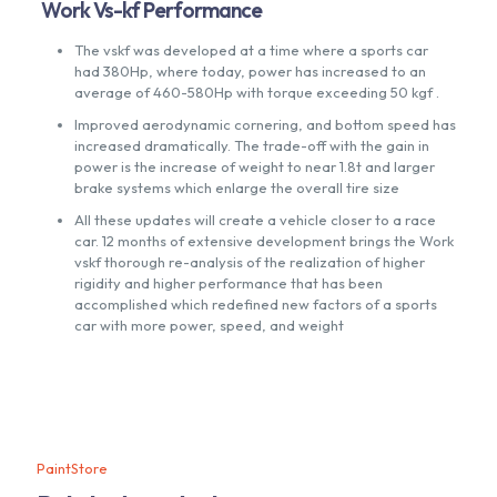
Work Vs-kf Performance
The vskf was developed at a time where a sports car
had 380Hp, where today, power has increased to an
average of 460-580Hp with torque exceeding 50 kgf .
Improved aerodynamic cornering, and bottom speed has
increased dramatically. The trade-off with the gain in
power is the increase of weight to near 1.8t and larger
brake systems which enlarge the overall tire size
All these updates will create a vehicle closer to a race
car. 12 months of extensive development brings the Work
vskf thorough re-analysis of the realization of higher
rigidity and higher performance that has been
accomplished which redefined new factors of a sports
car with more power, speed, and weight
PaintStore