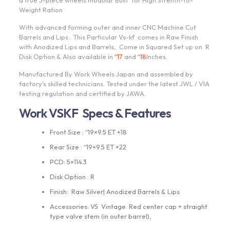
a true 3-piece wheels modular Built for High Strenth-to-
Weight Ration
With advanced forming outer and inner CNC Machine Cut
Barrels and Lips . This Particular Vs-kf comes in Raw Finish
with Anodized Lips and Barrels, Come in Squared Set up on R
Disk Option & Also available in
“17
and
“18
Inches.
Manufactured By Work Wheels Japan and assembled by
factory’s skilled technicians. Tested under the latest JWL / VIA
testing regulation and certified by JAWA.
Work VSKF Specs & Features
Front Size : “19×9.5 ET +18
Rear Size : “19×9.5 ET +22
PCD: 5×114.3
Disk Option : R
Finish: Raw Silver| Anodized Barrels & Lips
Accessories: VS Vintage Red center cap + straight
type valve stem (in outer barrel),