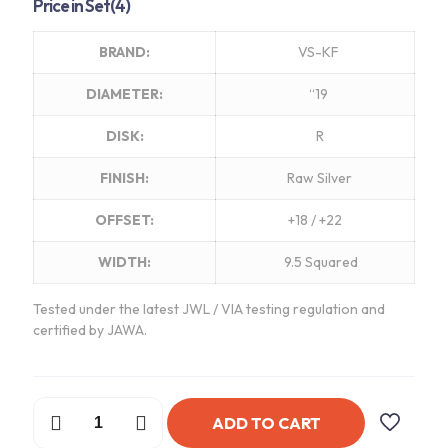
Price in Set(4)
BRAND:
VS-KF
DIAMETER:
“19
DISK:
R
FINISH:
Raw Silver
OFFSET:
+18 / +22
WIDTH:
9.5 Squared
Tested under the latest JWL / VIA testing regulation and
certified by JAWA.
Work
ADD TO CART
VSKF
Wheels