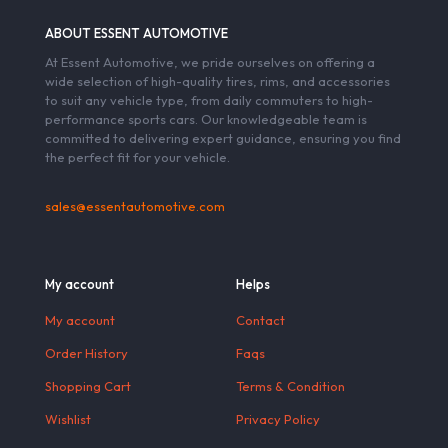
ABOUT ESSENT AUTOMOTIVE
At Essent Automotive, we pride ourselves on offering a
wide selection of high-quality tires, rims, and accessories
to suit any vehicle type, from daily commuters to high-
performance sports cars. Our knowledgeable team is
committed to delivering expert guidance, ensuring you find
the perfect fit for your vehicle.
sales@essentautomotive.com
My account
Helps
My account
Contact
Order History
Faqs
Shopping Cart
Terms & Condition
Wishlist
Privacy Policy