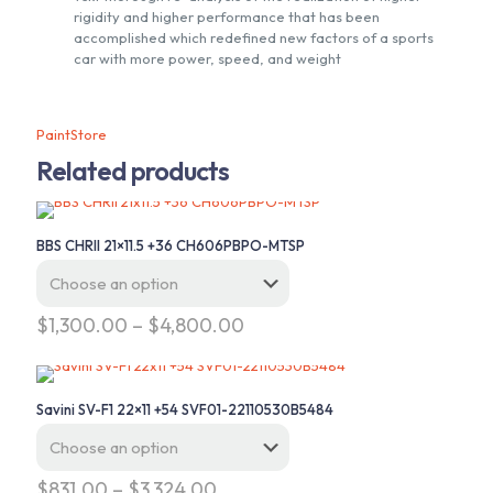
rigidity and higher performance that has been
accomplished which redefined new factors of a sports
car with more power, speed, and weight
PaintStore
Related products
BBS CHRII 21×11.5 +36 CH606PBPO-MTSP
Price
$
1,300.00
–
$
4,800.00
range:
This
$1,300.00
product
through
has
$4,800.00
Savini SV-F1 22×11 +54 SVF01-22110530B5484
multiple
variants.
The
options
Price
$
831.00
–
$
3,324.00