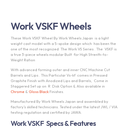
Work VSKF Wheels
These Work VSKF Wheel By Work Wheels Japan is a light
weight cast model with a 5-spoke design which has been the
one of the most recognized The Work VS Series . The VSKF is
a true 3-piece wheels modular Built for High Strenth-to-
Weight Ration
With advanced forming outer and inner CNC Machine Cut
Barrels and Lips . This Particular Vs-kf comes in Pressed
Graphite Finish with Anodized Lips and Barrels, Come in
Staggered Set up on R Disk Option & Also available in
Chrome
&
Gloss Black
Finishes.
Manufactured By Work Wheels Japan and assembled by
factory’s skilled technicians. Tested under the latest JWL / VIA
testing regulation and certified by JAWA.
Work VSKF Specs & Features