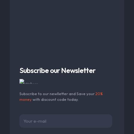
Subscribe our Newsletter
Subscribe to our newlletter and Save your
20%
money
with discount code today.