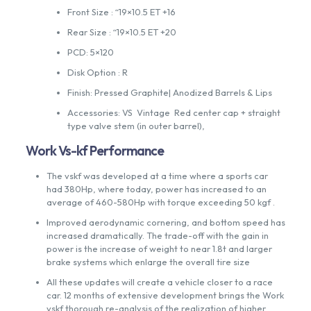
Front Size : “19×10.5 ET +16
Rear Size : “19×10.5 ET +20
PCD: 5×120
Disk Option : R
Finish: Pressed Graphite| Anodized Barrels & Lips
Accessories: VS Vintage Red center cap + straight
type valve stem (in outer barrel),
Work Vs-kf Performance
The vskf was developed at a time where a sports car
had 380Hp, where today, power has increased to an
average of 460-580Hp with torque exceeding 50 kgf .
Improved aerodynamic cornering, and bottom speed has
increased dramatically. The trade-off with the gain in
power is the increase of weight to near 1.8t and larger
brake systems which enlarge the overall tire size
All these updates will create a vehicle closer to a race
car. 12 months of extensive development brings the Work
vskf thorough re-analysis of the realization of higher