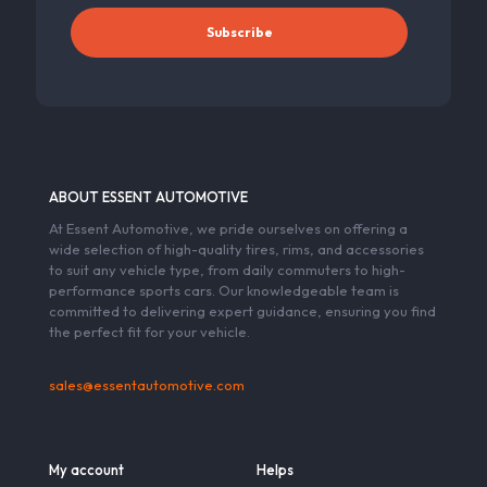
ABOUT ESSENT AUTOMOTIVE
At Essent Automotive, we pride ourselves on offering a
wide selection of high-quality tires, rims, and accessories
to suit any vehicle type, from daily commuters to high-
performance sports cars. Our knowledgeable team is
committed to delivering expert guidance, ensuring you find
the perfect fit for your vehicle.
sales@essentautomotive.com
My account
Helps