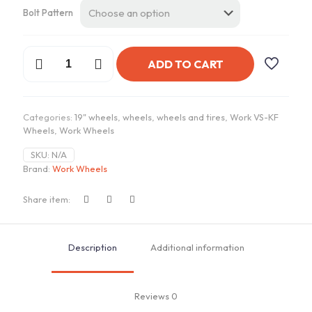
Bolt Pattern
Work
ADD TO CART
VSKF
Wheels
|
"19x10.5
Categories:
19" wheels
,
wheels
,
wheels and tires
,
Work VS-KF
ET
Wheels
,
Work Wheels
+16/+20
-
SKU:
N/A
R
Brand:
Work Wheels
Disk
quantity
Share item:
Description
Additional information
Reviews
0