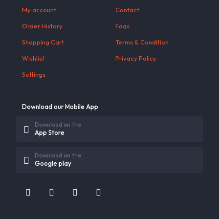
My account
Contact
Order History
Faqs
Shopping Cart
Terms & Condition
Wishlist
Privacy Policy
Settings
Download our Mobile App
Download on the
App Store
Download on the
Google play