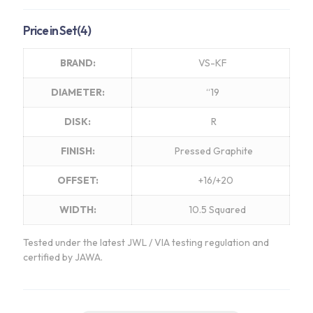
range:
$3,130.00
Price in Set(4)
through
$3,260.00
BRAND:
VS-KF
DIAMETER:
“19
DISK:
R
FINISH:
Pressed Graphite
OFFSET:
+16/+20
WIDTH:
10.5 Squared
Tested under the latest JWL / VIA testing regulation and
certified by JAWA.