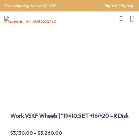
Sign in / Sign up
Free shipping below $2,000
Work VSKF Wheels | “19×10.5 ET +16/+20 – R Disk
Price
$
3,130.00
–
$
3,260.00