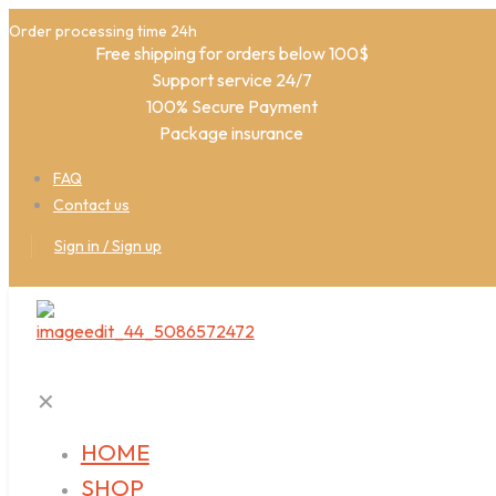
Order processing time 24h
Free shipping for orders below 100$
Support service 24/7
100% Secure Payment
Package insurance
FAQ
Contact us
Sign in / Sign up
✕
HOME
SHOP