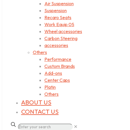
Air Suspension
Suspension
Recaro Seats
Work Equip 05
Wheel accessories
Carbon Steering
accessories
Others
Performance
Custom Brands
Add-ons
Center Caps
Platin
Others
ABOUT US
CONTACT US
✕