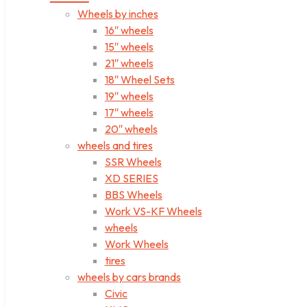
Wheels by inches
16″ wheels
15″ wheels
21″ wheels
18″ Wheel Sets
19″ wheels
17″ wheels
20″ wheels
wheels and tires
SSR Wheels
XD SERIES
BBS Wheels
Work VS-KF Wheels
wheels
Work Wheels
tires
wheels by cars brands
Civic