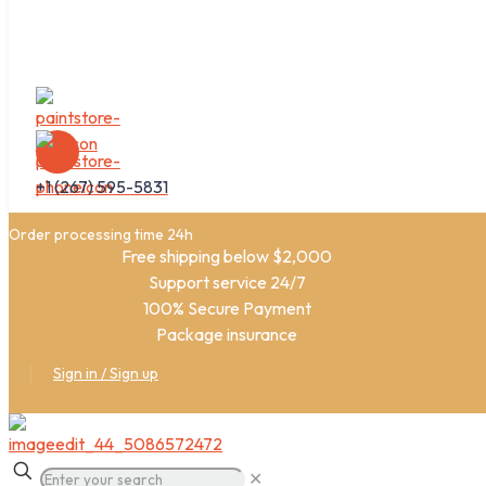
+1 (267) 595-5831
Order processing time 24h
Free shipping below $2,000
Support service 24/7
100% Secure Payment
Package insurance
Sign in / Sign up
✕