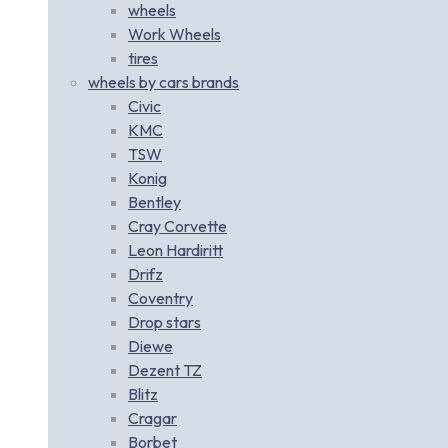
wheels
Work Wheels
tires
wheels by cars brands
Civic
KMC
TSW
Konig
Bentley
Cray Corvette
Leon Hardiritt
Drifz
Coventry
Drop stars
Diewe
Dezent TZ
Blitz
Cragar
Borbet