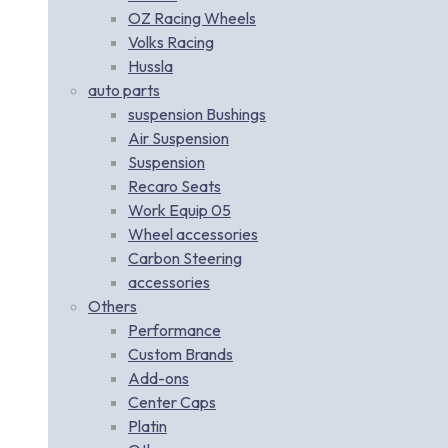
OZ Racing Wheels
Volks Racing
Hussla
auto parts
suspension Bushings
Air Suspension
Suspension
Recaro Seats
Work Equip 05
Wheel accessories
Carbon Steering
accessories
Others
Performance
Custom Brands
Add-ons
Center Caps
Platin