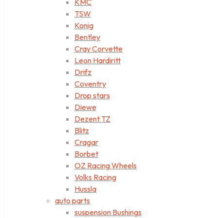
KMC
TSW
Konig
Bentley
Cray Corvette
Leon Hardiritt
Drifz
Coventry
Drop stars
Diewe
Dezent TZ
Blitz
Cragar
Borbet
OZ Racing Wheels
Volks Racing
Hussla
auto parts
suspension Bushings