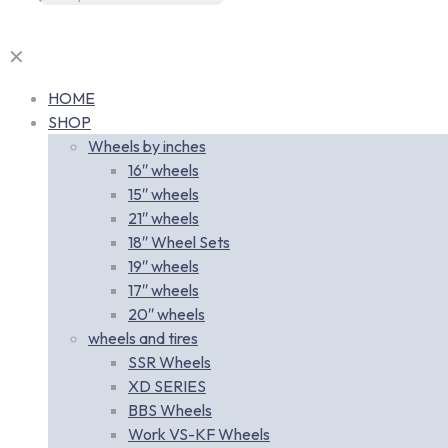
✕
HOME
SHOP
Wheels by inches
16″ wheels
15″ wheels
21″ wheels
18″ Wheel Sets
19″ wheels
17″ wheels
20″ wheels
wheels and tires
SSR Wheels
XD SERIES
BBS Wheels
Work VS-KF Wheels