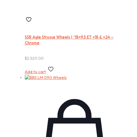
SSR Agle Strusse Wheels | “18×9.5 ET +18 & +24 –
Chrome
$
2,520.00
Add to cart