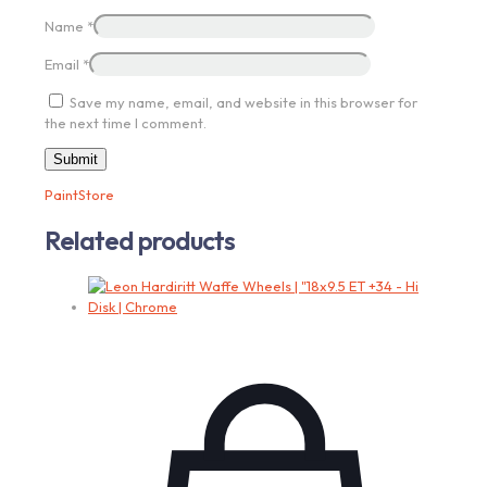
Name
*
Email
*
Save my name, email, and website in this browser for
the next time I comment.
PaintStore
Related products