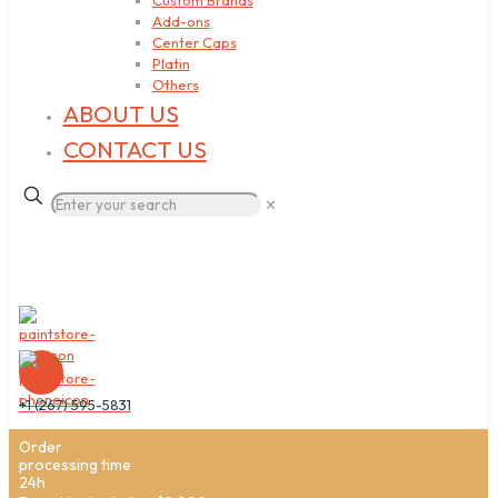
Custom Brands
Add-ons
Center Caps
Platin
Others
ABOUT US
CONTACT US
✕
+1 (267) 595-5831
Order
processing time
24h