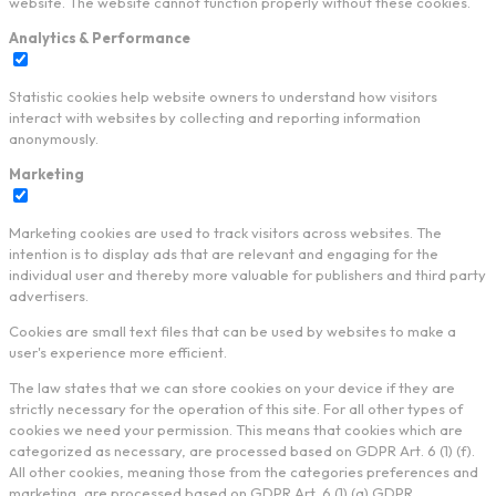
website. The website cannot function properly without these cookies.
Analytics & Performance
Statistic cookies help website owners to understand how visitors
interact with websites by collecting and reporting information
anonymously.
Marketing
Marketing cookies are used to track visitors across websites. The
intention is to display ads that are relevant and engaging for the
individual user and thereby more valuable for publishers and third party
advertisers.
Cookies are small text files that can be used by websites to make a
user's experience more efficient.
The law states that we can store cookies on your device if they are
strictly necessary for the operation of this site. For all other types of
cookies we need your permission. This means that cookies which are
categorized as necessary, are processed based on GDPR Art. 6 (1) (f).
All other cookies, meaning those from the categories preferences and
marketing, are processed based on GDPR Art. 6 (1) (a) GDPR.