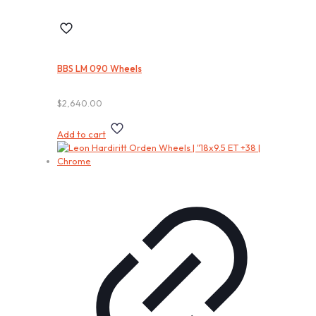
BBS LM 090 Wheels
$
2,640.00
Add to cart