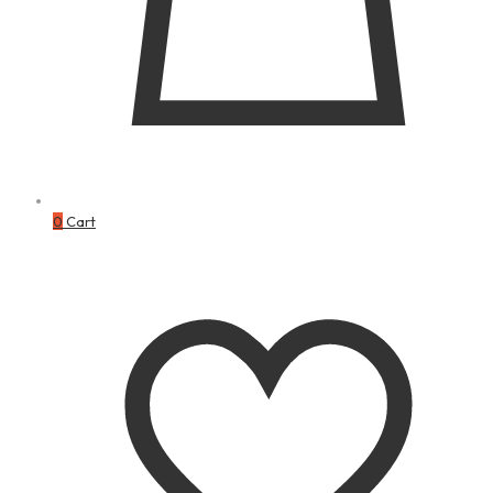
0
Cart