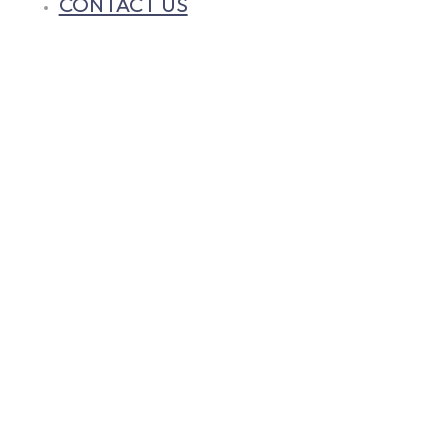
CONTACT US