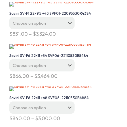
Savini SV-F1 22×9.5 +43 SVF01-22095530R4384
Price
$
831.00
–
$
3,324.00
range:
This
$831.00
product
through
has
$3,324.00
Savini SV-F6 22×11 +54 SVF06-22110530B5484
multiple
variants.
The
options
Price
$
866.00
–
$
3,464.00
may
range:
This
be
$866.00
product
chosen
through
has
on
$3,464.00
Savini SV-F6 22×11 +48 SVF06-22110530B4884
multiple
the
variants.
product
The
page
options
Price
$
840.00
–
$
3,000.00
may
range:
This
be