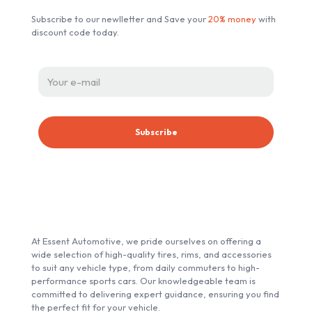
chosen
Subscribe to our newlletter and Save your
20% money
with
on
discount code today.
the
product
page
ABOUT ESSENT AUTOMOTIVE
At Essent Automotive, we pride ourselves on offering a
wide selection of high-quality tires, rims, and accessories
to suit any vehicle type, from daily commuters to high-
performance sports cars. Our knowledgeable team is
committed to delivering expert guidance, ensuring you find
the perfect fit for your vehicle.