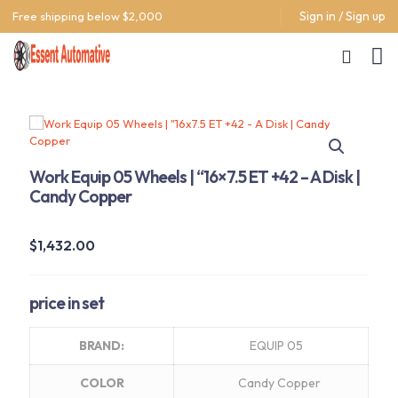
Sign in / Sign up
Free shipping below $2,000
Work Equip 05 Wheels | “16×7.5 ET +42 – A Disk |
Candy Copper
$
1,432.00
price in set
BRAND:
EQUIP 05
COLOR
Candy Copper