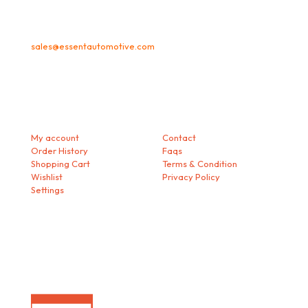
sales@essentautomotive.com
My account
Helps
My account
Contact
Order History
Faqs
Shopping Cart
Terms & Condition
Wishlist
Privacy Policy
Settings
Download our Mobile App