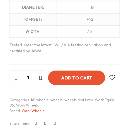
DIAMETER:
“16
OFFSET:
+42
WIDTH:
7.5
Tested under the latest JWL / VIA testing regulation and
certified by JAWA.
Work
ADD TO CART
Equip
05
Wheels
|
Categories:
16" wheels
,
wheels
,
wheels and tires
,
Work Equip
"16x7.5
05
,
Work Wheels
ET
Brand:
Work Wheels
+42
-
A
Share item:
Disk