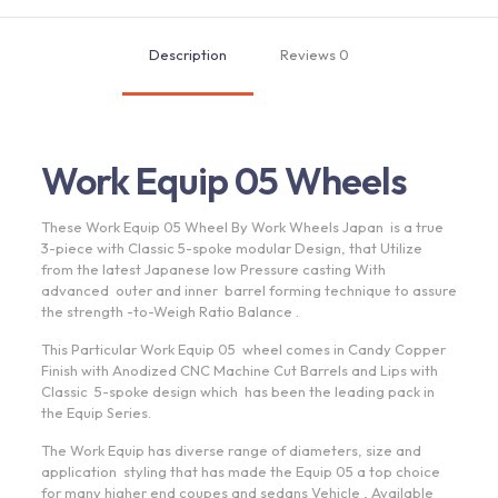
|
Candy
Description
Reviews
0
Copper
quantity
Work Equip 05 Wheels
These Work Equip 05 Wheel By Work Wheels Japan is a true
3-piece with Classic 5-spoke modular Design, that Utilize
from the latest Japanese low Pressure casting With
advanced outer and inner barrel forming technique to assure
the strength -to-Weigh Ratio Balance .
This Particular Work Equip 05 wheel comes in Candy Copper
Finish with Anodized CNC Machine Cut Barrels and Lips with
Classic 5-spoke design which has been the leading pack in
the Equip Series.
The Work Equip has diverse range of diameters, size and
application styling that has made the Equip 05 a top choice
for many higher end coupes and sedans Vehicle , Available