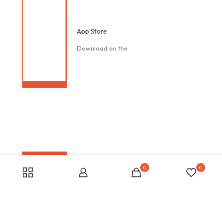
App Store
Download on the
0
0
Google play
Download on the