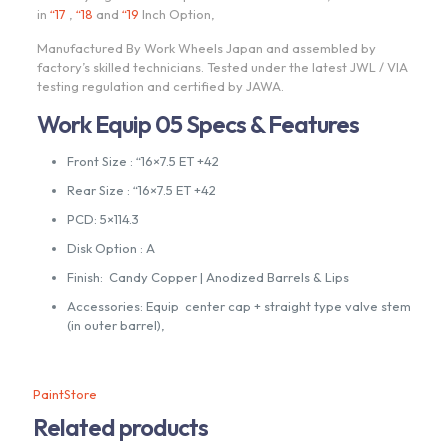
in
“17
,
“18
and
“19
Inch Option,
Manufactured By Work Wheels Japan and assembled by
factory’s skilled technicians. Tested under the latest JWL / VIA
testing regulation and certified by JAWA.
Work Equip 05 Specs & Features
Front Size : “16×7.5 ET +42
Rear Size : “16×7.5 ET +42
PCD: 5×114.3
Disk Option : A
Finish: Candy Copper | Anodized Barrels & Lips
Accessories: Equip center cap + straight type valve stem
(in outer barrel),
PaintStore
Related products