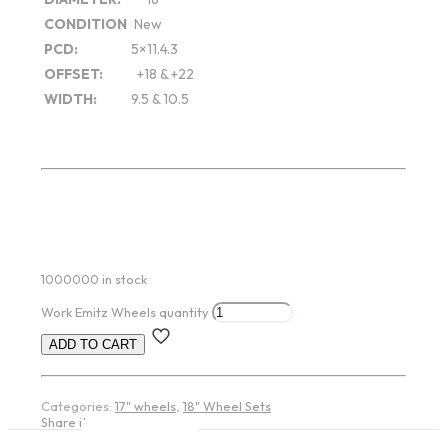
CONDITION
New
PCD:
5×11.4.3
OFFSET:
+18 & +22
WIDTH:
9.5 & 10.5
1000000 in stock
Work Emitz Wheels quantity
ADD TO CART
Categories:
17" wheels
,
18" Wheel Sets
Share item: