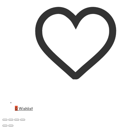
0
Wishlist