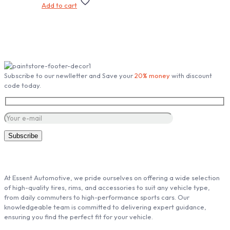
Add to cart
Subscribe our Newsletter
Subscribe to our newlletter and Save your
20% money
with discount
code today.
ABOUT ESSENT AUTOMOTIVE
At Essent Automotive, we pride ourselves on offering a wide selection
of high-quality tires, rims, and accessories to suit any vehicle type,
from daily commuters to high-performance sports cars. Our
knowledgeable team is committed to delivering expert guidance,
ensuring you find the perfect fit for your vehicle.