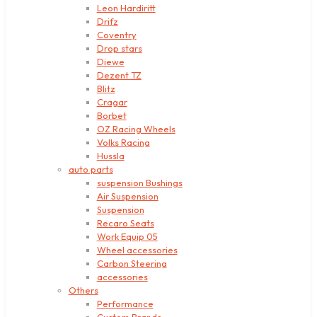
Leon Hardiritt
Drifz
Coventry
Drop stars
Diewe
Dezent TZ
Blitz
Cragar
Borbet
OZ Racing Wheels
Volks Racing
Hussla
auto parts
suspension Bushings
Air Suspension
Suspension
Recaro Seats
Work Equip 05
Wheel accessories
Carbon Steering
accessories
Others
Performance