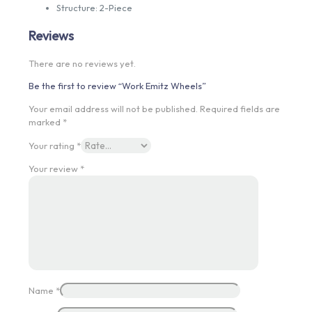
Structure: 2-Piece
Reviews
There are no reviews yet.
Be the first to review “Work Emitz Wheels”
Your email address will not be published.
Required fields are
marked
*
Your rating
*
Your review
*
Name
*