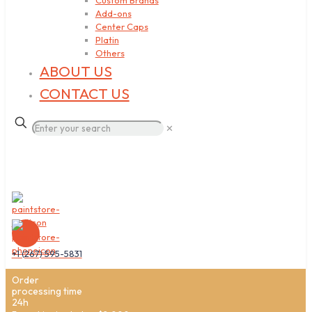
Custom Brands
Add-ons
Center Caps
Platin
Others
ABOUT US
CONTACT US
✕
+1 (267) 595-5831
Order
processing time
24h