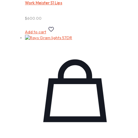
Work Meister S1 Lips
$
600.00
Add to cart