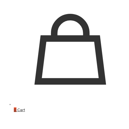
0
Cart