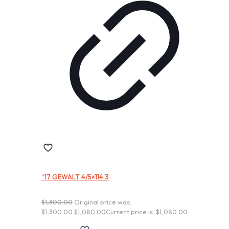
“17 GEWALT 4/5×114.3
$
1,300.00
Original price was:
$1,300.00.
$
1,080.00
Current price is: $1,080.00.