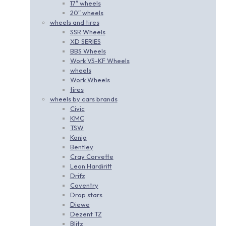
17″ wheels
20″ wheels
wheels and tires
SSR Wheels
XD SERIES
BBS Wheels
Work VS-KF Wheels
wheels
Work Wheels
tires
wheels by cars brands
Civic
KMC
TSW
Konig
Bentley
Cray Corvette
Leon Hardiritt
Drifz
Coventry
Drop stars
Diewe
Dezent TZ
Blitz