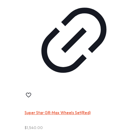
Super Star GR-Max Wheels Set(Red)
$
1,540.00