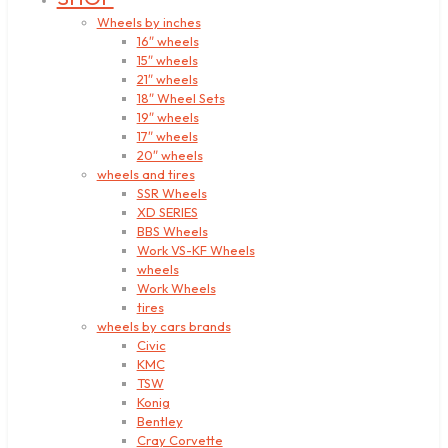
Wheels by inches
16″ wheels
15″ wheels
21″ wheels
18″ Wheel Sets
19″ wheels
17″ wheels
20″ wheels
wheels and tires
SSR Wheels
XD SERIES
BBS Wheels
Work VS-KF Wheels
wheels
Work Wheels
tires
wheels by cars brands
Civic
KMC
TSW
Konig
Bentley
Cray Corvette