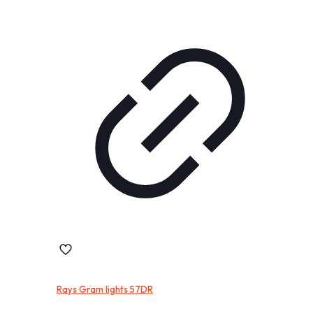
Rays Gram lights 57DR