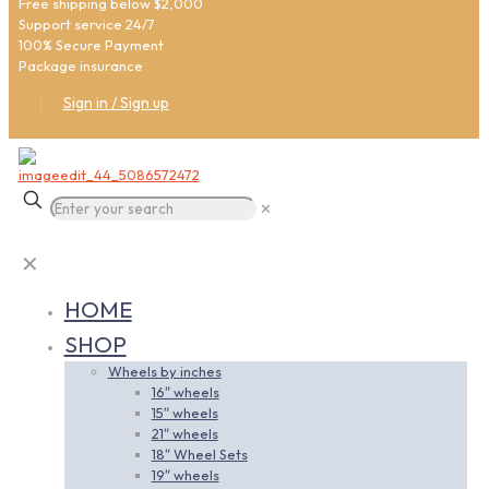
Free shipping below $2,000
Support service 24/7
100% Secure Payment
Package insurance
Sign in / Sign up
✕
✕
HOME
SHOP
Wheels by inches
16″ wheels
15″ wheels
21″ wheels
18″ Wheel Sets
19″ wheels