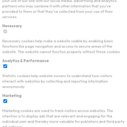
your use of our site with our social media, advertising and analytics
partners who may combine it with other information that you’ve
provided to them or that they’ve collected from your use of their
services.
Necessary
Necessary cookies help make a website usable by enabling basic
functions like page navigation and access to secure areas of the
website. The website cannot function properly without these cookies.
Analytics & Performance
Statistic cookies help website owners to understand how visitors
interact with websites by collecting and reporting information
anonymously.
Marketing
Marketing cookies are used to track visitors across websites. The
intention is to display ads that are relevant and engaging for the
individual user and thereby more valuable for publishers and third party
advertisers.