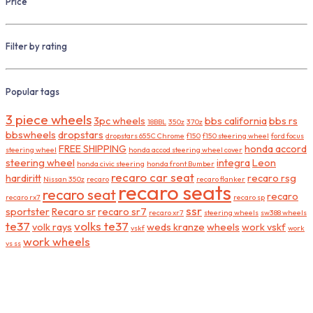
Price
Filter by rating
Popular tags
3 piece wheels
3pc wheels
bbs california
bbs rs
18BBL
350z
370z
bbswheels
dropstars
dropstars 655C Chrome
f150
f150 steering wheel
ford focus
FREE SHIPPING
honda accord
steering wheel
honda accod steering wheel cover
steering wheel
integra
Leon
honda civic steering
honda front Bumber
recaro car seat
hardiritt
recaro rsg
Nissan 350z
recaro
recaro flanker
recaro seats
recaro seat
recaro
recaro rx7
recaro sp
ssr
sportster
Recaro sr
recaro sr7
recaro xr7
steering wheels
sw388 wheels
te37
volks te37
volk rays
weds kranze
wheels
work vskf
vskf
work
work wheels
vs ss