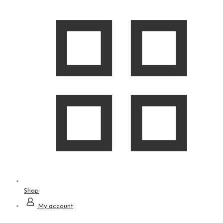
Shop
My account