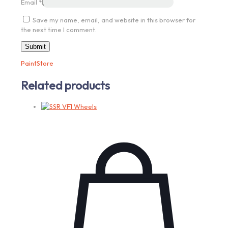
Email
*
Save my name, email, and website in this browser for
the next time I comment.
PaintStore
Related products