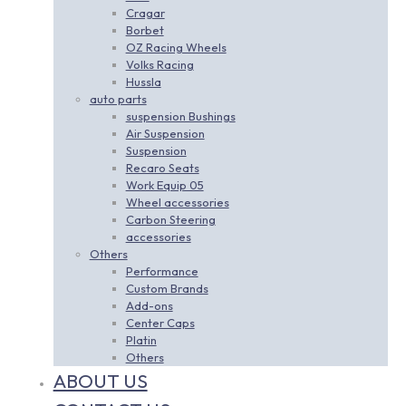
Cragar
Borbet
OZ Racing Wheels
Volks Racing
Hussla
auto parts
suspension Bushings
Air Suspension
Suspension
Recaro Seats
Work Equip 05
Wheel accessories
Carbon Steering
accessories
Others
Performance
Custom Brands
Add-ons
Center Caps
Platin
Others
ABOUT US