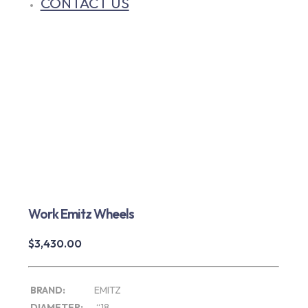
CONTACT US
Work Emitz Wheels
$
3,430.00
BRAND:
EMITZ
DIAMETER:
“18