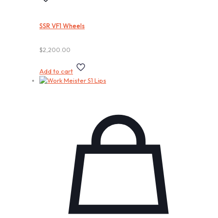
SSR VF1 Wheels
$
2,200.00
Add to cart