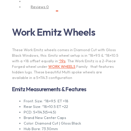
Description
Reviews
0
Work Emitz Wheels
These Work Emitz wheels comes in Diamond Cut with Gloss
Black Windows, this Emitz wheel setup is in “18×9.5 & “18×10.5
with a +18 offset equally in
“19s
. The Work Emitz is a 2-Piece
Forged wheel under
WORK WHEELS
Family that features
hidden lugs. These beautiful Multi spoke wheels are
available in a 5×114.3 configuration
Emitz Measurements & Features
Front: Size: “18×9.5 ET +18
Rear Size: “18×10.5 ET +22
PCD: 5×114.3(5×4.5)
Brand New Center Caps
Color: Diamond Cut | Gloss Black
Hub Bore: 73.30mm