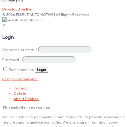
Download on the
© 2026 ESSENT AUTOMOTIVE | All Rights Reserved |
✕
Login
Username or email
*
Password
*
Remember me
Login
Lost your password?
Consent
Details
About Cookies
This website uses cookies
We use cookies to personalise content and ads, to provide social media
features and to analyse our traffic. We also share information about