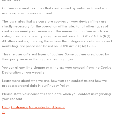
Cookies are small text files that can be used by websites to make a
user's experience more efficient.
The law states that we can store cookies on your device if they are
strictly necessary for the operation of this site. For all other types of
cookies we need your permission. This means that cookies which are
categorized as necessary, are processed based on GDPR Art. 6 (1) (f).
All other cookies, meaning those from the categories preferences and
marketing, are processed based on GDPR Art. 6 (1) (a) GDPR.
This site uses different types of cookies. Some cookies are placed by
third party services that appear on our pages.
You can at any time change or withdraw your consent from the Cookie
Declaration on our website.
Learn more about who we are, how you can contact us and how we
process personal data in our Privacy Policy.
Please state your consent ID and date when you contact us regarding
your consent.
Deny
Customize
Allow selected
Allow all
✕