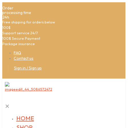
Order
processing time
24h
Free shipping for orders below
100$
Support service 24/7
100% Secure Payment
Package insurance
FAQ
Contact us
Sign in / Sign up
✕
HOME
SHOP