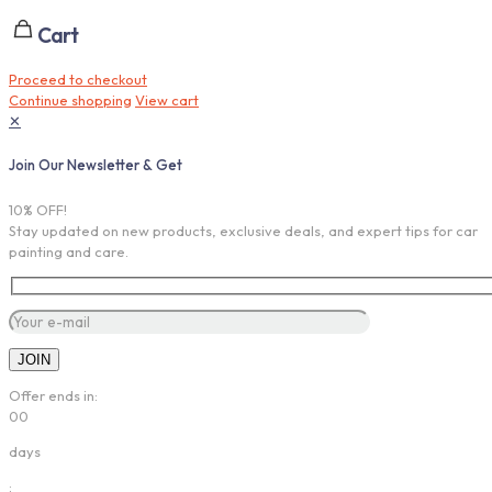
Cart
Proceed to checkout
Continue shopping
View cart
✕
Join Our Newsletter & Get
10% OFF!
Stay updated on new products, exclusive deals, and expert tips for car
painting and care.
Offer ends in:
00
days
: