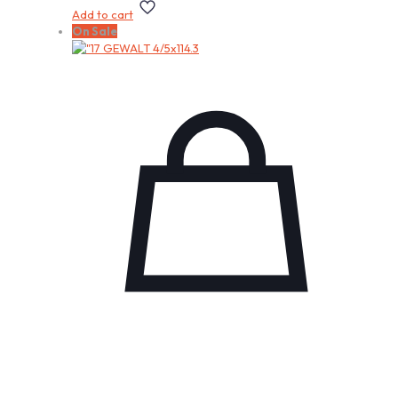
Add to cart
On Sale