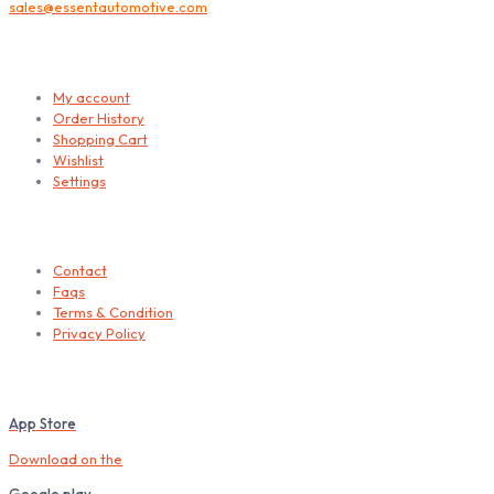
sales@essentautomotive.com
My account
My account
Order History
Shopping Cart
Wishlist
Settings
Helps
Contact
Faqs
Terms & Condition
Privacy Policy
Download our Mobile App
App Store
Download on the
Google play