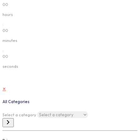
00
hours
:
00
minutes
:
00
seconds
✕
All Categories
Select a category