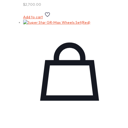
$
2,700.00
Add to cart