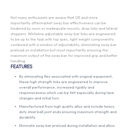
Not many enthusiasts are aware that OE and more
importantly aftermarket sway bar effectiveness can be
hindered by worn or inadequate mounts, drop links and lateral
stoppers. Whiteline adjustable sway bar links are engineered
to be up to the task with top spec, light weight componentry
combined with a window of adjustability, eliminating sway bar
preload on installation but most importantly ensuring the
maximum output of the sway bar for improved grip and better
handling.
FEATURES
By eliminating flex associated with original equipment,
these high strength links are engineered to improve
overall performance, increased rigidity and
responsiveness which can be felt especially during lane
changes and initial turn.
Manufactured from high quality alloy and include heavy
duty steel ball joint ends ensuring maximum strength and
durability.
Eliminate sway bar preload during installation and allow