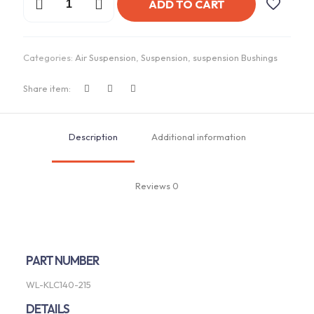
ADD TO CART
Sway
Bar
-
Link
Categories:
Air Suspension
,
Suspension
,
suspension Bushings
|
Universal
KLC140-
Share item:
215
quantity
Description
Additional information
Reviews
0
PART NUMBER
WL-KLC140-215
DETAILS