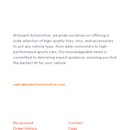
ABOUT ESSENT AUTOMOTIVE
At Essent Automotive, we pride ourselves on offering a
wide selection of high-quality tires, rims, and accessories
to suit any vehicle type, from daily commuters to high-
performance sports cars. Our knowledgeable team is
committed to delivering expert guidance, ensuring you find
the perfect fit for your vehicle.
sales@essentautomotive.com
My account
Helps
My account
Contact
Order History
Faqs