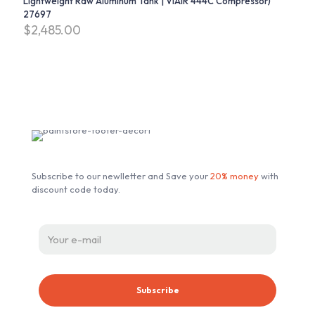
Lightweight Raw Aluminum Tank | VIAIR 444C Compressor)
27697
$
2,485.00
Subscribe our Newsletter
Subscribe to our newlletter and Save your
20% money
with
discount code today.