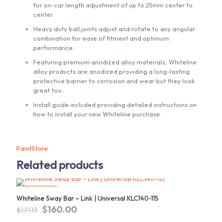
for on-car length adjustment of up to 25mm center to
center.
Heavy duty ball joints adjust and rotate to any angular
combination for ease of fitment and optimum
performance.
Featuring premium anodized alloy materials, Whiteline
alloy products are anodized providing a long-lasting
protective barrier to corrosion and wear but they look
great too.
Install guide included providing detailed instructions on
how to install your new Whiteline purchase.
PaintStore
Related products
ON SALE
Whiteline Sway Bar – Link | Universal KLC140-115
Original
Current
$
160.00
$
171.13
price
price