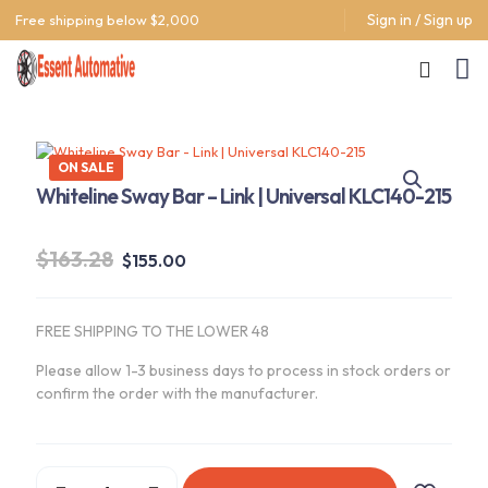
Sign in / Sign up
Free shipping below $2,000
ON SALE
Whiteline Sway Bar – Link | Universal KLC140-215
Original
Current
$
163.28
$
155.00
price
price
was:
is:
FREE SHIPPING TO THE LOWER 48
$163.28.
$155.00.
Please allow 1-3 business days to process in stock orders or
confirm the order with the manufacturer.
Whiteline