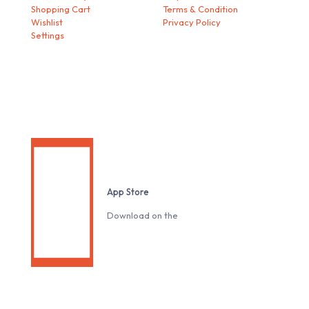
Shopping Cart
Terms & Condition
Wishlist
Privacy Policy
Settings
Download our Mobile App
App Store
Download on the