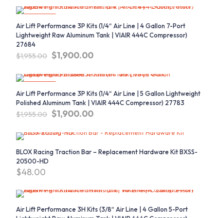
was:
is:
$171.13.
$160.00.
ON SALE
Air Lift Performance 3P Kits (1/4″ Air Line | 4 Gallon 7-Port
Lightweight Raw Aluminum Tank | VIAIR 444C Compressor)
27684
Original
Current
$
1,900.00
$
1,955.00
price
price
was:
is:
$1,955.00.
$1,900.00.
ON SALE
Air Lift Performance 3P Kits (1/4″ Air Line | 5 Gallon Lightweight
Polished Aluminum Tank | VIAIR 444C Compressor) 27783
Original
Current
$
1,900.00
$
1,955.00
price
price
was:
is:
$1,955.00.
$1,900.00.
BLOX Racing Traction Bar – Replacement Hardware Kit BXSS-
20500-HD
$
48.00
Air Lift Performance 3H Kits (3/8″ Air Line | 4 Gallon 5-Port