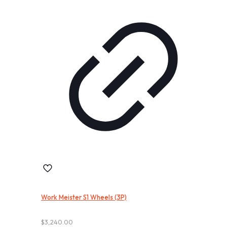
Work Meister S1 Wheels (3P)
$
3,240.00