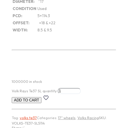
DIAMETER:
“17
CONDITION
Used
PCD:
5×114.3
OFFSET:
+18 & +22
WIDTH:
8.5 & 9.5
1000000 in stock
Volk Rays Te37 SL quantity
ADD TO CART
Tag:
volks te37
Categories:
17" wheels
,
Volks Racing
SKU:
VOLKS-TE37-SL5114
Share item: