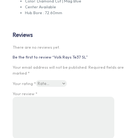
Color: Diamond Cut | Mag Blue
Center Available
Hub Bore : 72.60mm
Reviews
There are no reviews yet.
Be the first to review “Volk Rays Te37 SL”
Your email address will not be published.
Required fields are
marked
*
Your rating
*
Your review
*