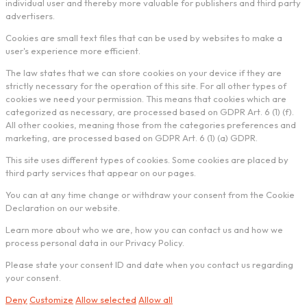
individual user and thereby more valuable for publishers and third party
advertisers.
Cookies are small text files that can be used by websites to make a
user's experience more efficient.
The law states that we can store cookies on your device if they are
strictly necessary for the operation of this site. For all other types of
cookies we need your permission. This means that cookies which are
categorized as necessary, are processed based on GDPR Art. 6 (1) (f).
All other cookies, meaning those from the categories preferences and
marketing, are processed based on GDPR Art. 6 (1) (a) GDPR.
This site uses different types of cookies. Some cookies are placed by
third party services that appear on our pages.
You can at any time change or withdraw your consent from the Cookie
Declaration on our website.
Learn more about who we are, how you can contact us and how we
process personal data in our Privacy Policy.
Please state your consent ID and date when you contact us regarding
your consent.
Deny
Customize
Allow selected
Allow all