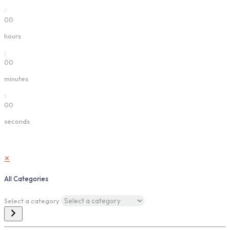
:
00
hours
:
00
minutes
:
00
seconds
✕
All Categories
Select a category