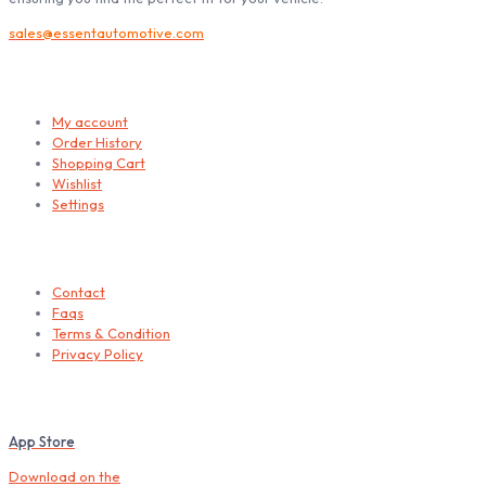
sales@essentautomotive.com
My account
My account
Order History
Shopping Cart
Wishlist
Settings
Helps
Contact
Faqs
Terms & Condition
Privacy Policy
Download our Mobile App
App Store
Download on the