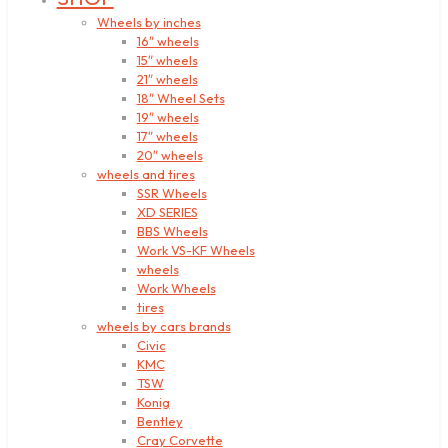
Wheels by inches
16″ wheels
15″ wheels
21″ wheels
18″ Wheel Sets
19″ wheels
17″ wheels
20″ wheels
wheels and tires
SSR Wheels
XD SERIES
BBS Wheels
Work VS-KF Wheels
wheels
Work Wheels
tires
wheels by cars brands
Civic
KMC
TSW
Konig
Bentley
Cray Corvette