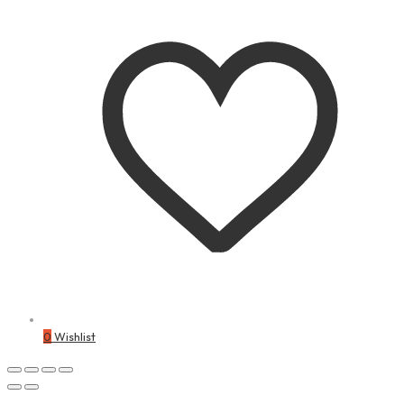
0
Wishlist