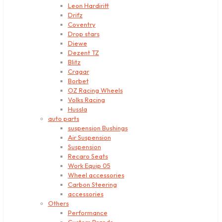
Leon Hardiritt
Drifz
Coventry
Drop stars
Diewe
Dezent TZ
Blitz
Cragar
Borbet
OZ Racing Wheels
Volks Racing
Hussla
auto parts
suspension Bushings
Air Suspension
Suspension
Recaro Seats
Work Equip 05
Wheel accessories
Carbon Steering
accessories
Others
Performance