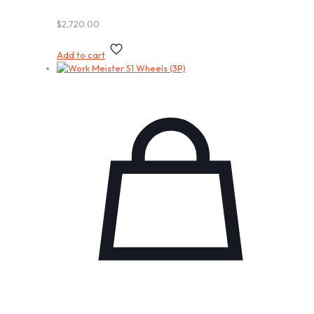
$
2,720.00
Add to cart