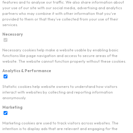
features and to analyse our traffic. We also share information about
your use of our site with our social media, advertising and analytics
partners who may combine it with other information that you’ve
provided to them or that they’ve collected from your use of their
services.
Necessary
Necessary cookies help make a website usable by enabling basic
functions like page navigation and access to secure areas of the
website. The website cannot function properly without these cookies.
Analytics & Performance
Statistic cookies help website owners to understand how visitors
interact with websites by collecting and reporting information
anonymously.
Marketing
Marketing cookies are used to track visitors across websites. The
intention is to display ads that are relevant and engaging for the