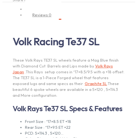
Description
Reviews
0
Volk Racing Te37 SL
These Volk Rays TE37 SL wheels feature a Mag Blue finish
with Diamond Cut Barrels and Lips made by
Volk Rays
Japan
.This Rays setup comes in “17×8.5/9.5 with a +18 offset.
The TE37 SL is a 1-Piece Forged wheel that features
exposed lugs and same specs as their
Graphite SL
.These
beautiful 6 spoke wheels are available in a 5×120 , 5×114.3
and More configuration.
Volk Rays Te37 SL Specs & Features
Front Size : “17×8.5 ET +18
Rear Size : “17×9.5 ET +22
PCD: 5×114.3 , 5×120…