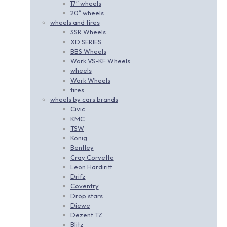
17″ wheels
20″ wheels
wheels and tires
SSR Wheels
XD SERIES
BBS Wheels
Work VS-KF Wheels
wheels
Work Wheels
tires
wheels by cars brands
Civic
KMC
TSW
Konig
Bentley
Cray Corvette
Leon Hardiritt
Drifz
Coventry
Drop stars
Diewe
Dezent TZ
Blitz