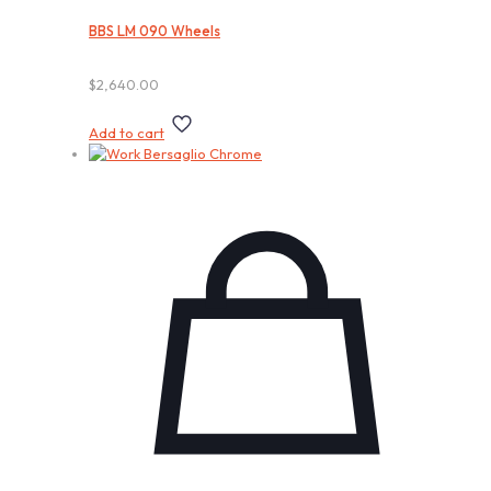
BBS LM 090 Wheels
$
2,640.00
Add to cart