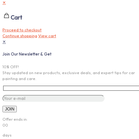
✕
Cart
Proceed to checkout
Continue shopping
View cart
✕
Join Our Newsletter & Get
10% OFF!
Stay updated on new products, exclusive deals, and expert tips for car
painting and care.
Offer ends in:
00
days