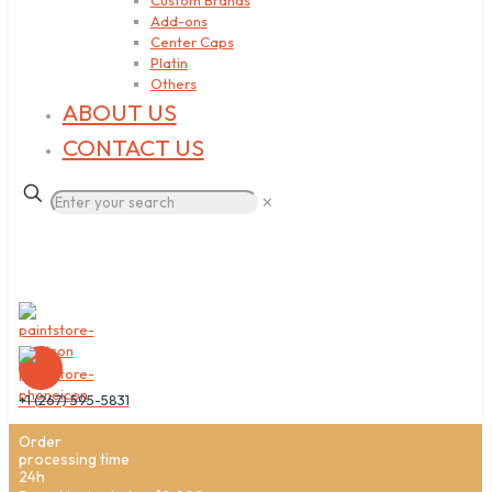
Custom Brands
Add-ons
Center Caps
Platin
Others
ABOUT US
CONTACT US
✕
+1 (267) 595-5831
Order
processing time
24h