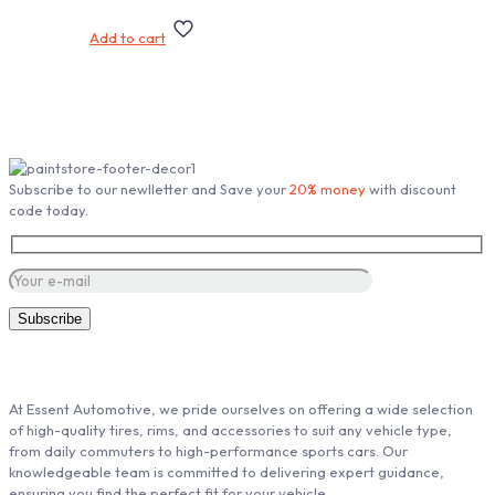
Add to cart
Subscribe our Newsletter
Subscribe to our newlletter and Save your
20% money
with discount
code today.
ABOUT ESSENT AUTOMOTIVE
At Essent Automotive, we pride ourselves on offering a wide selection
of high-quality tires, rims, and accessories to suit any vehicle type,
from daily commuters to high-performance sports cars. Our
knowledgeable team is committed to delivering expert guidance,
ensuring you find the perfect fit for your vehicle.