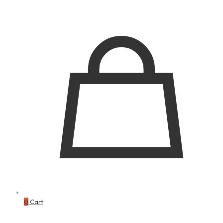
0
Cart