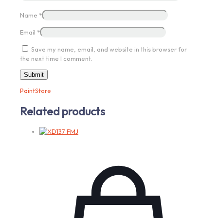
Name
*
Email
*
Save my name, email, and website in this browser for
the next time I comment.
PaintStore
Related products