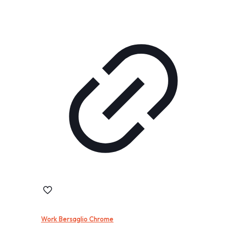
Work Bersaglio Chrome