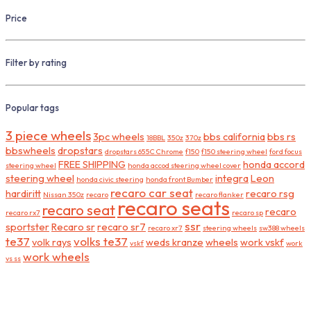
Price
Filter by rating
Popular tags
3 piece wheels
3pc wheels
bbs california
bbs rs
18BBL
350z
370z
bbswheels
dropstars
dropstars 655C Chrome
f150
f150 steering wheel
ford focus
FREE SHIPPING
honda accord
steering wheel
honda accod steering wheel cover
steering wheel
integra
Leon
honda civic steering
honda front Bumber
recaro car seat
hardiritt
recaro rsg
Nissan 350z
recaro
recaro flanker
recaro seats
recaro seat
recaro
recaro rx7
recaro sp
ssr
sportster
Recaro sr
recaro sr7
recaro xr7
steering wheels
sw388 wheels
te37
volks te37
volk rays
weds kranze
wheels
work vskf
vskf
work
work wheels
vs ss