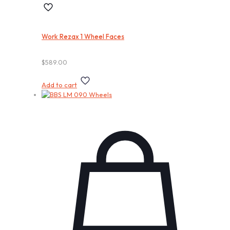
Work Rezax 1 Wheel Faces
$
589.00
Add to cart