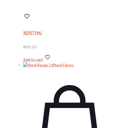
XD137 FMJ
$
310.00
Add to cart