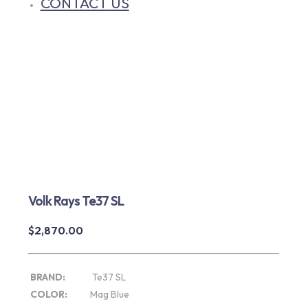
CONTACT US
Volk Rays Te37 SL
$
2,870.00
BRAND:
Te37 SL
COLOR:
Mag Blue