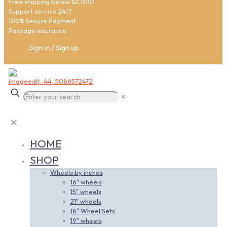
Free shipping below $2,000
Support service 24/7
100% Secure Payment
Package insurance
Sign in / Sign up
✕
✕
HOME
SHOP
Wheels by inches
16″ wheels
15″ wheels
21″ wheels
18″ Wheel Sets
19″ wheels