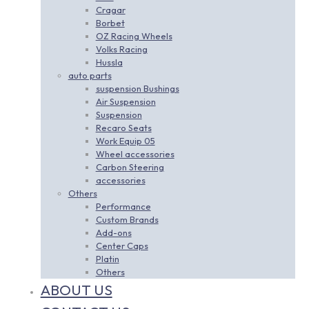
Cragar
Borbet
OZ Racing Wheels
Volks Racing
Hussla
auto parts
suspension Bushings
Air Suspension
Suspension
Recaro Seats
Work Equip 05
Wheel accessories
Carbon Steering
accessories
Others
Performance
Custom Brands
Add-ons
Center Caps
Platin
Others
ABOUT US