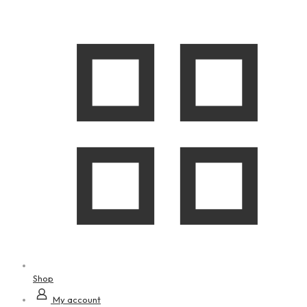
Shop
My account