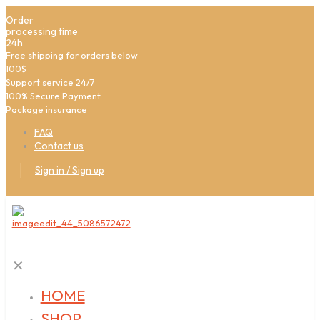
Order
processing time
24h
Free shipping for orders below
100$
Support service 24/7
100% Secure Payment
Package insurance
FAQ
Contact us
Sign in / Sign up
✕
HOME
SHOP