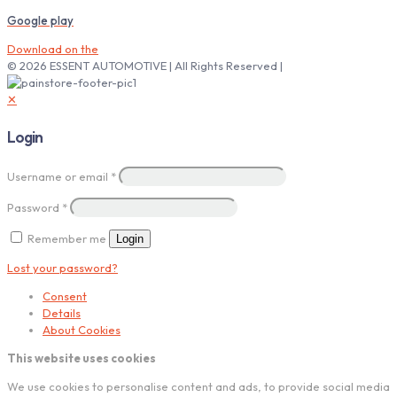
Google play
Download on the
© 2026 ESSENT AUTOMOTIVE | All Rights Reserved |
✕
Login
Username or email
*
Password
*
Remember me
Login
Lost your password?
Consent
Details
About Cookies
This website uses cookies
We use cookies to personalise content and ads, to provide social media