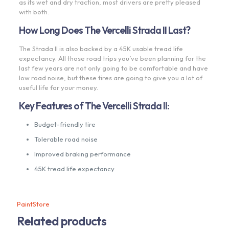
as its wet and dry traction, most drivers are pretty pleased
with both.
How Long Does The Vercelli Strada II Last?
The Strada II is also backed by a 45K usable tread life
expectancy. All those road trips you’ve been planning for the
last few years are not only going to be comfortable and have
low road noise, but these tires are going to give you a lot of
useful life for your money.
Key Features of The Vercelli Strada II:
Budget-friendly tire
Tolerable road noise
Improved braking performance
45K tread life expectancy
PaintStore
Related products