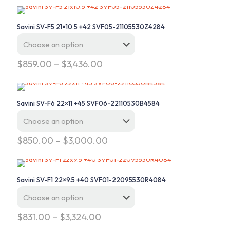
Savini SV-F5 21×10.5 +42 SVF05-21105530Z4284
Price
$
859.00
–
$
3,436.00
range:
This
$859.00
product
through
has
$3,436.00
Savini SV-F6 22×11 +45 SVF06-22110530B4584
multiple
variants.
The
options
Price
$
850.00
–
$
3,000.00
may
range:
This
be
$850.00
product
chosen
through
has
on
$3,000.00
Savini SV-F1 22×9.5 +40 SVF01-22095530R4084
multiple
the
variants.
product
The
page
options
Price
$
831.00
–
$
3,324.00
may
range:
This