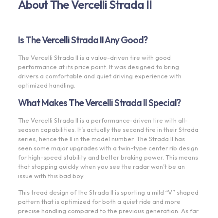
About The Vercelli Strada II
Is The Vercelli Strada II Any Good?
The Vercelli Strada II is a value-driven tire with good
performance at its price point. It was designed to bring
drivers a comfortable and quiet driving experience with
optimized handling.
What Makes The Vercelli Strada II Special?
The Vercelli Strada II is a performance-driven tire with all-
season capabilities. It’s actually the second tire in their Strada
series, hence the II in the model number. The Strada II has
seen some major upgrades with a twin-type center rib design
for high-speed stability and better braking power. This means
that stopping quickly when you see the radar won’t be an
issue with this bad boy.
This tread design of the Strada II is sporting a mild “V” shaped
pattern that is optimized for both a quiet ride and more
precise handling compared to the previous generation. As far