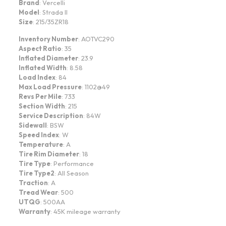
Brand
: Vercelli
Model
: Strada II
Size
: 215/35ZR18
Inventory Number
: AOTVC290
Aspect Ratio
: 35
Inflated Diameter
: 23.9
Inflated Width
: 8.58
Load Index
: 84
Max Load Pressure
: 1102@49
Revs Per Mile
: 733
Section Width
: 215
Service Description
: 84W
Sidewall
: BSW
Speed Index
: W
Temperature
: A
Tire Rim Diameter
: 18
Tire Type
: Performance
Tire Type2
: All Season
Traction
: A
Tread Wear
: 500
UTQG
: 500AA
Warranty
: 45K mileage warranty