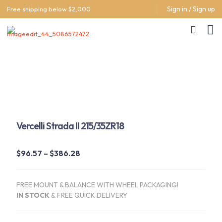
Sign in / Sign up
Free shipping below $2,000
Vercelli Strada II 215/35ZR18
Price
$
96.57
–
$
386.28
range:
$96.57
FREE MOUNT & BALANCE WITH WHEEL PACKAGING!
through
IN STOCK
&
FREE QUICK DELIVERY
$386.28