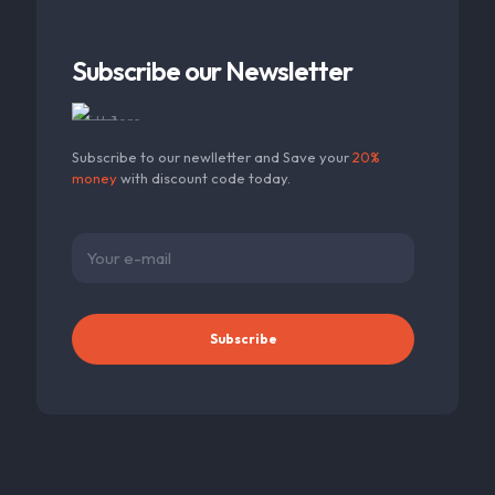
Subscribe our Newsletter
Subscribe to our newlletter and Save your
20%
money
with discount code today.