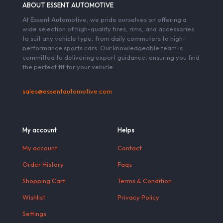
ABOUT ESSENT AUTOMOTIVE
At Essent Automotive, we pride ourselves on offering a
wide selection of high-quality tires, rims, and accessories
to suit any vehicle type, from daily commuters to high-
performance sports cars. Our knowledgeable team is
committed to delivering expert guidance, ensuring you find
the perfect fit for your vehicle.
sales@essentautomotive.com
My account
Helps
My account
Contact
Order History
Faqs
Shopping Cart
Terms & Condition
Wishlist
Privacy Policy
Settings