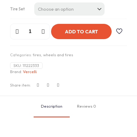
Tire Set
Vercelli
ADD TO CART
Strada
II
215/35ZR18
quantity
Categories:
tires
,
wheels and tires
SKU:
111222333
Brand:
Vercelli
Share item:
Description
Reviews
0