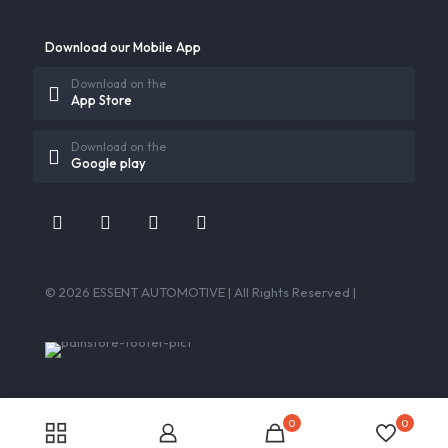
Download our Mobile App
Download on the
App Store
Download on the
Google play
© 2026 ESSENT AUTOMOTIVE | All Rights Reserved |
0
0