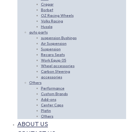
Cragar
Borbet
OZ Racing Wheels
Volks Racing
Hussla
auto parts
suspension Bushings
Air Suspension
Suspension
Recaro Seats
Work Equip 05
Wheel accessories
Carbon Steering
accessories
Others
Performance
Custom Brands
Add-ons
Center Caps
Platin
Others
ABOUT US