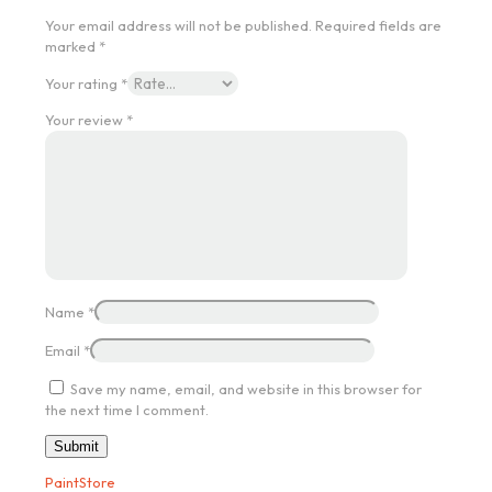
Your email address will not be published.
Required fields are
marked
*
Your rating
*
Your review
*
Name
*
Email
*
Save my name, email, and website in this browser for
the next time I comment.
PaintStore