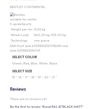
BENTLEY CONTINENTAL
suitable for winter
5-spoke
Sporty
Weight per rim:
14,52 kg
Wheel Load
860,00 kg-925,00 kg
Technology:
one-piece
EAN front axle:
4053881236705
EAN rear
axle:
4053881236705
SELECT COLOR
Green, Red, Blue, White, Black
SELECT SIZE
15 ", 16 ", 17 ", 18 ", 19 ", 20 ", 21 "
Reviews
There are no reviews yet.
Be the first to review “Ronal R62 JETBLACK-MATT”