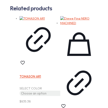
Related products
TOMASON AR1
SELECT COLOR
$
835.38