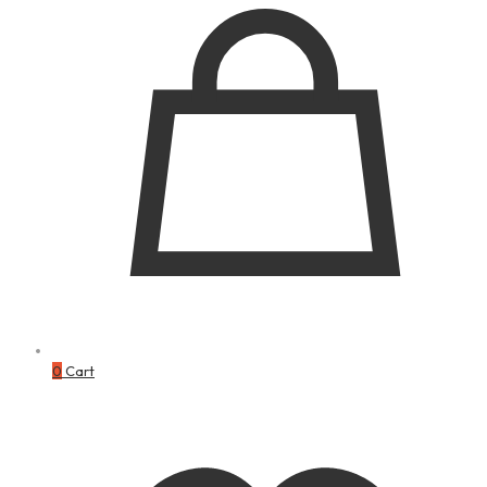
0
Cart