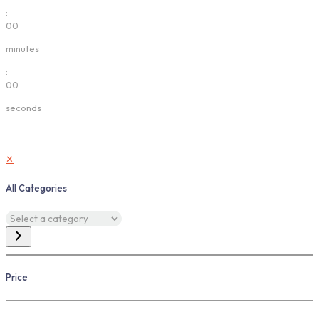
:
00
minutes
:
00
seconds
✕
All Categories
Select
a
category
Price