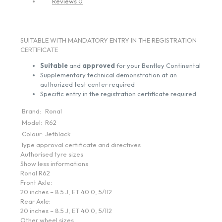
Reviews
0
SUITABLE WITH MANDATORY ENTRY IN THE REGISTRATION
CERTIFICATE
Suitable
and
approved
for your Bentley Continental
Supplementary technical demonstration at an
authorized test center required
Specific entry in the registration certificate required
Brand:
Ronal
Model:
R62
Colour:
Jetblack
Type approval certificate and directives
Authorised tyre sizes
Show less informations
Ronal R62
Front Axle:
20 inches – 8.5 J, ET 40.0, 5/112
Rear Axle:
20 inches – 8.5 J, ET 40.0, 5/112
Other wheel sizes