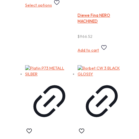
This
Select options
product
has
Diewe Fina NERO
multiple
MACHINED
variants.
The
options
$
966.52
may
be
Add to cart
chosen
on
the
product
page