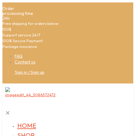
Order
processing time
24h
Free shipping for orders below
100$
Support service 24/7
100% Secure Payment
Package insurance
FAQ
Contact us
Sign in / Sign up
✕
HOME
SHOP