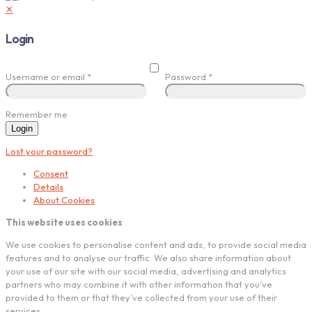
✕
Login
Username or email
*
Password
*
Remember me
Login
Lost your password?
Consent
Details
About Cookies
This website uses cookies
We use cookies to personalise content and ads, to provide social media
features and to analyse our traffic. We also share information about
your use of our site with our social media, advertising and analytics
partners who may combine it with other information that you’ve
provided to them or that they’ve collected from your use of their
services.