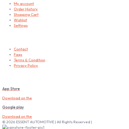
My account
Order History
Shopping Cart
Wishlist
Settings
Helps
Contact
Faqs
Terms & Condition
Privacy Policy
Download our Mobile App
App Store
Download on the
Google play
Download on the
© 2026 ESSENT AUTOMOTIVE | All Rights Reserved |