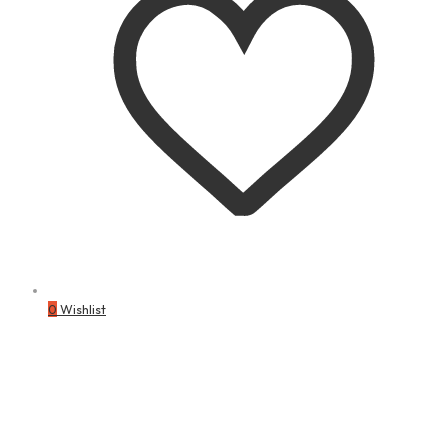
0
Wishlist