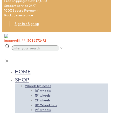
Free shipping below $2,000
Support service 24/7
100% Secure Payment
Package insurance
Sign in / Sign up
✕
✕
HOME
SHOP
Wheels by inches
16″ wheels
15″ wheels
21″ wheels
18″ Wheel Sets
19″ wheels