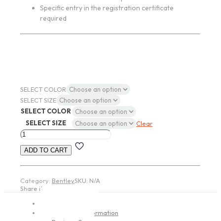
Specific entry in the registration certificate
required
SELECT COLOR
SELECT SIZE
SELECT COLOR
SELECT SIZE
Clear
Ronal
R62
ADD TO CART
JETBLACK-
MATT
quantity
Category:
Bentley
SKU:
N/A
Share item:
Description
Additional information