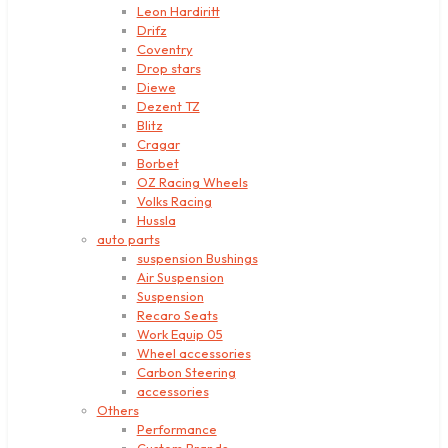
Leon Hardiritt
Drifz
Coventry
Drop stars
Diewe
Dezent TZ
Blitz
Cragar
Borbet
OZ Racing Wheels
Volks Racing
Hussla
auto parts
suspension Bushings
Air Suspension
Suspension
Recaro Seats
Work Equip 05
Wheel accessories
Carbon Steering
accessories
Others
Performance