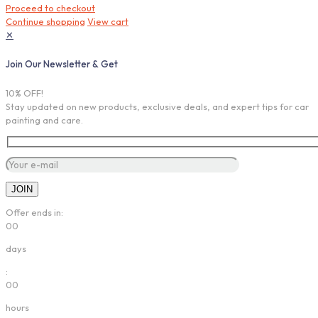
Proceed to checkout
Continue shopping
View cart
✕
Join Our Newsletter & Get
10% OFF!
Stay updated on new products, exclusive deals, and expert tips for car
painting and care.
Offer ends in:
00
days
:
00
hours