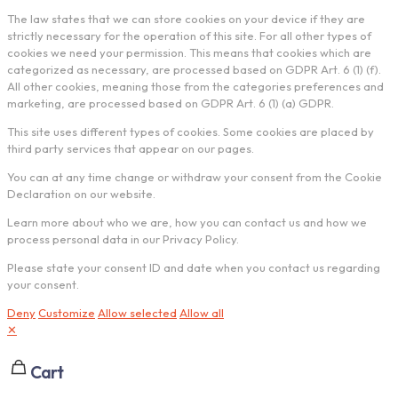
The law states that we can store cookies on your device if they are
strictly necessary for the operation of this site. For all other types of
cookies we need your permission. This means that cookies which are
categorized as necessary, are processed based on GDPR Art. 6 (1) (f).
All other cookies, meaning those from the categories preferences and
marketing, are processed based on GDPR Art. 6 (1) (a) GDPR.
This site uses different types of cookies. Some cookies are placed by
third party services that appear on our pages.
You can at any time change or withdraw your consent from the Cookie
Declaration on our website.
Learn more about who we are, how you can contact us and how we
process personal data in our Privacy Policy.
Please state your consent ID and date when you contact us regarding
your consent.
Deny
Customize
Allow selected
Allow all
✕
Cart