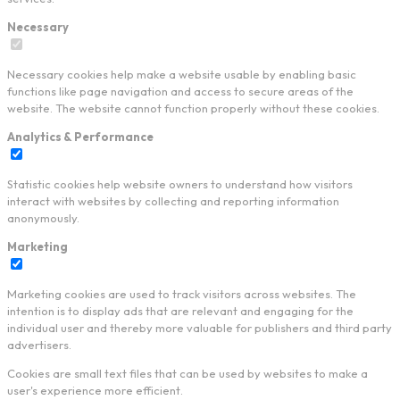
Necessary
Necessary cookies help make a website usable by enabling basic
functions like page navigation and access to secure areas of the
website. The website cannot function properly without these cookies.
Analytics & Performance
Statistic cookies help website owners to understand how visitors
interact with websites by collecting and reporting information
anonymously.
Marketing
Marketing cookies are used to track visitors across websites. The
intention is to display ads that are relevant and engaging for the
individual user and thereby more valuable for publishers and third party
advertisers.
Cookies are small text files that can be used by websites to make a
user's experience more efficient.