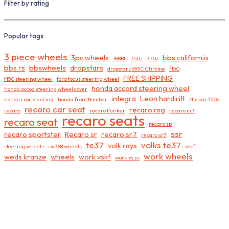
Filter by rating
Popular tags
3 piece wheels
3pc wheels
bbs california
18BBL
350z
370z
bbs rs
bbswheels
dropstars
dropstars 655C Chrome
f150
FREE SHIPPING
f150 steering wheel
ford focus steering wheel
honda accord steering wheel
honda accod steering wheel cover
integra
Leon hardiritt
honda civic steering
honda front Bumber
Nissan 350z
recaro car seat
recaro rsg
recaro
recaro flanker
recaro rx7
recaro seats
recaro seat
recaro sp
ssr
recaro sportster
Recaro sr
recaro sr7
recaro xr7
te37
volks te37
volk rays
steering wheels
sw388 wheels
vskf
work wheels
weds kranze
wheels
work vskf
work vs ss