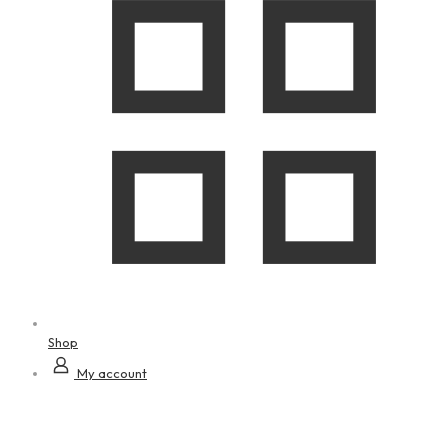
Shop
My account