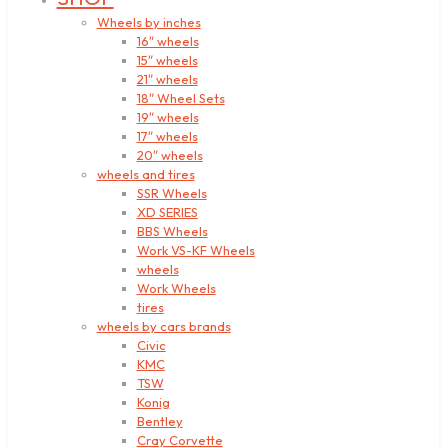
Wheels by inches
16″ wheels
15″ wheels
21″ wheels
18″ Wheel Sets
19″ wheels
17″ wheels
20″ wheels
wheels and tires
SSR Wheels
XD SERIES
BBS Wheels
Work VS-KF Wheels
wheels
Work Wheels
tires
wheels by cars brands
Civic
KMC
TSW
Konig
Bentley
Cray Corvette