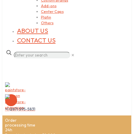
Custom Brands
Add-ons
Center Caps
Platin
Others
ABOUT US
CONTACT US
✕
+1 (267) 595-5831
Order
processing time
24h