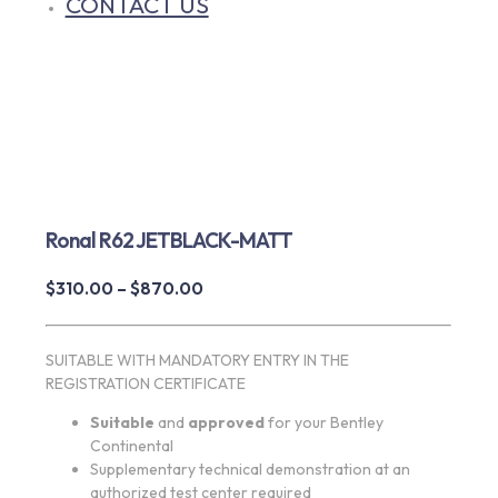
CONTACT US
Ronal R62 JETBLACK-MATT
Price
$
310.00
–
$
870.00
range:
$310.00
SUITABLE WITH MANDATORY ENTRY IN THE
through
REGISTRATION CERTIFICATE
$870.00
Suitable
and
approved
for your Bentley
Continental
Supplementary technical demonstration at an
authorized test center required