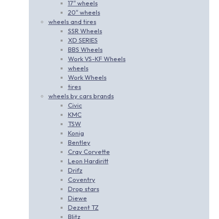
17″ wheels
20″ wheels
wheels and tires
SSR Wheels
XD SERIES
BBS Wheels
Work VS-KF Wheels
wheels
Work Wheels
tires
wheels by cars brands
Civic
KMC
TSW
Konig
Bentley
Cray Corvette
Leon Hardiritt
Drifz
Coventry
Drop stars
Diewe
Dezent TZ
Blitz