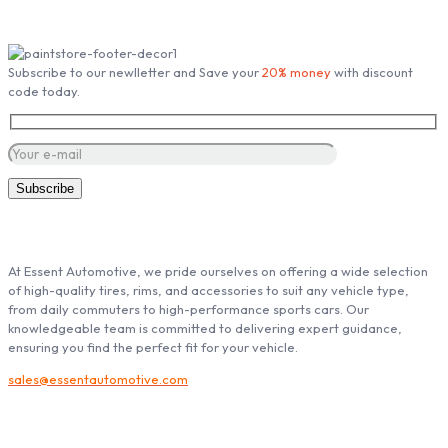
Subscribe our Newsletter
Subscribe to our newlletter and Save your
20% money
with discount
code today.
ABOUT ESSENT AUTOMOTIVE
At Essent Automotive, we pride ourselves on offering a wide selection
of high-quality tires, rims, and accessories to suit any vehicle type,
from daily commuters to high-performance sports cars. Our
knowledgeable team is committed to delivering expert guidance,
ensuring you find the perfect fit for your vehicle.
sales@essentautomotive.com
My account