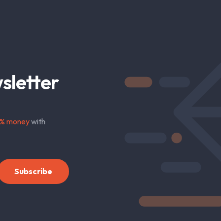
sletter
% money
with