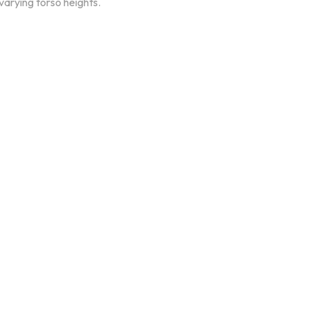
arying torso heights.