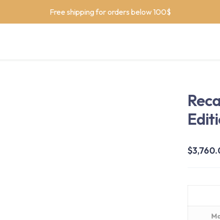
Free shipping for orders below 100$
Reca
Edit
$
3,760
Ma