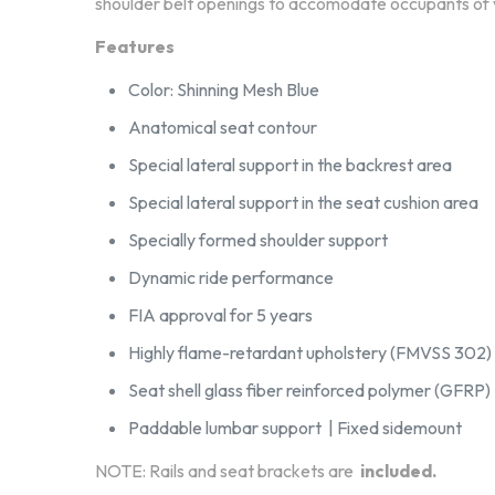
shoulder belt openings to accomodate occupants of v
Features
Color: Shinning Mesh Blue
Anatomical seat contour
Special lateral support in the backrest area
Special lateral support in the seat cushion area
Specially formed shoulder support
Dynamic ride performance
FIA approval for 5 years
Highly flame-retardant upholstery (FMVSS 302)
Seat shell glass fiber reinforced polymer (GFRP)
Paddable lumbar support | Fixed sidemount
NOTE: Rails and seat brackets are
included.