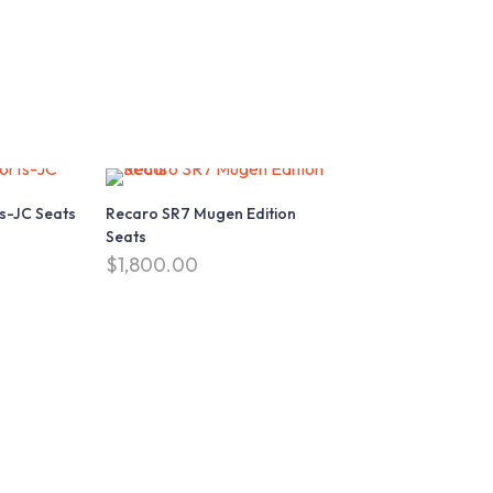
s-JC Seats
Recaro SR7 Mugen Edition
Seats
$
1,800.00