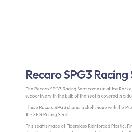
Recaro SPG3 Racing 
The Recaro SPG3 Racing Seat comes in all Ice Rocke
supportive with the bulk of the seat is covered in a du
These Recaro SPG3 shares a shell shape with the Profi
the SPG Racing Seats.
This seat is made of Fiberglass Reinforced Plastic. Fi