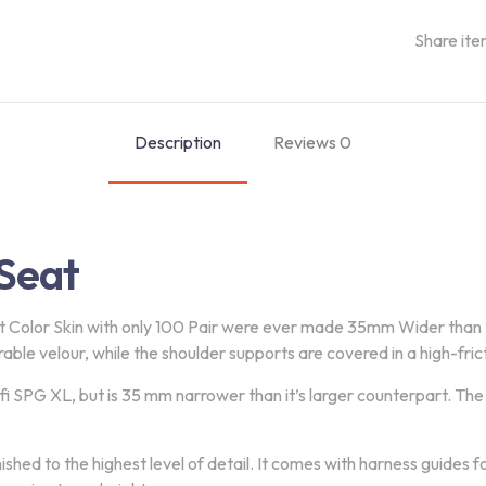
Share ite
Description
Reviews
0
Seat
t Color Skin with only 100 Pair were ever made 35mm Wider than
rable velour, while the shoulder supports are covered in a high-fricti
 SPG XL, but is 35 mm narrower than it’s larger counterpart. The S
nished to the highest level of detail. It comes with harness guides 