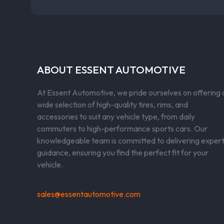
ABOUT ESSENT AUTOMOTIVE
At Essent Automotive, we pride ourselves on offering 
wide selection of high-quality tires, rims, and
accessories to suit any vehicle type, from daily
commuters to high-performance sports cars. Our
knowledgeable team is committed to delivering exper
guidance, ensuring you find the perfect fit for your
vehicle.
sales@essentautomotive.com