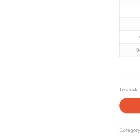
B
1 in stock
Category