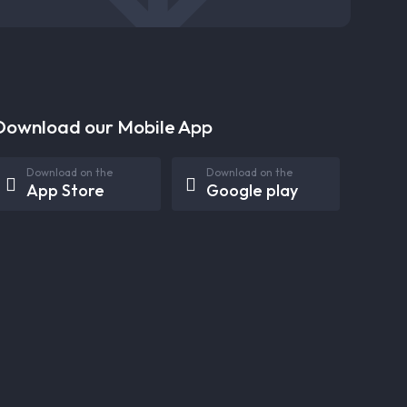
Download our Mobile App
Download on the
Download on the
App Store
Google play