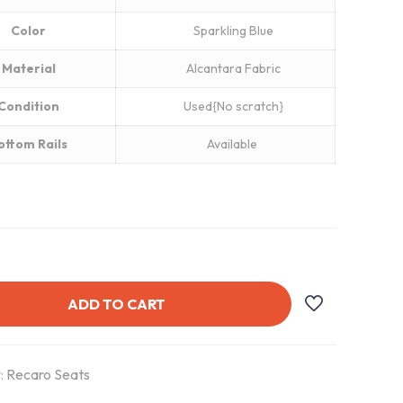
Color
Sparkling Blue
Material
Alcantara Fabric
Condition
Used{No scratch}
ottom Rails
Available
ADD TO CART
:
Recaro Seats