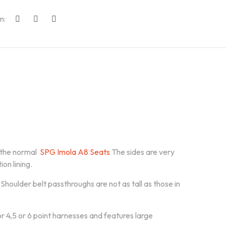
m:
 the normal
SPG Imola A8 Seats
The sides are very
on lining.
houlder belt passthroughs are not as tall as those in
for 4,5 or 6 point harnesses and features large