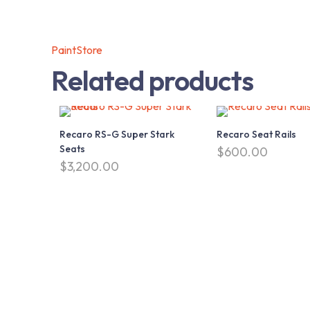
PaintStore
Related products
Recaro RS-G Super Stark
Recaro Seat Rails
Seats
$
600.00
$
3,200.00