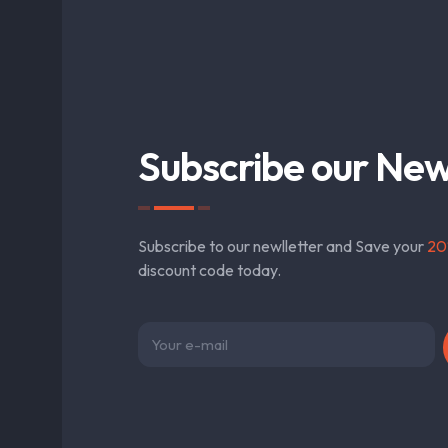
Subscribe our New
Subscribe to our newlletter and Save your
20
discount code today.