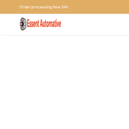
Order processing time 24h