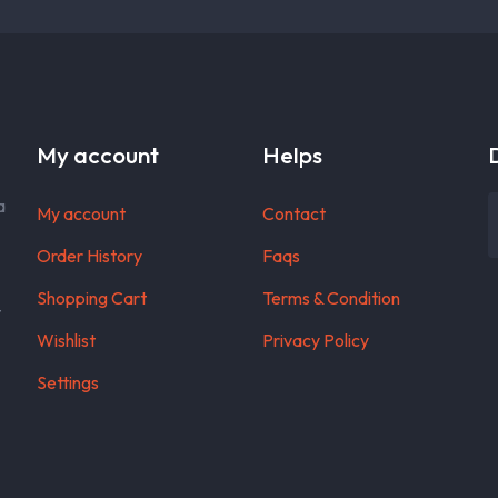
My account
Helps
a
My account
Contact
Order History
Faqs
Shopping Cart
Terms & Condition
t
Wishlist
Privacy Policy
Settings