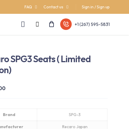
FAQ
Contact us
Sign in / Sign up
+1 (267) 595-5831
ro SPG3 Seats ( Limited
ion)
.00
Brand
SPG-3
nufacturer
Recaro Japan