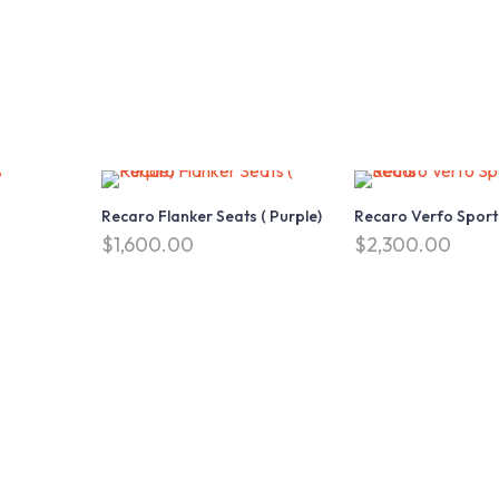
Recaro Flanker Seats ( Purple)
Recaro Verfo Sport
$
1,600.00
$
2,300.00