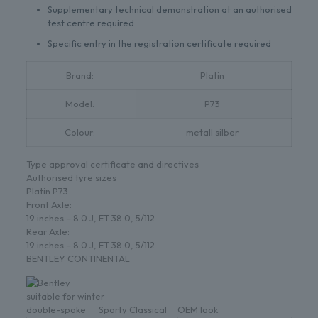
Supplementary technical demonstration at an authorised
test centre required
Specific entry in the registration certificate required
Brand:
Platin
Model:
P73
Colour:
metall silber
Type approval certificate and directives
Authorised tyre sizes
Platin P73
Front Axle:
19 inches – 8.0 J, ET 38.0, 5/112
Rear Axle:
19 inches – 8.0 J, ET 38.0, 5/112
BENTLEY CONTINENTAL
suitable for winter
double-spoke
Sporty
Classical
OEM look