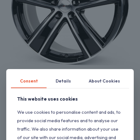
Dezent TH
$
1,218.52
Consent
Details
About Cookies
This website uses cookies
We use cookies to personalise content and ads, to
provide social media features and to analyse our
traffic. We also share information about your use
of our site with our social media, advertising and