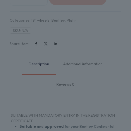
METALL
SILBER
quantity
Categories:
19" wheels
,
Bentley
,
Platin
SKU:
N/A
Share item:
Description
Additional information
Reviews
0
SUITABLE WITH MANDATORY ENTRY IN THE REGISTRATION
CERTIFICATE
Suitable
and
approved
for your Bentley Continental