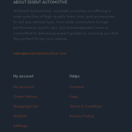
ABOUT ESSENT AUTOMOTIVE
At Essent Automotive, we pride ourselves on offering a
wide selection of high-quality tires, rims, and accessories
to suit any vehicle type, from daily commuters to high-
performance sports cars. Our knowledgeable team is
committed to delivering expert guidance, ensuring you find
the perfect fit for your vehicle.
sales@essentautomotive.com
My account
Helps
My account
Contact
Order History
Faqs
Shopping Cart
Terms & Condition
Wishlist
Privacy Policy
Settings