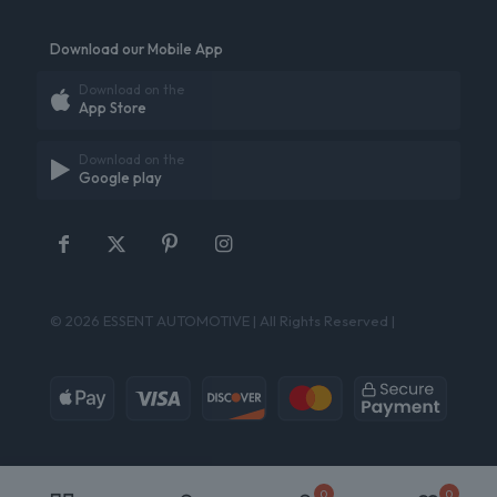
Download our Mobile App
Download on the
App Store
Download on the
Google play
© 2026 ESSENT AUTOMOTIVE | All Rights Reserved |
0
0