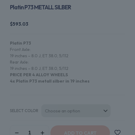
Platin P73 METALL SILBER
$
593.03
Platin P73
Front Axle:
19 inches – 8.0 J, ET 38.0, 5/112
Rear Axle:
19 inches – 8.0 J, ET 38.0, 5/112
PRICE PER 4 ALLOY WHEELS
4x Platin P73 metall silber in
19
inches
SELECT COLOR
Platin
ADD TO CART
P73