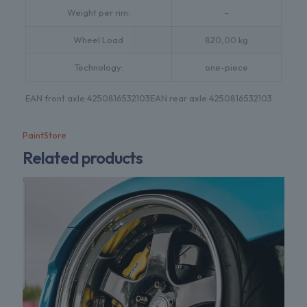
Weight per rim:
–
Wheel Load
820,00 kg
Technology:
one-piece
EAN front axle:
4250816532103
EAN rear axle:
4250816532103
PaintStore
Related products