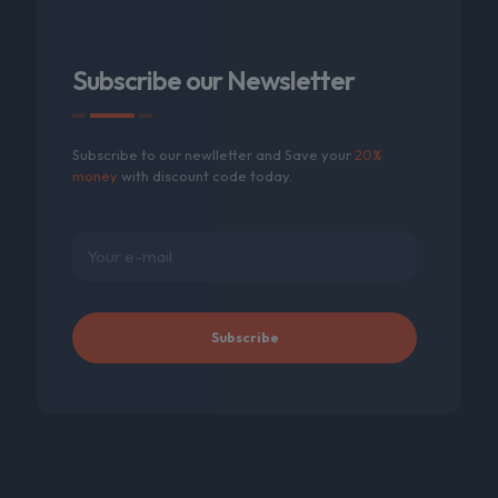
Subscribe our Newsletter
Subscribe to our newlletter and Save your
20%
money
with discount code today.