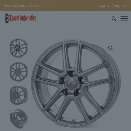
Sign in / Sign up
Support service 24/7