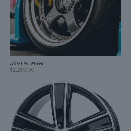
SSR GT Vo1 Wheels
$
2,250.00