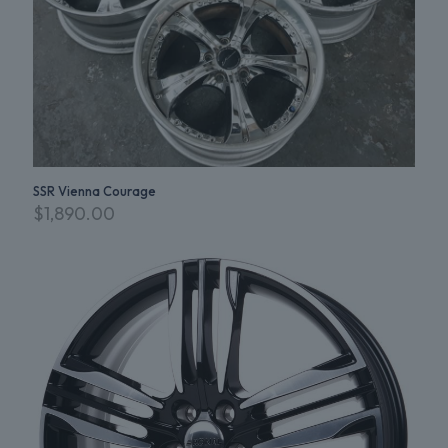
SSR Vienna Courage
$
1,890.00