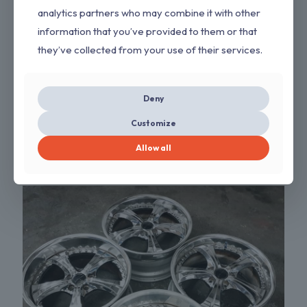
analytics partners who may combine it with other
information that you’ve provided to them or that
they’ve collected from your use of their services.
Deny
Customize
Work VS-KF Black Wheels
Allow all
$
2,600.00