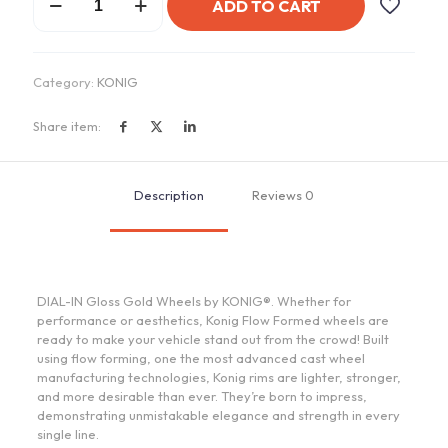
ADD TO CART
DIAL-
IN
Gloss
Gold
Category:
KONIG
quantity
Share item:
Description
Reviews
0
DIAL-IN Gloss Gold Wheels by KONIG®. Whether for
performance or aesthetics, Konig Flow Formed wheels are
ready to make your vehicle stand out from the crowd! Built
using flow forming, one the most advanced cast wheel
manufacturing technologies, Konig rims are lighter, stronger,
and more desirable than ever. They’re born to impress,
demonstrating unmistakable elegance and strength in every
single line.