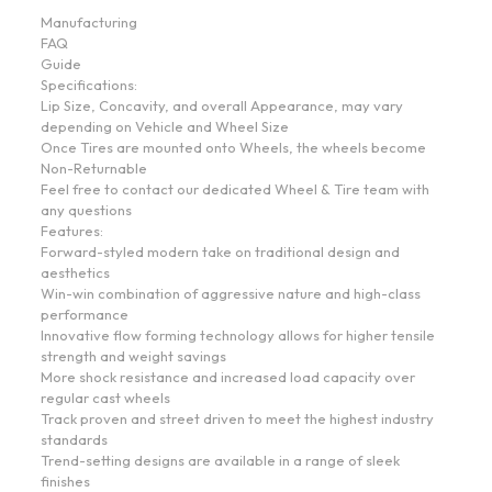
Manufacturing
FAQ
Guide
Specifications:
Lip Size, Concavity, and overall Appearance, may vary
depending on Vehicle and Wheel Size
Once Tires are mounted onto Wheels, the wheels become
Non-Returnable
Feel free to contact our dedicated Wheel & Tire team with
any questions
Features:
Forward-styled modern take on traditional design and
aesthetics
Win-win combination of aggressive nature and high-class
performance
Innovative flow forming technology allows for higher tensile
strength and weight savings
More shock resistance and increased load capacity over
regular cast wheels
Track proven and street driven to meet the highest industry
standards
Trend-setting designs are available in a range of sleek
finishes