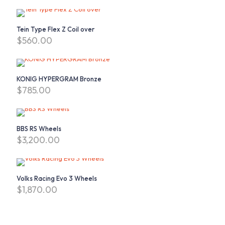
Tein Type Flex Z Coil over
$
560.00
KONIG HYPERGRAM Bronze
$
785.00
BBS RS Wheels
$
3,200.00
Volks Racing Evo 3 Wheels
$
1,870.00