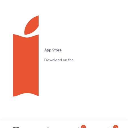
App Store
Download on the
0
0