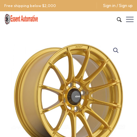
Sign in / Sign up
Free shipping below $2,000