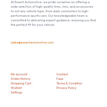
At Essent Automotive, we pride ourselves on offering a
wide selection of high-quality tires, rims, and accessories
to suit any vehicle type, from daily commuters to high-
performance sports cars. Our knowledgeable team is
committed to delivering expert guidance, ensuring you find
the perfect fit for your vehicle.
sales@essentautomotive.com
My account
Helps
My account
Contact
Order History
Faqs
Shopping Cart
Terms & Condition
Wishlist
Privacy Policy
Settings
Download our Mobile App