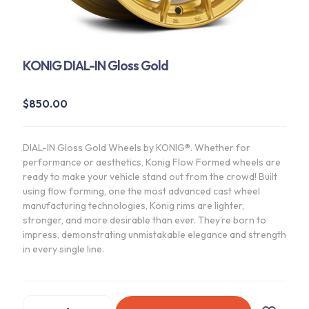
KONIG DIAL-IN Gloss Gold
$
850.00
DIAL-IN Gloss Gold Wheels by KONIG®. Whether for
performance or aesthetics, Konig Flow Formed wheels are
ready to make your vehicle stand out from the crowd! Built
using flow forming, one the most advanced cast wheel
manufacturing technologies, Konig rims are lighter,
stronger, and more desirable than ever. They’re born to
impress, demonstrating unmistakable elegance and strength
in every single line.
KONIG