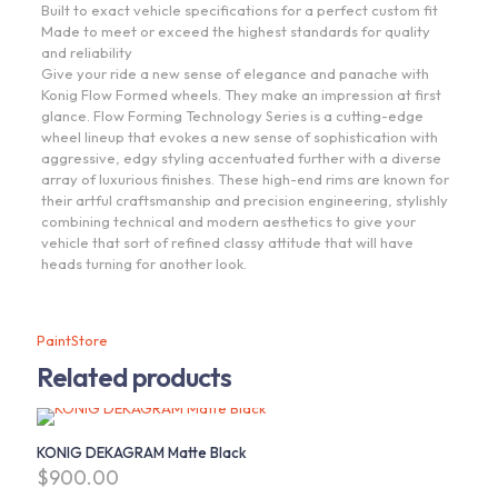
Built to exact vehicle specifications for a perfect custom fit
Made to meet or exceed the highest standards for quality
and reliability
Give your ride a new sense of elegance and panache with
Konig Flow Formed wheels. They make an impression at first
glance. Flow Forming Technology Series is a cutting-edge
wheel lineup that evokes a new sense of sophistication with
aggressive, edgy styling accentuated further with a diverse
array of luxurious finishes. These high-end rims are known for
their artful craftsmanship and precision engineering, stylishly
combining technical and modern aesthetics to give your
vehicle that sort of refined classy attitude that will have
heads turning for another look.
PaintStore
Related products
KONIG DEKAGRAM Matte Black
$
900.00