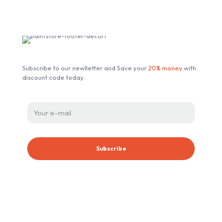
Subscribe our Newsletter
Subscribe to our newlletter and Save your
20% money
with
discount code today.
ABOUT ESSENT AUTOMOTIVE