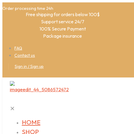
Order processing time 24h
Free shipping for orders below 100$
Support service 24/7
100% Secure Payment
Package insurance
FAQ
Contact us
Sign in / Sign up
✕
HOME
SHOP