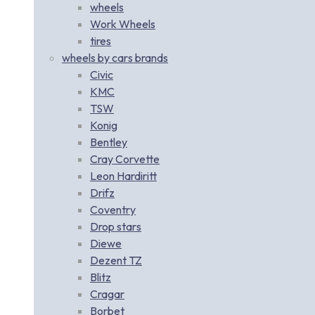
wheels
Work Wheels
tires
wheels by cars brands
Civic
KMC
TSW
Konig
Bentley
Cray Corvette
Leon Hardiritt
Drifz
Coventry
Drop stars
Diewe
Dezent TZ
Blitz
Cragar
Borbet