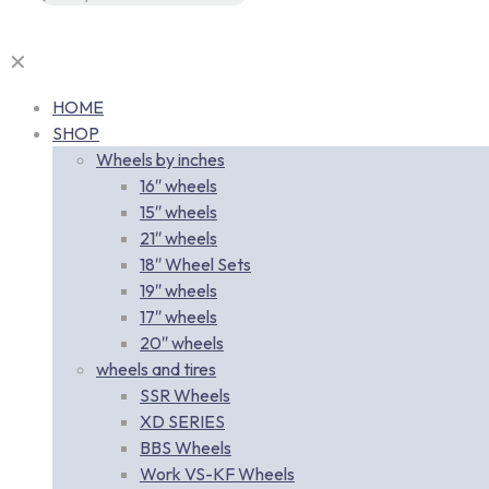
✕
HOME
SHOP
Wheels by inches
16″ wheels
15″ wheels
21″ wheels
18″ Wheel Sets
19″ wheels
17″ wheels
20″ wheels
wheels and tires
SSR Wheels
XD SERIES
BBS Wheels
Work VS-KF Wheels