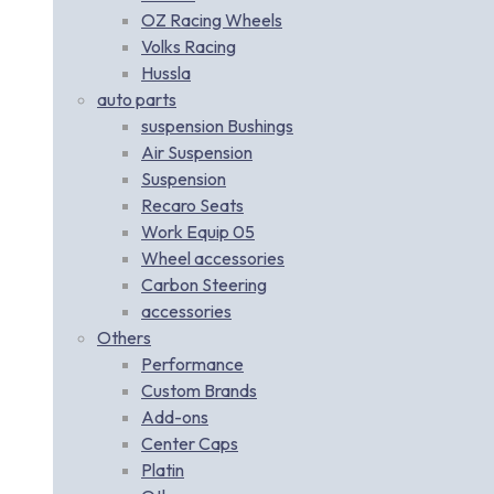
OZ Racing Wheels
Volks Racing
Hussla
auto parts
suspension Bushings
Air Suspension
Suspension
Recaro Seats
Work Equip 05
Wheel accessories
Carbon Steering
accessories
Others
Performance
Custom Brands
Add-ons
Center Caps
Platin