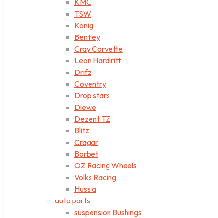
KMC
TSW
Konig
Bentley
Cray Corvette
Leon Hardiritt
Drifz
Coventry
Drop stars
Diewe
Dezent TZ
Blitz
Cragar
Borbet
OZ Racing Wheels
Volks Racing
Hussla
auto parts
suspension Bushings