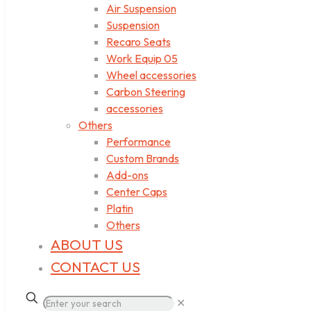
Air Suspension
Suspension
Recaro Seats
Work Equip 05
Wheel accessories
Carbon Steering
accessories
Others
Performance
Custom Brands
Add-ons
Center Caps
Platin
Others
ABOUT US
CONTACT US
✕