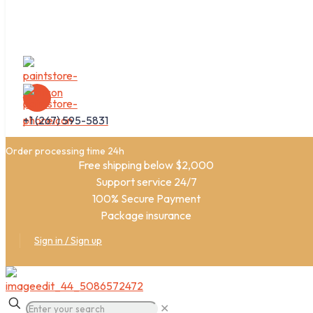
+1 (267) 595-5831
Order processing time 24h
Free shipping below $2,000
Support service 24/7
100% Secure Payment
Package insurance
Sign in / Sign up
✕