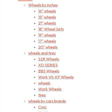
Wheels by inches
16″ wheels
15″ wheels
21″ wheels
18″ Wheel Sets
19″ wheels
17″ wheels
20″ wheels
wheels and tires
SSR Wheels
XD SERIES
BBS Wheels
Work VS-KF Wheels
wheels
Work Wheels
tires
wheels by cars brands
Civic