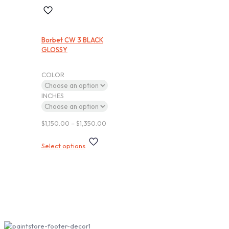
Borbet CW 3 BLACK
GLOSSY
COLOR
INCHES
Price
$
1,150.00
–
$
1,350.00
range:
This
$1,150.00
Select options
product
through
has
$1,350.00
multiple
variants.
The
options
Subscribe our Newsletter
may
be
chosen