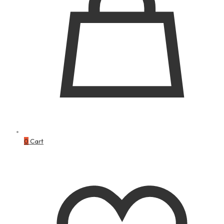
0
Cart