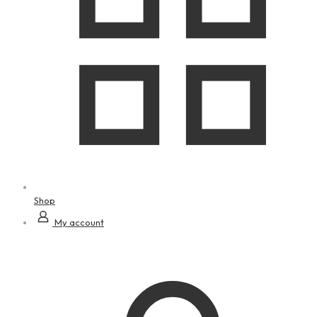
Shop
My account