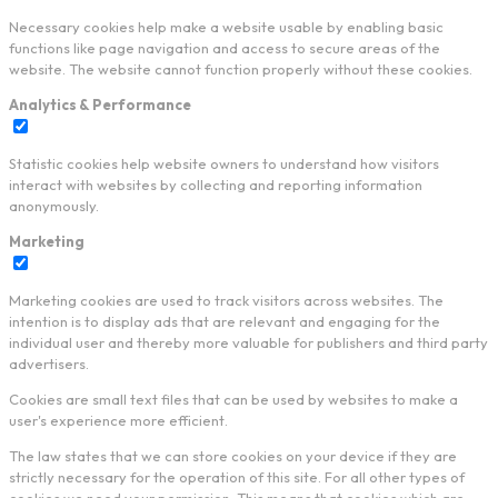
Necessary cookies help make a website usable by enabling basic
functions like page navigation and access to secure areas of the
website. The website cannot function properly without these cookies.
Analytics & Performance
Statistic cookies help website owners to understand how visitors
interact with websites by collecting and reporting information
anonymously.
Marketing
Marketing cookies are used to track visitors across websites. The
intention is to display ads that are relevant and engaging for the
individual user and thereby more valuable for publishers and third party
advertisers.
Cookies are small text files that can be used by websites to make a
user's experience more efficient.
The law states that we can store cookies on your device if they are
strictly necessary for the operation of this site. For all other types of