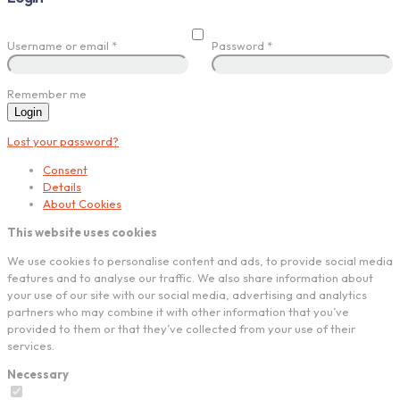
Username or email
*
Password
*
Remember me
Login
Lost your password?
Consent
Details
About Cookies
This website uses cookies
We use cookies to personalise content and ads, to provide social media
features and to analyse our traffic. We also share information about
your use of our site with our social media, advertising and analytics
partners who may combine it with other information that you’ve
provided to them or that they’ve collected from your use of their
services.
Necessary