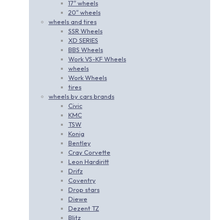
17″ wheels
20″ wheels
wheels and tires
SSR Wheels
XD SERIES
BBS Wheels
Work VS-KF Wheels
wheels
Work Wheels
tires
wheels by cars brands
Civic
KMC
TSW
Konig
Bentley
Cray Corvette
Leon Hardiritt
Drifz
Coventry
Drop stars
Diewe
Dezent TZ
Blitz