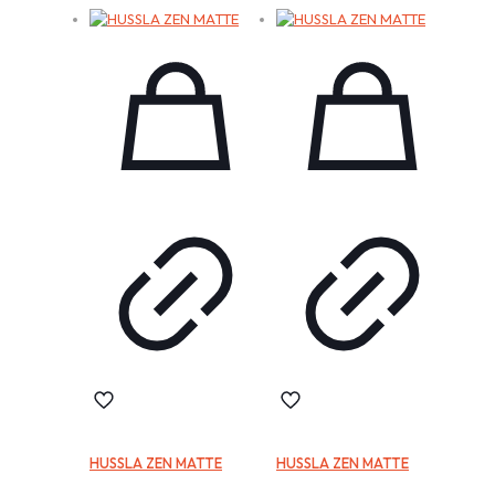
HUSSLA ZEN MATTE
HUSSLA ZEN MATTE