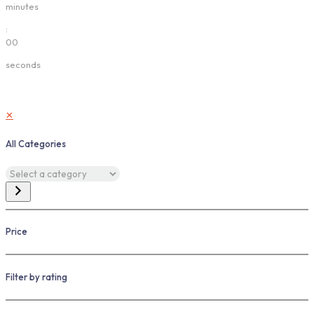
minutes
:
00
seconds
✕
All Categories
Select
a
category
Price
Filter by rating