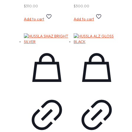
$
310.00
$
300.00
Add to cart
Add to cart