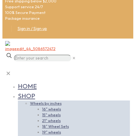
Free shipping below $2,000
Support service 24/7
100% Secure Payment
Package insurance
Sign in / Sign up
✕
✕
HOME
SHOP
Wheels by inches
16″ wheels
15″ wheels
21″ wheels
18″ Wheel Sets
19″ wheels