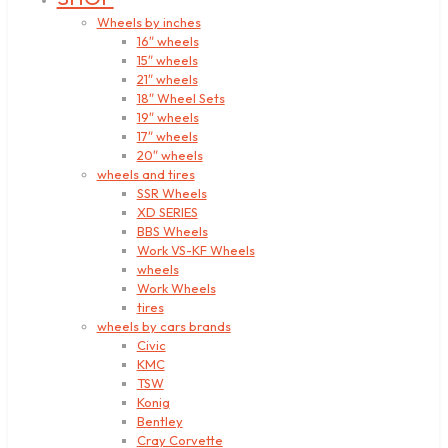
Wheels by inches
16″ wheels
15″ wheels
21″ wheels
18″ Wheel Sets
19″ wheels
17″ wheels
20″ wheels
wheels and tires
SSR Wheels
XD SERIES
BBS Wheels
Work VS-KF Wheels
wheels
Work Wheels
tires
wheels by cars brands
Civic
KMC
TSW
Konig
Bentley
Cray Corvette