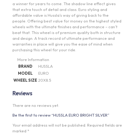
a winner for years to come. The shadow line effect gives
that extra touch of detail and class. Euro styling and
affordable value is Hussla’s way of giving back to the
people. Offering best value for money on the highest styled
wheels with the ultimate finishes and performance – can’t
beat that. This wheel is of premium quality both in structure
and design. A track record of ultimate performance and
warranties in place will give you the ease of mind when
purchasing this wheel for your ride.
More Information
BRAND
HUSSLA
MODEL
EURO
WHEEL SIZE
20X8.5
Reviews
There are no reviews yet.
Be the first to review “HUSSLA EURO BRIGHT SILVER”
Your email address will not be published.
Required fields are
marked
*