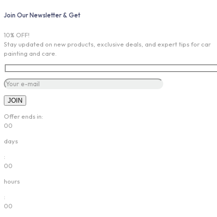
Join Our Newsletter & Get
10% OFF!
Stay updated on new products, exclusive deals, and expert tips for car
painting and care.
Offer ends in:
00
days
:
00
hours
:
00