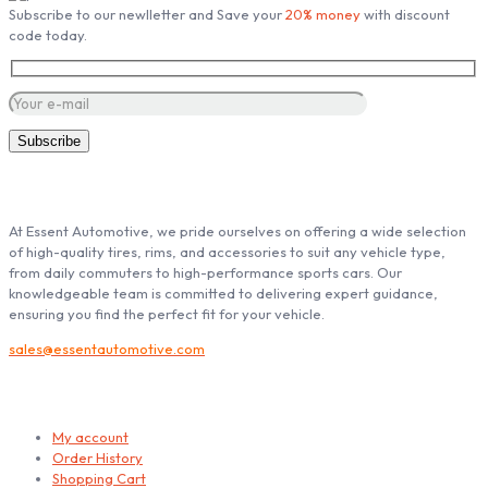
Subscribe to our newlletter and Save your
20% money
with discount
on
code today.
the
product
page
ABOUT ESSENT AUTOMOTIVE
At Essent Automotive, we pride ourselves on offering a wide selection
of high-quality tires, rims, and accessories to suit any vehicle type,
from daily commuters to high-performance sports cars. Our
knowledgeable team is committed to delivering expert guidance,
ensuring you find the perfect fit for your vehicle.
sales@essentautomotive.com
My account
My account
Order History
Shopping Cart