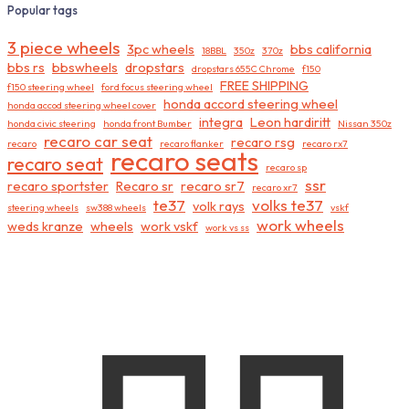
Popular tags
3 piece wheels
3pc wheels
bbs california
18BBL
350z
370z
bbs rs
bbswheels
dropstars
dropstars 655C Chrome
f150
FREE SHIPPING
f150 steering wheel
ford focus steering wheel
honda accord steering wheel
honda accod steering wheel cover
integra
Leon hardiritt
honda civic steering
honda front Bumber
Nissan 350z
recaro car seat
recaro rsg
recaro
recaro flanker
recaro rx7
recaro seats
recaro seat
recaro sp
ssr
recaro sportster
Recaro sr
recaro sr7
recaro xr7
te37
volks te37
volk rays
steering wheels
sw388 wheels
vskf
work wheels
weds kranze
wheels
work vskf
work vs ss