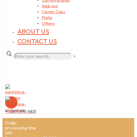
Custom Brands
Add-ons
Center Caps
Platin
Others
ABOUT US
CONTACT US
✕
+1 (267) 595-5831
Order
processing time
24h