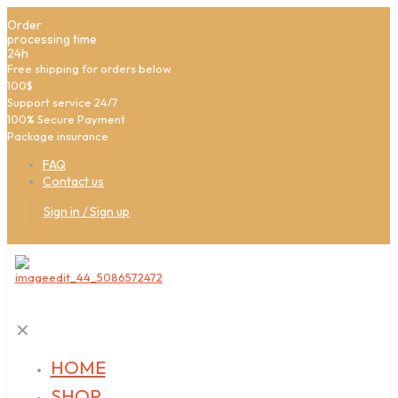
Order
processing time
24h
Free shipping for orders below
100$
Support service 24/7
100% Secure Payment
Package insurance
FAQ
Contact us
Sign in / Sign up
✕
HOME
SHOP