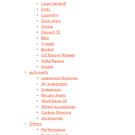
Leon Hardiritt
Drifz
Coventry
Drop stars
Diewe
Dezent TZ
Blitz
Cragar
Borbet
OZ Racing Wheels
Volks Racing
Hussla
auto parts
suspension Bushings
Air Suspension
Suspension
Recaro Seats
Work Equip 05
Wheel accessories
Carbon Steering
accessories
Others
Performance