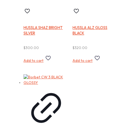
HUSSLA SHAZ BRIGHT
HUSSLA ALZ GLOSS
SILVER
BLACK
$
300.00
$
320.00
Add to cart
Add to cart