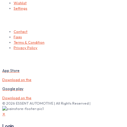
Wishlist
Settings
Helps
Contact
Faqs
Terms & Condition
Privacy Policy
Download our Mobile App
App Store
Download on the
Google play
Download on the
© 2026 ESSENT AUTOMOTIVE | All Rights Reserved |
✕
Login