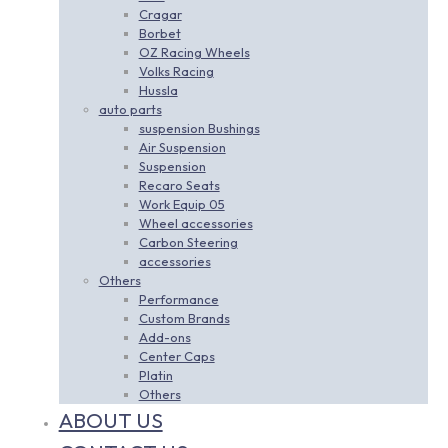
Cragar
Borbet
OZ Racing Wheels
Volks Racing
Hussla
auto parts
suspension Bushings
Air Suspension
Suspension
Recaro Seats
Work Equip 05
Wheel accessories
Carbon Steering
accessories
Others
Performance
Custom Brands
Add-ons
Center Caps
Platin
Others
ABOUT US