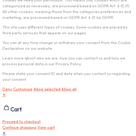
cookies we need your permission. This means that cookies which are
categorized as necessary, are processed based on GDPR Art. 6 (1) (f).
All other cookies, meaning those from the categories preferences and
marketing, are processed based on GDPR Art. 6 (1) (a) GDPR.
This site uses different types of cookies. Some cookies are placed by
third party services that appear on our pages.
You can at any time change or withdraw your consent from the Cookie
Declaration on our website.
Learn more about who we are, how you can contact us and how we
process personal data in our Privacy Policy.
Please state your consent ID and date when you contact us regarding
your consent.
Deny
Customize
Allow selected
Allow all
✕
Cart
Proceed to checkout
Continue shopping
View cart
✕