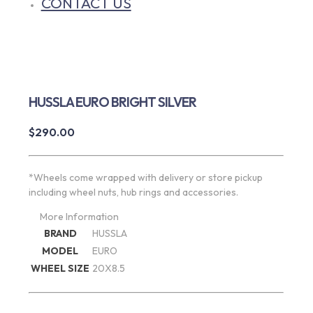
CONTACT US
HUSSLA EURO BRIGHT SILVER
$
290.00
*Wheels come wrapped with delivery or store pickup
including wheel nuts, hub rings and accessories.
More Information
BRAND
HUSSLA
MODEL
EURO
WHEEL SIZE
20X8.5