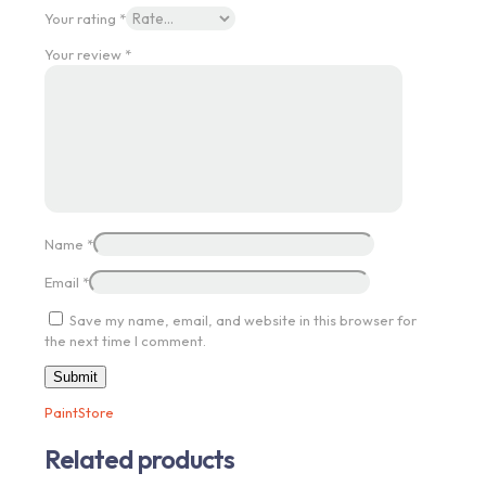
Your rating
*
Your review
*
Name
*
Email
*
Save my name, email, and website in this browser for
the next time I comment.
PaintStore
Related products