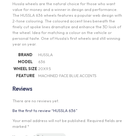
Hussla wheels are the natural choice for those who want
value for money and a winner in design and performance.
The HUSSLA 636 wheels features a popular web design with
2-tone colouring. The coloured accent lines beneath the
finely cut spoke lines dramatize and enhance the 3D look of
the wheel. Idea for matching a colour on the vehicle or
personal taste. One of Hussla’s first wheels and still winning
year on year.
BRAND
HUSSLA
MODEL
636
WHEEL SIZE
20X9.5
FEATURE
MACHINED FACE BLUE ACCENTS
Reviews
There are no reviews yet.
Be the first to review “HUSSLA 636”
Your email address will not be published.
Required fields are
marked
*