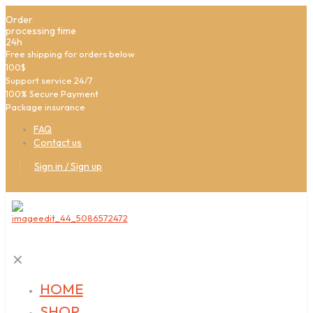
Order
processing time
24h
Free shipping for orders below
100$
Support service 24/7
100% Secure Payment
Package insurance
FAQ
Contact us
Sign in / Sign up
✕
HOME
SHOP