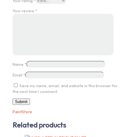
Your rating
*
Your review
*
Name
*
Email
*
Save my name, email, and website in this browser for
the next time I comment.
PaintStore
Related products