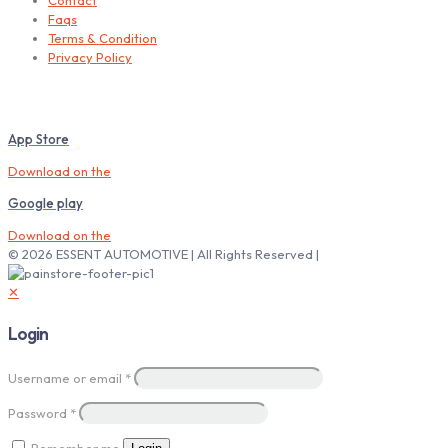
Contact
Faqs
Terms & Condition
Privacy Policy
Download our Mobile App
App Store
Download on the
Google play
Download on the
© 2026 ESSENT AUTOMOTIVE | All Rights Reserved |
✕
Login
Username or email
*
Password
*
Remember me