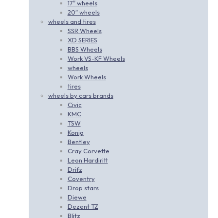
17″ wheels
20″ wheels
wheels and tires
SSR Wheels
XD SERIES
BBS Wheels
Work VS-KF Wheels
wheels
Work Wheels
tires
wheels by cars brands
Civic
KMC
TSW
Konig
Bentley
Cray Corvette
Leon Hardiritt
Drifz
Coventry
Drop stars
Diewe
Dezent TZ
Blitz