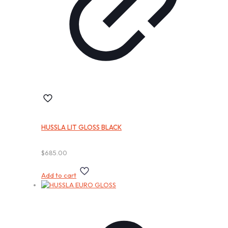
HUSSLA LIT GLOSS BLACK
$
685.00
Add to cart