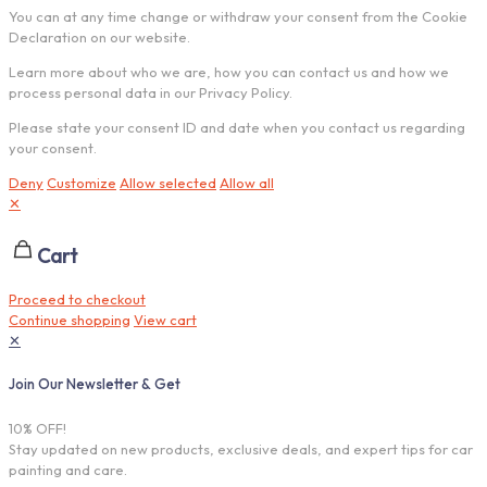
You can at any time change or withdraw your consent from the Cookie
Declaration on our website.
Learn more about who we are, how you can contact us and how we
process personal data in our Privacy Policy.
Please state your consent ID and date when you contact us regarding
your consent.
Deny
Customize
Allow selected
Allow all
✕
Cart
Proceed to checkout
Continue shopping
View cart
✕
Join Our Newsletter & Get
10% OFF!
Stay updated on new products, exclusive deals, and expert tips for car
painting and care.