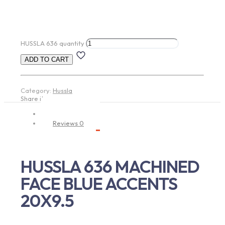
HUSSLA 636 quantity
ADD TO CART
Category:
Hussla
Share item:
Description
Reviews
0
HUSSLA 636 MACHINED
FACE BLUE ACCENTS
20X9.5