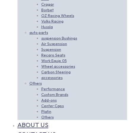
Cragar
Borbet
OZ Racing Wheels
Volks Racing
Hussla
auto parts
suspension Bushings
Air Suspension
Suspension
Recaro Seats
Work Equip 05
Wheel accessories
Carbon Steering
accessories
Others
Performance
Custom Brands
Add-ons
Center Caps
Platin
Others
ABOUT US