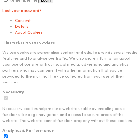
Login
Lost your password?
Consent
Details
About Cookies
This website uses cookies
We use cookies to personalise content and ads, to provide social media
features and to analyse our traffic. We also share information about
your use of our site with our social media, advertising and analytics
partners who may combine it with other information that you’ve
provided to them or that they’ve collected from your use of their
services.
Necessary
Necessary cookies help make a website usable by enabling basic
functions like page navigation and access to secure areas of the
website. The website cannot function properly without these cookies.
Analytics & Performance