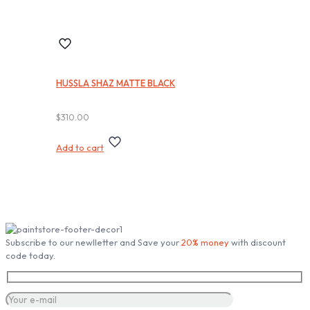
HUSSLA SHAZ MATTE BLACK
$
310.00
Add to cart
Subscribe our Newsletter
Subscribe to our newlletter and Save your
20% money
with discount
code today.