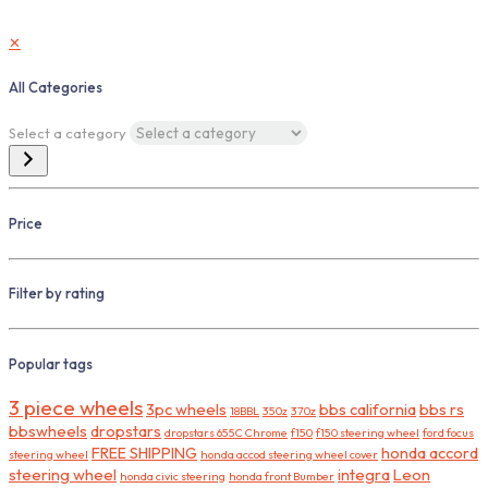
✕
All Categories
Select a category
Price
Filter by rating
Popular tags
3 piece wheels
3pc wheels
bbs california
bbs rs
18BBL
350z
370z
bbswheels
dropstars
dropstars 655C Chrome
f150
f150 steering wheel
ford focus
FREE SHIPPING
honda accord
steering wheel
honda accod steering wheel cover
steering wheel
integra
Leon
honda civic steering
honda front Bumber