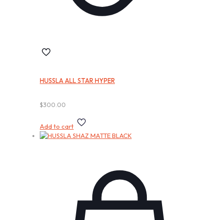
HUSSLA ALL STAR HYPER
$
300.00
Add to cart