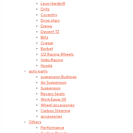
Leon Hardiritt
Drifz
Coventry
Drop stars
Diewe
Dezent TZ
Blitz
Cragar
Borbet
OZ Racing Wheels
Volks Racing
Hussla
auto parts
suspension Bushings
Air Suspension
Suspension
Recaro Seats
Work Equip 05
Wheel accessories
Carbon Steering
accessories
Others
Performance