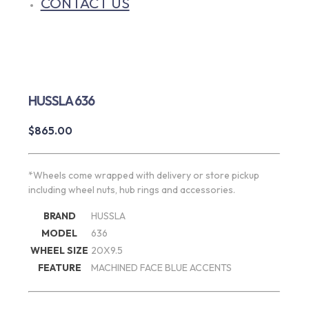
CONTACT US
HUSSLA 636
$
865.00
*Wheels come wrapped with delivery or store pickup
including wheel nuts, hub rings and accessories.
BRAND
HUSSLA
MODEL
636
WHEEL SIZE
20X9.5
FEATURE
MACHINED FACE BLUE ACCENTS