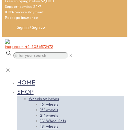
Free shipping below $2,000
Support service 24/7
100% Secure Payment
Package insurance
Sign in / Sign up
✕
✕
HOME
SHOP
Wheels by inches
16″ wheels
15″ wheels
21″ wheels
18″ Wheel Sets
19″ wheels