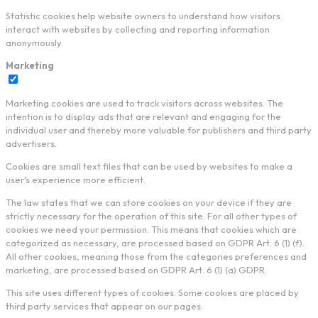
Statistic cookies help website owners to understand how visitors
interact with websites by collecting and reporting information
anonymously.
Marketing
Marketing cookies are used to track visitors across websites. The
intention is to display ads that are relevant and engaging for the
individual user and thereby more valuable for publishers and third party
advertisers.
Cookies are small text files that can be used by websites to make a
user's experience more efficient.
The law states that we can store cookies on your device if they are
strictly necessary for the operation of this site. For all other types of
cookies we need your permission. This means that cookies which are
categorized as necessary, are processed based on GDPR Art. 6 (1) (f).
All other cookies, meaning those from the categories preferences and
marketing, are processed based on GDPR Art. 6 (1) (a) GDPR.
This site uses different types of cookies. Some cookies are placed by
third party services that appear on our pages.