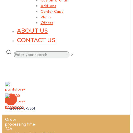
Custom Brands
Add-ons
Center Caps
Platin
Others
ABOUT US
CONTACT US
✕
+1 (267) 595-5831
Order
processing time
24h