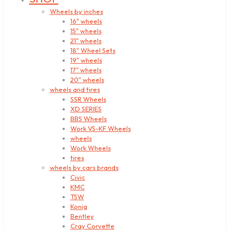
Wheels by inches
16″ wheels
15″ wheels
21″ wheels
18″ Wheel Sets
19″ wheels
17″ wheels
20″ wheels
wheels and tires
SSR Wheels
XD SERIES
BBS Wheels
Work VS-KF Wheels
wheels
Work Wheels
tires
wheels by cars brands
Civic
KMC
TSW
Konig
Bentley
Cray Corvette