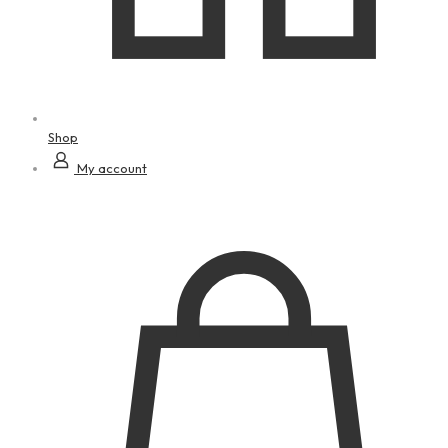
Shop
My account