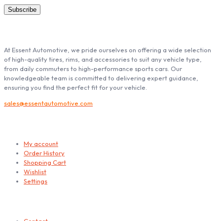
ABOUT ESSENT AUTOMOTIVE
At Essent Automotive, we pride ourselves on offering a wide selection
of high-quality tires, rims, and accessories to suit any vehicle type,
from daily commuters to high-performance sports cars. Our
knowledgeable team is committed to delivering expert guidance,
ensuring you find the perfect fit for your vehicle.
sales@essentautomotive.com
My account
My account
Order History
Shopping Cart
Wishlist
Settings
Helps