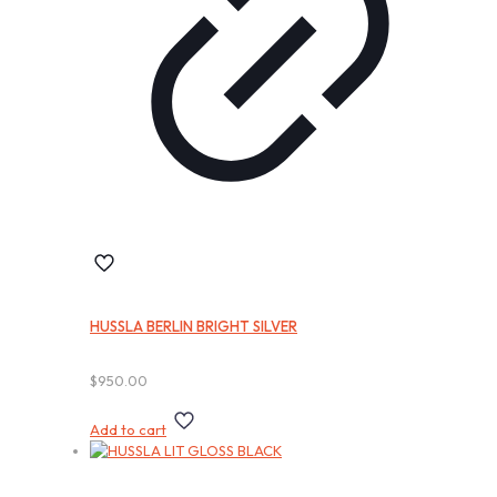
HUSSLA BERLIN BRIGHT SILVER
$
950.00
Add to cart