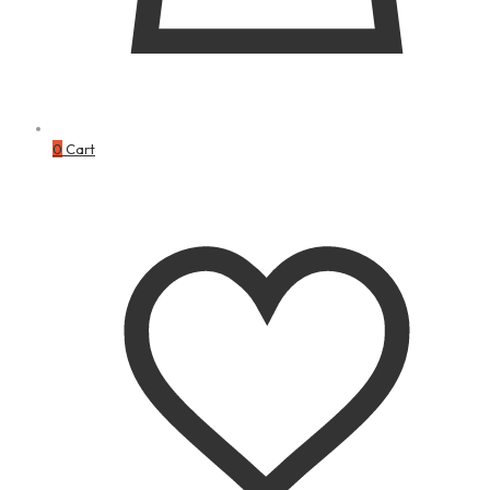
0
Cart