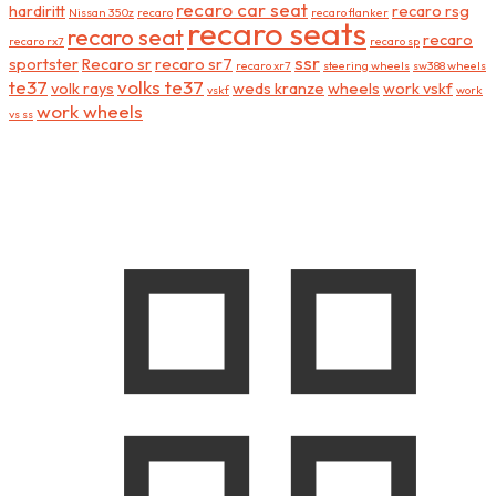
recaro car seat
hardiritt
recaro rsg
Nissan 350z
recaro
recaro flanker
recaro seats
recaro seat
recaro
recaro rx7
recaro sp
ssr
sportster
Recaro sr
recaro sr7
recaro xr7
steering wheels
sw388 wheels
te37
volks te37
volk rays
weds kranze
wheels
work vskf
vskf
work
work wheels
vs ss