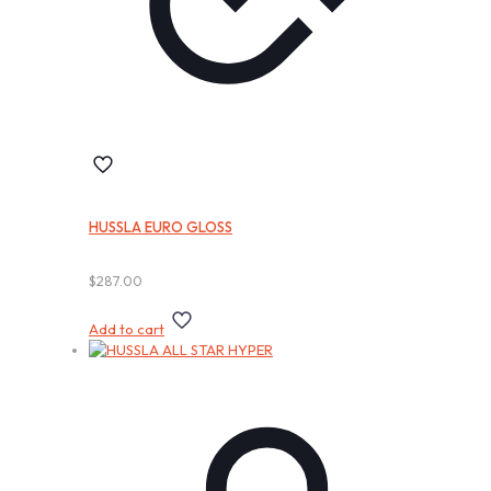
HUSSLA EURO GLOSS
$
287.00
Add to cart