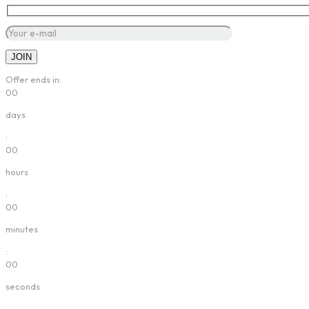
Offer ends in:
00
days
:
00
hours
:
00
minutes
:
00
seconds