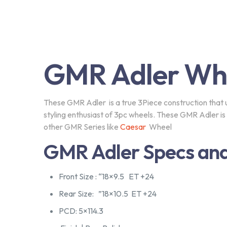
GMR Adler Wh
These GMR Adler is a true 3Piece construction that uti
styling enthusiast of 3pc wheels. These GMR Adler i
Subscribe our Newsle
other GMR Series like
Caesar
Wheel
GMR Adler Specs and
Front Size : “18×9.5 ET +24
Subscribe to our newlletter and Save your
20% money
Rear Size: ”18×10.5 ET +24
PCD: 5×114.3