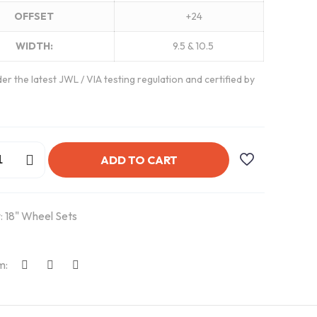
OFFSET
+24
WIDTH:
9.5 & 10.5
er the latest JWL / VIA testing regulation and certified by
ADD TO CART
:
18" Wheel Sets
m: