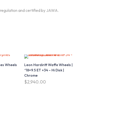
 regulation and certified by JAWA.
Download our Mobile App
App Store
Google play
es Wheels
Leon Hardiritt Waffe Wheels |
Download on
Download on
“18×9.5 ET +34 – Hi Disk |
the
the
Chrome
$
2,940.00