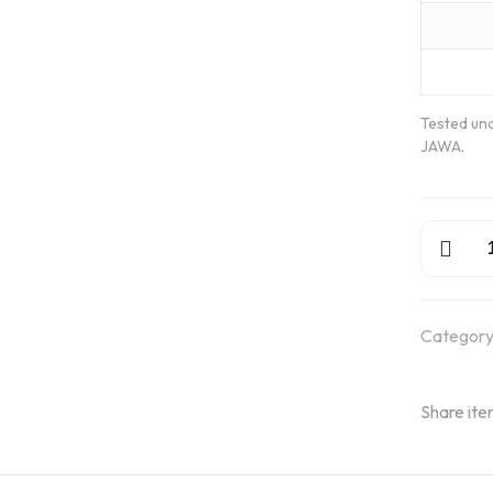
Tested und
JAWA.
GMR
Adler
Wheels
quantity
Category
Share ite