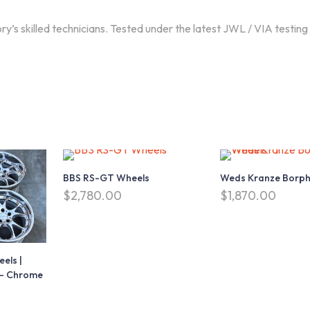
 skilled technicians. Tested under the latest JWL / VIA testing
My account
Helps
a
My account
Contact
Order History
Faqs
Shopping Cart
Terms & Condition
BBS RS-GT Wheels
Weds Kranze Borph
Wishlist
Privacy Policy
$
2,780.00
$
1,870.00
t
Settings
els |
4 – Chrome