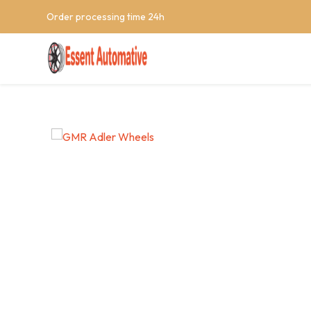
Order processing time 24h