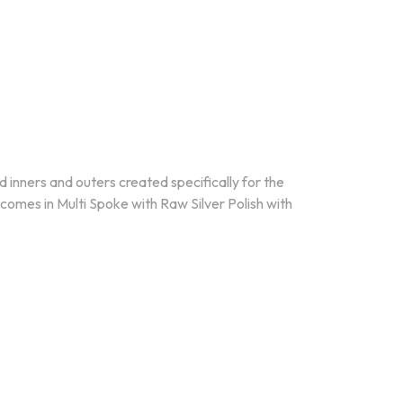
d inners and outers created specifically for the
mes in Multi Spoke with Raw Silver Polish with