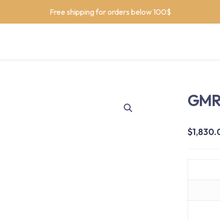
Free shipping for orders below 100$
GMR 
$
1,830.