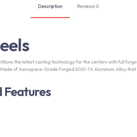
Description
Reviews
0
eels
lizes the latest casting technology for the centers with full forge
s Made of Aerospace-Grade Forged 6061-T6 Aluminum Alloy that co
tter
 Features
with discount code today.