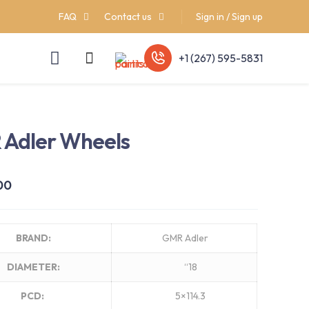
FAQ
Contact us
Sign in / Sign up
+1 (267) 595-5831
Adler Wheels
00
BRAND:
GMR Adler
DIAMETER:
“18
PCD:
5×114.3