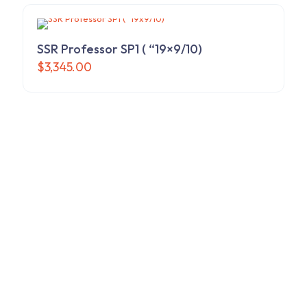
SSR Professor SP1 ( “19×9/10)
$
3,345.00