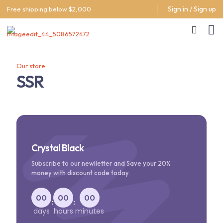
Sign in / Sign up
Free shipping below $2,000
Our store
SSR
Crystal Black
Subscribe to our newlletter and Save your 20%
money with discount code today.
00
00
00
:
:
days
hours
minutes