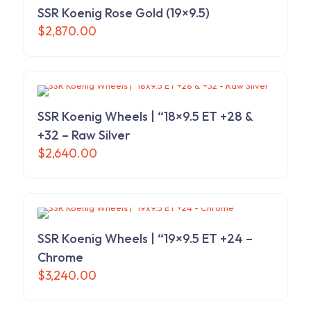
The
SSR Koenig Rose Gold (19×9.5)
options
$
2,870.00
may
be
chosen
on
the
product
SSR Koenig Wheels | “18×9.5 ET +28 &
page
+32 – Raw Silver
$
2,640.00
SSR Koenig Wheels | “19×9.5 ET +24 –
Chrome
$
3,240.00