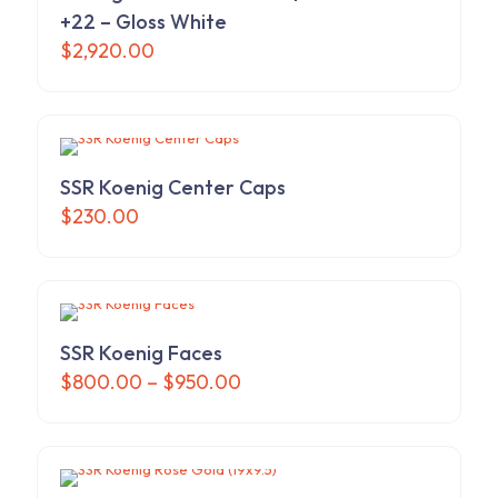
+22 – Gloss White
$
2,920.00
SSR Koenig Center Caps
$
230.00
SSR Koenig Faces
Price
$
800.00
–
$
950.00
range:
This
$800.00
product
through
has
$950.00
multiple
variants.