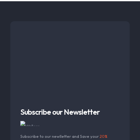
Subscribe our Newsletter
Subscribe to our newlletter and Save your
20%