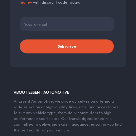
money
with discount code today.
ABOUT ESSENT AUTOMOTIVE
At Essent Automotive, we pride ourselves on offering a
wide selection of high-quality tires, rims, and accessories
to suit any vehicle type, from daily commuters to high-
performance sports cars. Our knowledgeable team is
committed to delivering expert guidance, ensuring you find
the perfect fit for your vehicle.