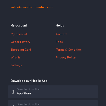
sales@essentautomotive.com
My account
Helps
My account
Contact
Order History
Faqs
Shopping Cart
Terms & Condition
Wishlist
Privacy Policy
Settings
Download our Mobile App
Download on the
App Store
Download on the