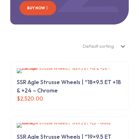
BUY NOW
SSR Agle Strusse Wheels | “18×9.5 ET +18
& +24 – Chrome
$
2,520.00
SSR Agle Strusse Wheels | “19×9.5 ET